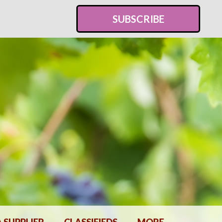
SUBSCRIBE