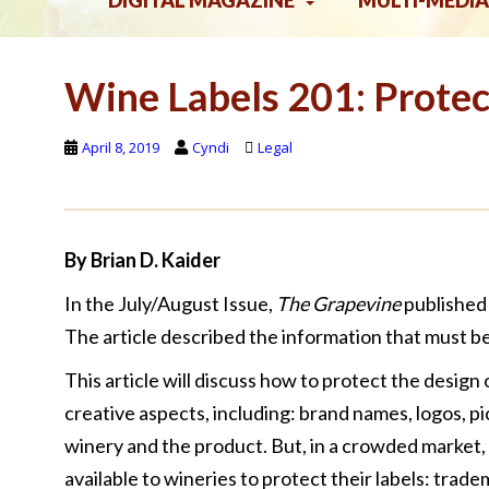
DIGITAL MAGAZINE
MULTI-MEDIA
Wine Labels 201: Protec
April 8, 2019
Cyndi
Legal
By Brian D. Kaider
In the July/August Issue,
The Grapevine
published 
The article described the information that must be
This article will discuss how to protect the design 
creative aspects, including: brand names, logos, p
winery and the product. But, in a crowded market
available to wineries to protect their labels: trade