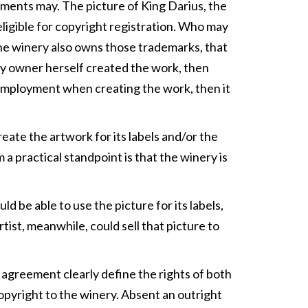
lements may. The picture of King Darius, the
 eligible for copyright registration. Who may
 the winery also owns those trademarks, that
ery owner herself created the work, then
t employment when creating the work, then it
eate the artwork for its labels and/or the
 a practical standpoint is that the winery is
d be able to use the picture for its labels,
rtist, meanwhile, could sell that picture to
en agreement clearly define the rights of both
 copyright to the winery. Absent an outright