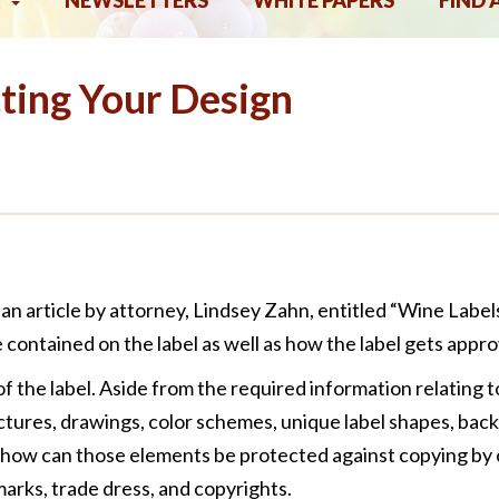
NEWSLETTERS
WHITE PAPERS
FIND 
ting Your Design
an article by attorney, Lindsey Zahn, entitled “Wine Lab
 contained on the label as well as how the label gets appro
of the label. Aside from the required information relating to
ictures, drawings, color schemes, unique label shapes, back
, how can those elements be protected against copying by 
marks, trade dress, and copyrights.