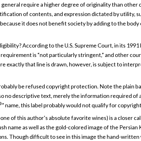
in general require a higher degree of originality than other
ntification of contents, and expression dictated by utility, 
e, because it does not benefit society by adding to the body
ligibility? According to the U.S. Supreme Court, in its 199
y requirement is “not particularly stringent,” and other cou
e exactly that line is drawn, however, is subject to inter
probably be refused copyright protection. Note the plain b
lso no descriptive text, merely the information required o
®
” name, this label probably would not qualify for copyright
e of this author’s absolute favorite wines) is a closer call
ush name as well as the gold-colored image of the Persian 
ns. Though difficult to see in this image the hand-written 