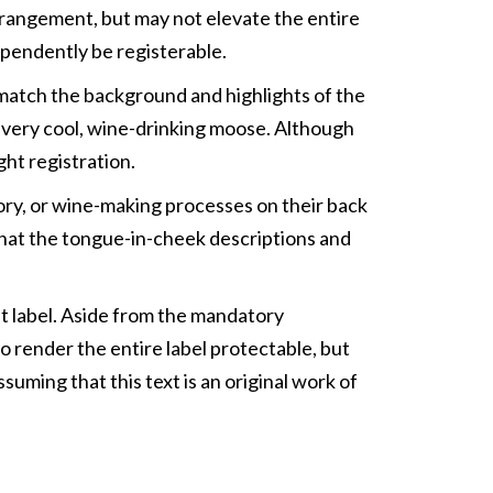
rrangement, but may not elevate the entire
ependently be registerable.
 match the background and highlights of the
ee very cool, wine-drinking moose. Although
ght registration.
tory, or wine-making processes on their back
t that the tongue-in-cheek descriptions and
ont label. Aside from the mandatory
to render the entire label protectable, but
suming that this text is an original work of