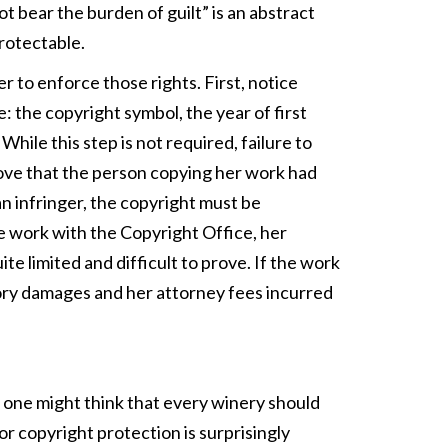
t bear the burden of guilt” is an abstract
protectable.
r to enforce those rights. First, notice
: the copyright symbol, the year of first
hile this step is not required, failure to
rove that the person copying her work had
an infringer, the copyright must be
he work with the Copyright Office, her
e limited and difficult to prove. If the work
tory damages and her attorney fees incurred
 one might think that every winery should
 for copyright protection is surprisingly