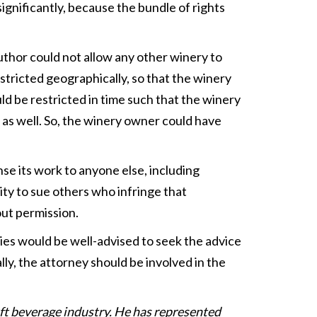
significantly, because the bundle of rights
author could not allow any other winery to
restricted geographically, so that the winery
uld be restricted in time such that the winery
, as well. So, the winery owner could have
se its work to anyone else, including
ity to sue others who infringe that
ut permission.
ies would be well-advised to seek the advice
ly, the attorney should be involved in the
raft beverage industry. He has represented