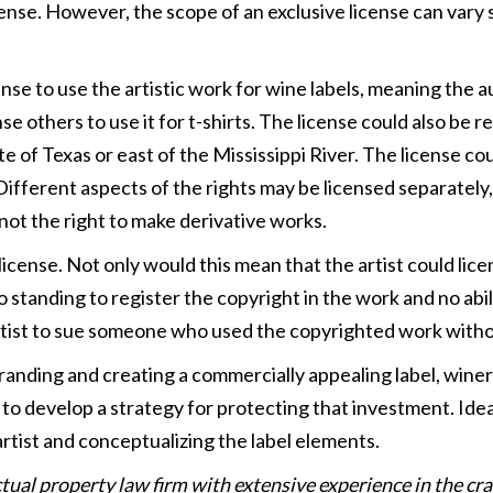
cense. However, the scope of an exclusive license can vary 
nse to use the artistic work for wine labels, meaning the 
nse others to use it for t-shirts. The license could also be 
te of Texas or east of the Mississippi River. The license co
 Different aspects of the rights may be licensed separately
 not the right to make derivative works.
cense. Not only would this mean that the artist could licen
 standing to register the copyright in the work and no abil
artist to sue someone who used the copyrighted work witho
randing and creating a commercially appealing label, winer
to develop a strategy for protecting that investment. Ideal
rtist and conceptualizing the label elements.
ectual property law firm with extensive experience in the c