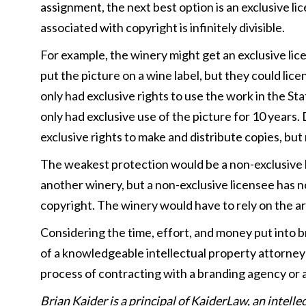
assignment, the next best option is an exclusive li
associated with copyright is infinitely divisible.
For example, the winery might get an exclusive lice
put the picture on a wine label, but they could lice
only had exclusive rights to use the work in the Sta
only had exclusive use of the picture for 10 years.
exclusive rights to make and distribute copies, but
The weakest protection would be a non-exclusive li
another winery, but a non-exclusive licensee has no
copyright. The winery would have to rely on the 
Considering the time, effort, and money put into b
of a knowledgeable intellectual property attorney 
process of contracting with a branding agency or a
Brian Kaider is a principal of KaiderLaw, an intell