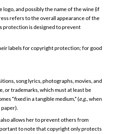
logo, and possibly the name of the wine (if
dress refers to the overall appearance of the
ss protection is designed to prevent
eir labels for copyright protection; for good
itions, song lyrics, photographs, movies, and
, or trademarks, which must at least be
es “fixed in a tangible medium,” (
e.g
., when
 paper).
 also allows her to prevent others from
important to note that copyright only protects