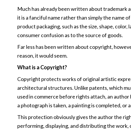
Much has already been written about trademark and
it is a fanciful name rather than simply the name o
product packaging, such as the size, shape, color, 
consumer confusion as to the source of goods.
Far less has been written about copyright, however
reason, it would seem.
What is a Copyright?
Copyright protects works of original artistic expre
architectural structures. Unlike patents, which m
used in commerce before rights attach, an author 
a photograph is taken, a painting is completed, or 
This protection obviously gives the author the rig
performing, displaying, and distributing the work, 