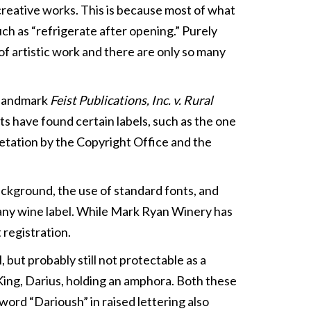
 creative works. This is because most of what
such as “refrigerate after opening.” Purely
 of artistic work and there are only so many
1 landmark
Feist Publications, Inc. v. Rural
rts have found certain labels, such as the one
pretation by the Copyright Office and the
ackground, the use of standard fonts, and
f any wine label. While Mark Ryan Winery has
 registration.
, but probably still not protectable as a
King, Darius, holding an amphora. Both these
word “Darioush” in raised lettering also