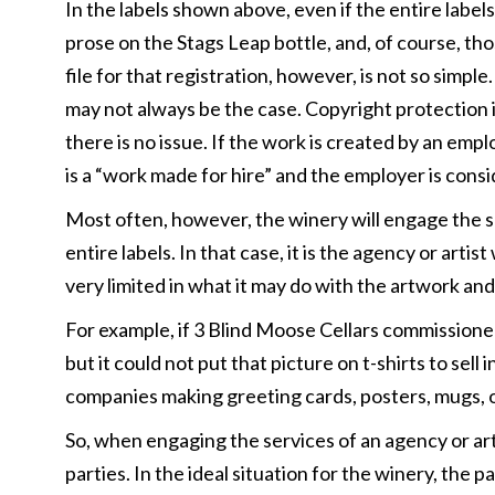
In the labels shown above, even if the entire label
prose on the Stags Leap bottle, and, of course, tho
file for that registration, however, is not so simp
may not always be the case. Copyright protection i
there is no issue. If the work is created by an em
is a “work made for hire” and the employer is cons
Most often, however, the winery will engage the se
entire labels. In that case, it is the agency or art
very limited in what it may do with the artwork and
For example, if 3 Blind Moose Cellars commissioned a
but it could not put that picture on t-shirts to sell
companies making greeting cards, posters, mugs, o
So, when engaging the services of an agency or artis
parties. In the ideal situation for the winery, the 