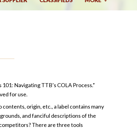
A SUPPLIER
CLASSIFIEDS
MORE
els 101: Navigating TTB’s COLA Process.”
ved for use.
 contents, origin, etc., a label contains many
grounds, and fanciful descriptions of the
competitors? There are three tools