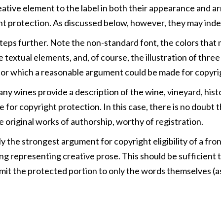
eative element to the label in both their appearance and a
right protection. As discussed below, however, they may ind
steps further. Note the non-standard font, the colors that
 textual elements, and, of course, the illustration of thr
 one for which a reasonable argument could be made for copyri
Many wines provide a description of the wine, vineyard, his
le for copyright protection. In this case, there is no doub
 original works of authorship, worthy of registration.
ly the strongest argument for copyright eligibility of a fr
ring representing creative prose. This should be sufficient 
 limit the protected portion to only the words themselves (as