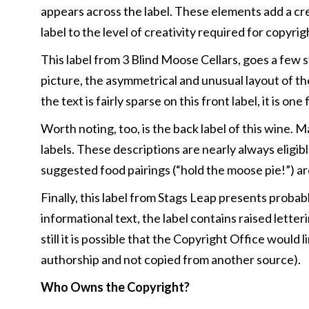
appears across the label. These elements add a cr
label to the level of creativity required for copy
This label from 3 Blind Moose Cellars, goes a few 
picture, the asymmetrical and unusual layout of the
the text is fairly sparse on this front label, it is
Worth noting, too, is the back label of this wine. 
labels. These descriptions are nearly always eligib
suggested food pairings (“hold the moose pie!”) are
Finally, this label from Stags Leap presents probab
informational text, the label contains raised lette
still it is possible that the Copyright Office would
authorship and not copied from another source).
Who Owns the Copyright?