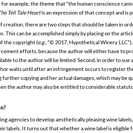
o, for example, the theme that “the human conscience canno
he Tell Tale Heart
is an expression of that concept and is 
creation, there are two steps that should be taken in orde
n. This can be accomplished simply by placing on the article
f the copyright (
e.g
., “© 2017, Hypothetical Winery LLC”). W
cement efforts, because the author will either have to p
able to the author will be limited. Second, in order to sue 
hor waits until after an infringement occurs to register t
g further copying and her actual damages, which may be quit
hen the author may also be entitled to considerable statu
on?
g agencies to develop aesthetically pleasing wine labels,
eir labels. It turns out that whether a wine label is eligible