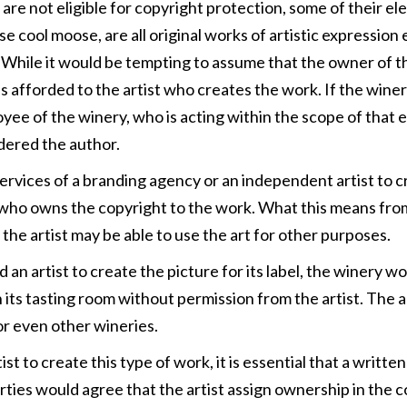
s are not eligible for copyright protection, some of their e
se cool moose, are all original works of artistic expression
le. While it would be tempting to assume that the owner of
s afforded to the artist who creates the work. If the win
ployee of the winery, who is acting within the scope of tha
idered the author.
rvices of a branding agency or an independent artist to cr
ist who owns the copyright to the work. What this means from
 the artist may be able to use the art for other purposes.
n artist to create the picture for its label, the winery woul
 in its tasting room without permission from the artist. The a
r even other wineries.
t to create this type of work, it is essential that a writt
parties would agree that the artist assign ownership in the