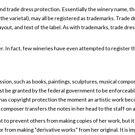
 trade dress protection. Essentially the winery name, the 
f the varietal), may all be registered as trademarks. Trade 
layout, and text of the label. As with trademarks, trade dre
. In fact, few wineries have even attempted to register th
ssion, such as books, paintings, sculptures, musical compos
ust be granted by the federal government to be enforceable
has copyright protection the moment an artistic work becom
a composer transfers the notes in her head to the staff on a
ht to prevent others from making copies of her work, but it
or from making “derivative works” from her original. It is 