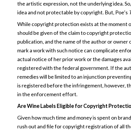
the artistic expression, not the underlying idea. S
idea and not protectable by copyright. But, Poe’s
T
While copyright protection exists at the moment of 
should be given of the claim to copyright protectio
publication, and the name of the author or owner o
mark a work with such notice can complicate enfor
actual notice of her prior work or the damages avail
registered with the federal government. If the aut
remedies will be limited to an injunction preventin
is registered before the infringement, however, t
in the enforcement effort.
Are Wine Labels Eligible for Copyright Protecti
Given how much time and money is spent on brandin
rush out and file for copyright registration of all th