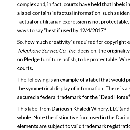
complex and, in fact, courts have held that labels 
a label contains is factual information, such as ide
factual or utilitarian expression is not protectabl
ways to say “best if used by 12/4/2017.”
So, how much creativity is required for copyright e
Telephone Service Co., Inc.
decision, the originalit
on Pledge furniture polish, to be protectable. Wher
courts.
The following is an example of a label that would 
the symmetrical display of information. There is a
secured a federal trademark for the “Dead Horse
This label from Darioush Khaledi Winery, LLC (and on
whole. Note the distinctive font used in the Dario
elements are subject to valid trademark registratio