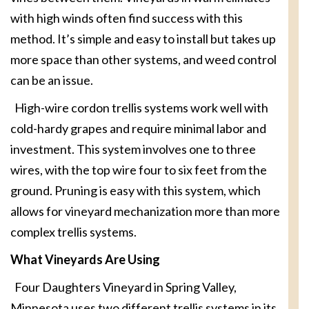
with high winds often find success with this
method. It’s simple and easy to install but takes up
more space than other systems, and weed control
can be an issue.
High-wire cordon trellis systems work well with
cold-hardy grapes and require minimal labor and
investment. This system involves one to three
wires, with the top wire four to six feet from the
ground. Pruning is easy with this system, which
allows for vineyard mechanization more than more
complex trellis systems.
What Vineyards Are Using
Four Daughters Vineyard in Spring Valley,
Minnesota uses two different trellis systems in its