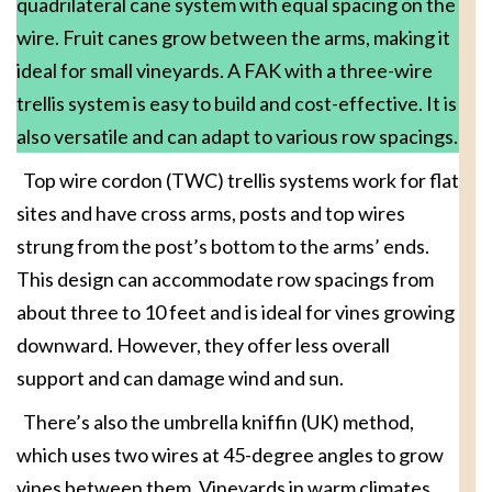
quadrilateral cane system with equal spacing on the
wire. Fruit canes grow between the arms, making it
ideal for small vineyards. A FAK with a three-wire
trellis system is easy to build and cost-effective. It is
also versatile and can adapt to various row spacings.
Top wire cordon (TWC) trellis systems work for flat
sites and have cross arms, posts and top wires
strung from the post’s bottom to the arms’ ends.
This design can accommodate row spacings from
about three to 10 feet and is ideal for vines growing
downward. However, they offer less overall
support and can damage wind and sun.
There’s also the umbrella kniffin (UK) method,
which uses two wires at 45-degree angles to grow
vines between them. Vineyards in warm climates