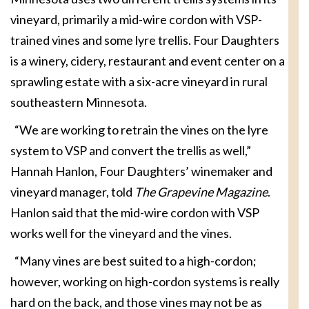
vineyard, primarily a mid-wire cordon with VSP-
trained vines and some lyre trellis. Four Daughters
is a winery, cidery, restaurant and event center on a
sprawling estate with a six-acre vineyard in rural
southeastern Minnesota.
“We are working to retrain the vines on the lyre
system to VSP and convert the trellis as well,”
Hannah Hanlon, Four Daughters’ winemaker and
vineyard manager, told
The Grapevine Magazine
.
Hanlon said that the mid-wire cordon with VSP
works well for the vineyard and the vines.
“Many vines are best suited to a high-cordon;
however, working on high-cordon systems is really
hard on the back, and those vines may not be as