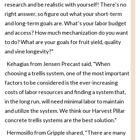
research and be realistic with yourself! There’s no
right answer, so figure out what your short-term
and long-term goals are. What’s your labor budget
and access? How much mechanization do you want
to do? What are your goals for fruit yield, quality
and vine longevity?”
Kehagias from Jensen Precast said, “When
choosing a trellis system, one of the most important
factors to be considered is the ever-increasing
costs of labor resources and finding a system that,
in the long run, will need minimal labor to maintain
and utilize the system. We think our Harvest Pillar
concrete trellis systems are the best solution.”
Hermosillo from Gripple shared, “There are many