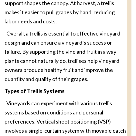
support shapes the canopy. At harvest, a trellis
makes it easier to pull grapes by hand, reducing
labor needs and costs.
Overall, a trellis is essential to effective vineyard
design and can ensure a vineyard’s success or
failure. By supporting the vine and fruit in a way
plants cannot naturally do, trellises help vineyard
owners produce healthy fruit and improve the
quantity and quality of their grapes.
Types of Trellis Systems
Vineyards can experiment with various trellis
systems based on conditions and personal
preferences. Vertical shoot positioning (VSP)
involves a single-curtain system with movable catch