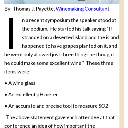
By: Thomas J. Payette,
Winemaking Consultant
I
n a recent symposium the speaker stood at
the podium. He started his talk saying “If
stranded on a deserted island and the island
happened to have grapes planted on it, and
he were only allowed just three things he thought
he could make some excellent wine.” These three
items were:
• A wine glass
• An excellent pH meter
• An accurate and precise tool to measure SO2
The above statement gave each attendee at that
conference an idea of how important the