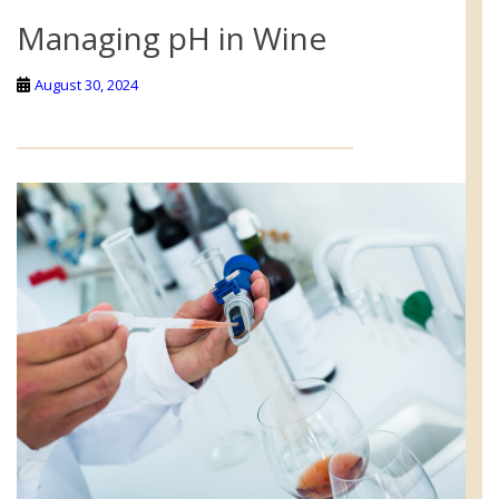
Managing pH in Wine
August 30, 2024