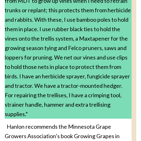
from MDT to grow up vines when I need to retrain
trunks or replant; this protects them from herbicide
and rabbits. With these, I use bamboo poles to hold
them in place. I use rubber black ties to hold the
vines onto the trellis system, a Maxtapener for the
growing season tying and Felco pruners, saws and
loppers for pruning. We net our vines and use clips
to hold those nets in place to protect them from
birds. I have an herbicide sprayer, fungicide sprayer
and tractor. We have a tractor-mounted hedger.
For repairing the trellises, I have a crimping tool,
strainer handle, hammer and extra trellising
supplies.”
Hanlon recommends the Minnesota Grape
Growers Association’s book Growing Grapes in