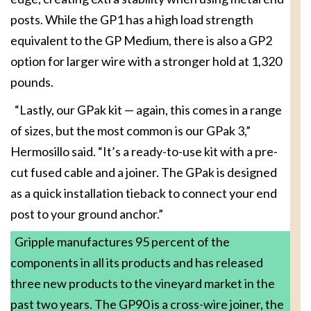
posts. While the GP1 has a high load strength
equivalent to the GP Medium, there is also a GP2
option for larger wire with a stronger hold at 1,320
pounds.
“Lastly, our GPak kit — again, this comes in a range
of sizes, but the most common is our GPak 3,”
Hermosillo said. “It’s a ready-to-use kit with a pre-
cut fused cable and a joiner. The GPak is designed
as a quick installation tieback to connect your end
post to your ground anchor.”
Gripple manufactures 95 percent of the
components in all its products and has released
three new products to the vineyard market in the
past two years. The GP90 is a cross-wire joiner, the