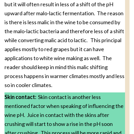
but it will often result in less of a shift of the pH
upward after malo-lactic fermentation. The reason
is there is less malic in the wine to be consumed by
the malo-lactic bacteria and therefore less of a shift
while converting malic acid to lactic. This principal
applies mostly to red grapes but it can have
applications to white wine making as well. The
reader should keep in mind this malic shifting
process happens in warmer climates mostly and less
so in cooler climates.
Skin contact:
Skin contact is another less
mentioned factor when speaking of influencing the
wine pH. Juice in contact with the skins after
crushing will start to show a rise in the pH soon
after crushing. This process will be more rapid and