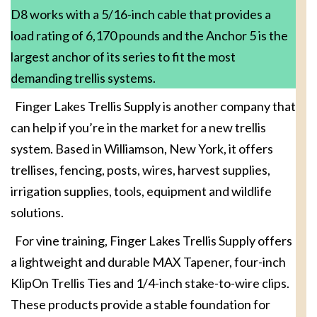
D8 works with a 5/16-inch cable that provides a
load rating of 6,170 pounds and the Anchor 5 is the
largest anchor of its series to fit the most
demanding trellis systems.
Finger Lakes Trellis Supply is another company that
can help if you’re in the market for a new trellis
system. Based in Williamson, New York, it offers
trellises, fencing, posts, wires, harvest supplies,
irrigation supplies, tools, equipment and wildlife
solutions.
For vine training, Finger Lakes Trellis Supply offers
a lightweight and durable MAX Tapener, four-inch
KlipOn Trellis Ties and 1/4-inch stake-to-wire clips.
These products provide a stable foundation for