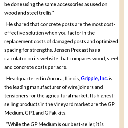
be done using the same accessories as used on
wood and steel trellis.”
He shared that concrete posts are the most cost-
effective solution when you factor in the
replacement costs of damaged posts and optimized
spacing for strengths. Jensen Precast has a
calculator on its website that compares wood, steel
and concrete costs per acre.
Headquartered in Aurora, Illinois,
Gripple, Inc.
is
the leading manufacturer of wire joiners and
tensioners for the agricultural market. Its highest-
selling products in the vineyard market are the GP
Medium, GP1 and GPak kits.
“While the GP Medium is our best-seller, it is