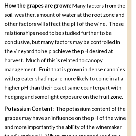
How the grapes are grown:
Many factors from the
soil, weather, amount of water at the root zone and
other factors will affect the pH of the wine. These
relationships need to be studied further to be
conclusive, but many factors may be controlled in
the vineyard to help achieve the pH desired at
harvest. Much of this is related to canopy
management. Fruit that is grown in dense canopies
with greater shading are more likely to come in at a
higher pH than their exact same counterpart with
hedging and some light exposure on the fruit zone.
Potassium Content:
The potassium content of the
grapes may have an influence on the pH of the wine
and more importantly the ability of the winemaker