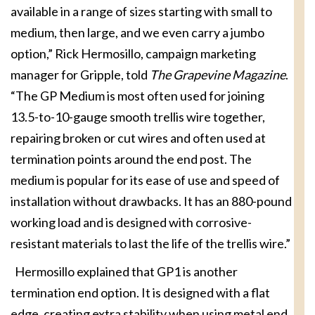
available in a range of sizes starting with small to
medium, then large, and we even carry a jumbo
option,” Rick Hermosillo, campaign marketing
manager for Gripple, told
The Grapevine Magazine
.
“The GP Medium is most often used for joining
13.5-to-10-gauge smooth trellis wire together,
repairing broken or cut wires and often used at
termination points around the end post. The
medium is popular for its ease of use and speed of
installation without drawbacks. It has an 880-pound
working load and is designed with corrosive-
resistant materials to last the life of the trellis wire.”
Hermosillo explained that GP1 is another
termination end option. It is designed with a flat
edge, creating extra stability when using metal end