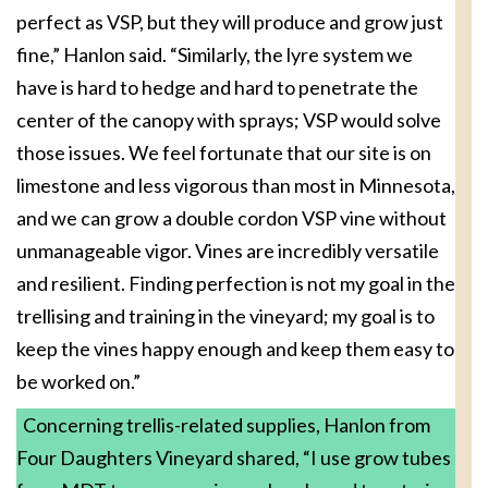
perfect as VSP, but they will produce and grow just
fine,” Hanlon said. “Similarly, the lyre system we
have is hard to hedge and hard to penetrate the
center of the canopy with sprays; VSP would solve
those issues. We feel fortunate that our site is on
limestone and less vigorous than most in Minnesota,
and we can grow a double cordon VSP vine without
unmanageable vigor. Vines are incredibly versatile
and resilient. Finding perfection is not my goal in the
trellising and training in the vineyard; my goal is to
keep the vines happy enough and keep them easy to
be worked on.”
Concerning trellis-related supplies, Hanlon from
Four Daughters Vineyard shared, “I use grow tubes