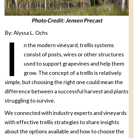
Photo Credit: Jensen Precast
By: Alyssa L. Ochs
I
n the modern vineyard, trellis systems
consist of posts, wires or other structures
used to support grapevines and help them
grow. The concept of a trellis is relatively
simple, but choosing the right one could mean the
difference between a successful harvest and plants
struggling to survive.
We connected with industry experts and vineyards
with effective trellis strategies to share insights
about the options available and how to choose the