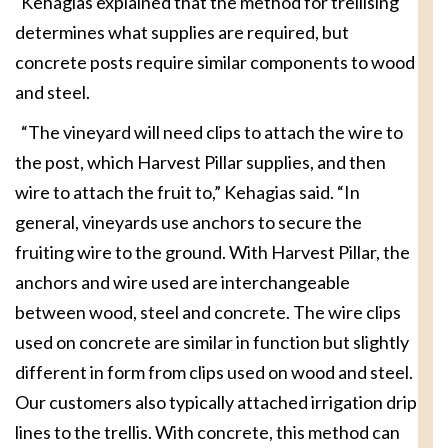
Kehagias explained that the method for trellising
determines what supplies are required, but
concrete posts require similar components to wood
and steel.
“The vineyard will need clips to attach the wire to
the post, which Harvest Pillar supplies, and then
wire to attach the fruit to,” Kehagias said. “In
general, vineyards use anchors to secure the
fruiting wire to the ground. With Harvest Pillar, the
anchors and wire used are interchangeable
between wood, steel and concrete. The wire clips
used on concrete are similar in function but slightly
different in form from clips used on wood and steel.
Our customers also typically attached irrigation drip
lines to the trellis. With concrete, this method can