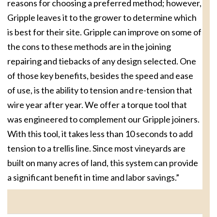
reasons for choosing a preferred method; however,
Gripple leaves it to the grower to determine which
is best for their site. Gripple can improve on some of
the cons to these methods are in the joining
repairing and tiebacks of any design selected. One
of those key benefits, besides the speed and ease
of use, is the ability to tension and re-tension that
wire year after year. We offer a torque tool that
was engineered to complement our Gripple joiners.
With this tool, it takes less than 10 seconds to add
tension to a trellis line. Since most vineyards are
built on many acres of land, this system can provide
a significant benefit in time and labor savings.”