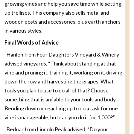
growing vines and help you save time while setting
up trellises. This company also sells metal and
wooden posts and accessories, plus earth anchors
in various styles.
Final Words of Advice
Hanlon from Four Daughters Vineyard & Winery
advised vineyards, “Think about standing at that
vine and pruning it, training it, working on it, driving
down the row and harvesting the grapes. What
tools you plan to use to do all of that? Choose
something that is amiable to your tools and body.
Bending down or reaching up to do a task for one
vine is manageable, but can you do it for 1,000?”
Bednar from Lincoln Peak advised, “Do your