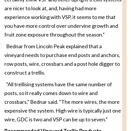
are nicer to look at, and, having had more
experience working with VSP, it seems to me that
you have more control over undervine growth and
fruit zone exposure throughout the season.”
Bednar from Lincoln Peak explained that a
vineyard needs to purchase end posts and anchors,
row posts, wire, crossbars and a post hole digger to
construct a trellis.
“All trellising systems have the same number of
posts, so it really comes down to wire and
crossbars,” Bednar said. “The more wires, the more
expensive the system. High wire is typically just one
wire, GDC is two and VSP can be up to seven.”
Recommended Vineyard Trellis Products