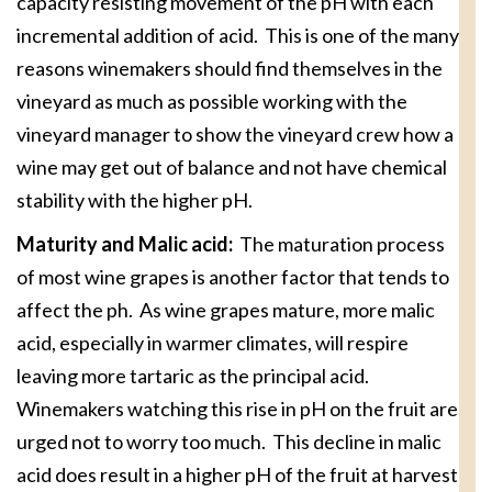
capacity resisting movement of the pH with each
incremental addition of acid. This is one of the many
reasons winemakers should find themselves in the
vineyard as much as possible working with the
vineyard manager to show the vineyard crew how a
wine may get out of balance and not have chemical
stability with the higher pH.
Maturity and Malic acid:
The maturation process
of most wine grapes is another factor that tends to
affect the ph. As wine grapes mature, more malic
acid, especially in warmer climates, will respire
leaving more tartaric as the principal acid.
Winemakers watching this rise in pH on the fruit are
urged not to worry too much. This decline in malic
acid does result in a higher pH of the fruit at harvest