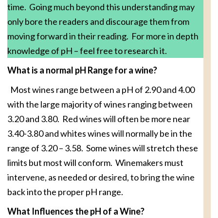
time. Going much beyond this understanding may
only bore the readers and discourage them from
moving forward in their reading. For more in depth
knowledge of pH – feel free to research it.
What is a normal pH Range for a wine?
Most wines range between a pH of 2.90 and 4.00
with the large majority of wines ranging between
3.20 and 3.80. Red wines will often be more near
3.40-3.80 and whites wines will normally be in the
range of 3.20 – 3.58. Some wines will stretch these
limits but most will conform. Winemakers must
intervene, as needed or desired, to bring the wine
back into the proper pH range.
What Influences the pH of a Wine?