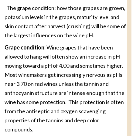
The grape condition: how those grapes are grown,
potassium levels in the grapes, maturity level and
skin contact after harvest (crushing) will be some of
the largest influences on the wine pH.
Grape condition:
Wine grapes that have been
allowed to hang will often show an increase in pH
moving toward a pH of 4.00 and sometimes higher.
Most winemakers get increasingly nervous as pHs
near 3.70 on red wines unless the tannin and
anthocyanin structure are intense enough that the
wine has some protection. This protection is often
from the antiseptic and oxygen scavenging
properties of the tannins and deep color
compounds.