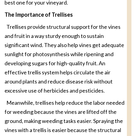
best one for your vineyard.
The Importance of Trellises
Trellises provide structural support for the vines
and fruit in a way sturdy enough to sustain
significant wind. They also help vines get adequate
sunlight for photosynthesis while ripening and
developing sugars for high-quality fruit. An
effective trellis system helps circulate the air
around plants and reduce disease risk without
excessive use of herbicides and pesticides.
Meanwhile, trellises help reduce the labor needed
for weeding because the vines are lifted off the
ground, making weeding tasks easier. Spraying the
vines with a trellis is easier because the structural