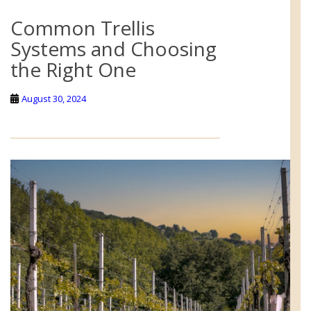
Common Trellis
Systems and Choosing
the Right One
August 30, 2024