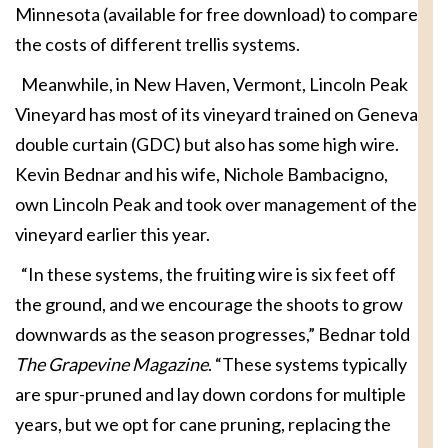
Minnesota (available for free download) to compare
the costs of different trellis systems.
Meanwhile, in New Haven, Vermont, Lincoln Peak
Vineyard has most of its vineyard trained on Geneva
double curtain (GDC) but also has some high wire.
Kevin Bednar and his wife, Nichole Bambacigno,
own Lincoln Peak and took over management of the
vineyard earlier this year.
“In these systems, the fruiting wire is six feet off
the ground, and we encourage the shoots to grow
downwards as the season progresses,” Bednar told
The Grapevine Magazine
. “These systems typically
are spur-pruned and lay down cordons for multiple
years, but we opt for cane pruning, replacing the