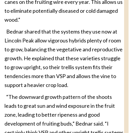
canes on the fruiting wire every year. This allows us
to eliminate potentially diseased or cold damaged
wood.”
Bednar shared that the systems they use now at
Lincoln Peak allow vigorous hybrids plenty of room
to grow, balancing the vegetative and reproductive
growth. He explained that these varieties struggle
to grow upright, so their trellis system fits their
tendencies more than VSP and allows the vine to
support a heavier crop load.
“The downward growth pattern of the shoots
leads to great sun and wind exposure in the fruit
zone, leading to better ripeness and good
development of fruiting buds,” Bednar said. “I
certainly think VSP and other upright trellis systems