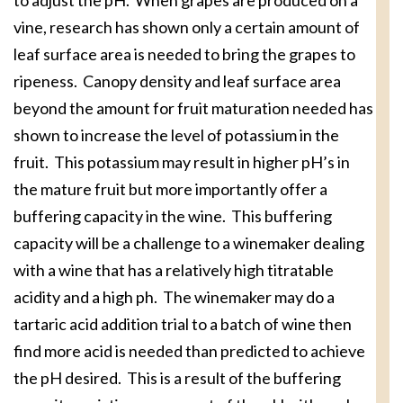
to adjust the pH. When grapes are produced on a
vine, research has shown only a certain amount of
leaf surface area is needed to bring the grapes to
ripeness. Canopy density and leaf surface area
beyond the amount for fruit maturation needed has
shown to increase the level of potassium in the
fruit. This potassium may result in higher pH’s in
the mature fruit but more importantly offer a
buffering capacity in the wine. This buffering
capacity will be a challenge to a winemaker dealing
with a wine that has a relatively high titratable
acidity and a high ph. The winemaker may do a
tartaric acid addition trial to a batch of wine then
find more acid is needed than predicted to achieve
the pH desired. This is a result of the buffering