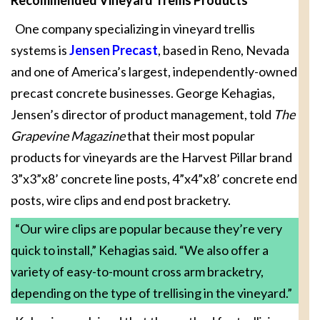
One company specializing in vineyard trellis
systems is
Jensen Precast
, based in Reno, Nevada
and one of America’s largest, independently-owned
precast concrete businesses. George Kehagias,
Jensen’s director of product management, told
The
Grapevine Magazine
that their most popular
products for vineyards are the Harvest Pillar brand
3”x3”x8’ concrete line posts, 4”x4”x8’ concrete end
posts, wire clips and end post bracketry.
“Our wire clips are popular because they’re very
quick to install,” Kehagias said. “We also offer a
variety of easy-to-mount cross arm bracketry,
depending on the type of trellising in the vineyard.”