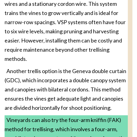
wires and a stationary cordon wire. This system
trains the vines to grow vertically and is ideal for
narrow-row spacings. VSP systems often have four
to six wire levels, making pruning and harvesting
easier. However, installing them can be costly and
require maintenance beyond other trellising
methods.
Another trellis option is the Geneva double curtain
(GDC), which incorporates a double canopy system
and canopies with bilateral cordons. This method
ensures the vines get adequate light and canopies
are divided horizontally for shoot positioning.
Vineyards can also try the four-arm kniffin (FAK)
method for trellising, which involves a four-arm,