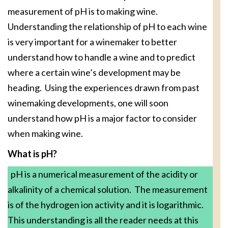
measurement of pH is to making wine.
Understanding the relationship of pH to each wine
is very important for a winemaker to better
understand how to handle a wine and to predict
where a certain wine’s development may be
heading. Using the experiences drawn from past
winemaking developments, one will soon
understand how pH is a major factor to consider
when making wine.
What is pH?
pH is a numerical measurement of the acidity or
alkalinity of a chemical solution. The measurement
is of the hydrogen ion activity and it is logarithmic.
This understanding is all the reader needs at this