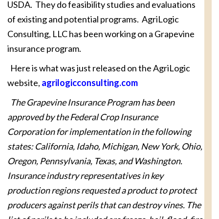
USDA. They do feasibility studies and evaluations
of existing and potential programs. AgriLogic
Consulting, LLC has been working on a Grapevine
insurance program.
Here is what was just released on the AgriLogic
website,
agrilogicconsulting.com
The Grapevine Insurance Program has been
approved by the Federal Crop Insurance
Corporation for implementation in the following
states: California, Idaho, Michigan, New York, Ohio,
Oregon, Pennsylvania, Texas, and Washington.
Insurance industry representatives in key
production regions requested a product to protect
producers against perils that can destroy vines. The