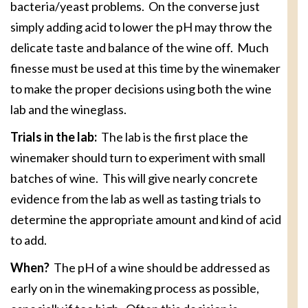
bacteria/yeast problems. On the converse just
simply adding acid to lower the pH may throw the
delicate taste and balance of the wine off. Much
finesse must be used at this time by the winemaker
to make the proper decisions using both the wine
lab and the wineglass.
Trials in the lab:
The lab is the first place the
winemaker should turn to experiment with small
batches of wine. This will give nearly concrete
evidence from the lab as well as tasting trials to
determine the appropriate amount and kind of acid
to add.
When?
The pH of a wine should be addressed as
early on in the winemaking process as possible,