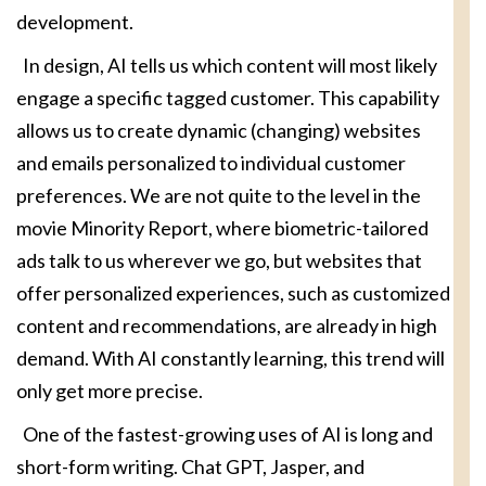
development.
In design, AI tells us which content will most likely
engage a specific tagged customer. This capability
allows us to create dynamic (changing) websites
and emails personalized to individual customer
preferences. We are not quite to the level in the
movie Minority Report, where biometric-tailored
ads talk to us wherever we go, but websites that
offer personalized experiences, such as customized
content and recommendations, are already in high
demand. With AI constantly learning, this trend will
only get more precise.
One of the fastest-growing uses of AI is long and
short-form writing. Chat GPT, Jasper, and