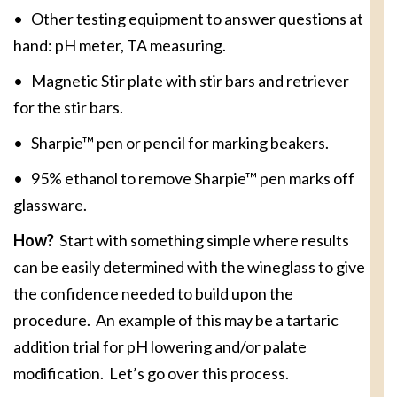
• Other testing equipment to answer questions at
hand: pH meter, TA measuring.
• Magnetic Stir plate with stir bars and retriever
for the stir bars.
• Sharpie™ pen or pencil for marking beakers.
• 95% ethanol to remove Sharpie™ pen marks off
glassware.
How?
Start with something simple where results
can be easily determined with the wineglass to give
the confidence needed to build upon the
procedure. An example of this may be a tartaric
addition trial for pH lowering and/or palate
modification. Let’s go over this process.