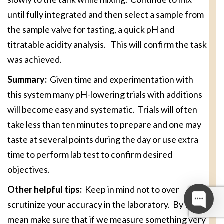
until fully integrated and then select a sample from
the sample valve for tasting, a quick pH and
titratable acidity analysis. This will confirm the task
was achieved.
Summary:
Given time and experimentation with
this system many pH-lowering trials with additions
will become easy and systematic. Trials will often
take less than ten minutes to prepare and one may
taste at several points during the day or use extra
time to perform lab test to confirm desired
objectives.
Other helpful tips:
Keep in mind not to over
scrutinize your accuracy in the laboratory. By this I
mean make sure that if we measure something very