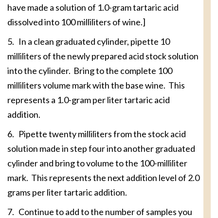
have made a solution of 1.0-gram tartaric acid
dissolved into 100 milliliters of wine.]
5. In a clean graduated cylinder, pipette 10
milliliters of the newly prepared acid stock solution
into the cylinder. Bring to the complete 100
milliliters volume mark with the base wine. This
represents a 1.0-gram per liter tartaric acid
addition.
6. Pipette twenty milliliters from the stock acid
solution made in step four into another graduated
cylinder and bring to volume to the 100-milliliter
mark. This represents the next addition level of 2.0
grams per liter tartaric addition.
7. Continue to add to the number of samples you