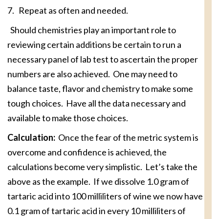
7. Repeat as often and needed.
Should chemistries play an important role to
reviewing certain additions be certain to run a
necessary panel of lab test to ascertain the proper
numbers are also achieved. One may need to
balance taste, flavor and chemistry to make some
tough choices. Have all the data necessary and
available to make those choices.
Calculation:
Once the fear of the metric system is
overcome and confidence is achieved, the
calculations become very simplistic. Let’s take the
above as the example. If we dissolve 1.0 gram of
tartaric acid into 100 milliliters of wine we now have
0.1 gram of tartaric acid in every 10 milliliters of