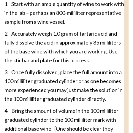
1. Start with an ample quantity of wine to work with
in the lab – perhaps an 800-milliliter representative
sample from a wine vessel.
2. Accurately weigh 1.0 gram of tartaric acid and
fully dissolve the acid in approximately 85 milliliters
of the base wine with which you are working. Use
the stir bar and plate for this process.
3. Once fully dissolved, place the full amount into a
100 milliliter graduated cylinder or as one becomes
more experienced you may just make the solution in
the 100 milliliter graduated cylinder directly.
4. Bring the amount of volume in the 100 milliliter
graduated cylinder to the 100 milliliter mark with
additional base wine. [One should be clear they