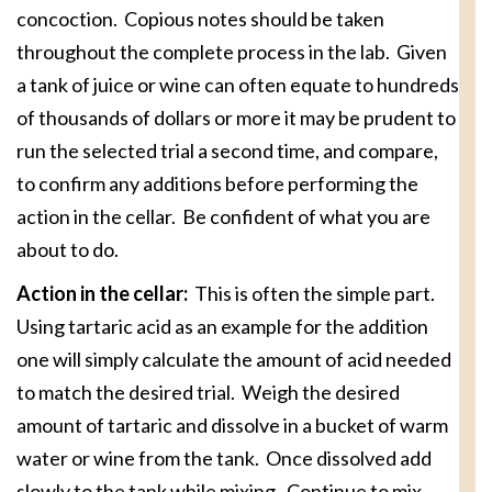
concoction. Copious notes should be taken
throughout the complete process in the lab. Given
a tank of juice or wine can often equate to hundreds
of thousands of dollars or more it may be prudent to
run the selected trial a second time, and compare,
to confirm any additions before performing the
action in the cellar. Be confident of what you are
about to do.
Action in the cellar:
This is often the simple part.
Using tartaric acid as an example for the addition
one will simply calculate the amount of acid needed
to match the desired trial. Weigh the desired
amount of tartaric and dissolve in a bucket of warm
water or wine from the tank. Once dissolved add
slowly to the tank while mixing. Continue to mix