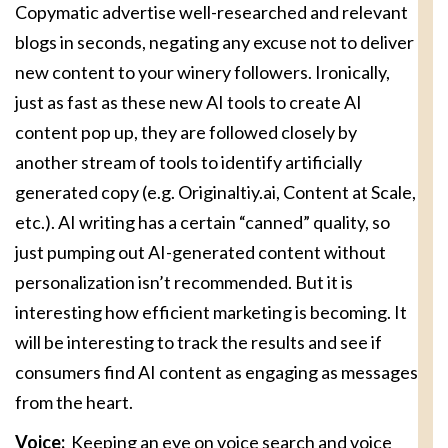
Copymatic advertise well-researched and relevant
blogs in seconds, negating any excuse not to deliver
new content to your winery followers. Ironically,
just as fast as these new AI tools to create AI
content pop up, they are followed closely by
another stream of tools to identify artificially
generated copy (e.g. Originaltiy.ai, Content at Scale,
etc.). AI writing has a certain “canned” quality, so
just pumping out AI-generated content without
personalization isn’t recommended. But it is
interesting how efficient marketing is becoming. It
will be interesting to track the results and see if
consumers find AI content as engaging as messages
from the heart.
Voice:
Keeping an eye on voice search and voice