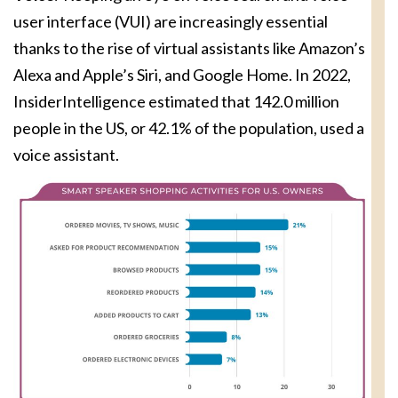
user interface (VUI) are increasingly essential
thanks to the rise of virtual assistants like Amazon’s
Alexa and Apple’s Siri, and Google Home. In 2022,
InsiderIntelligence estimated that 142.0 million
people in the US, or 42.1% of the population, used a
voice assistant.