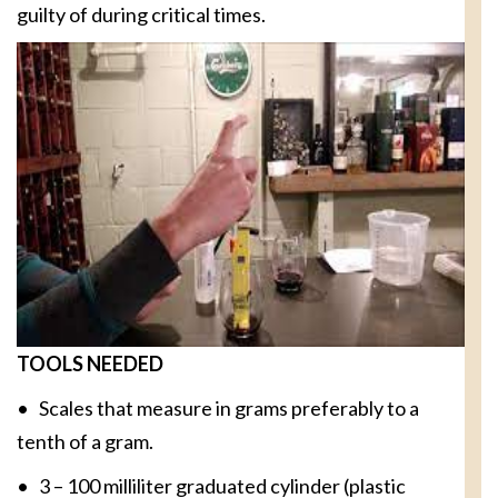
guilty of during critical times.
TOOLS NEEDED
• Scales that measure in grams preferably to a
tenth of a gram.
• 3 – 100 milliliter graduated cylinder (plastic