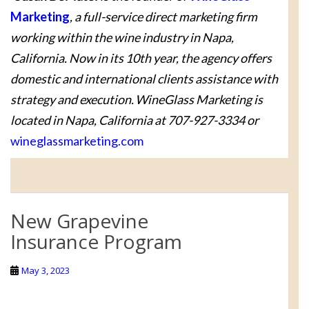
Marketing
, a full-service direct marketing firm
working within the wine industry in Napa,
California. Now in its 10th year, the agency offers
domestic and international clients assistance with
strategy and execution. WineGlass Marketing is
located in Napa, California at 707-927-3334 or
wineglassmarketing.com
New Grapevine
Insurance Program
May 3, 2023