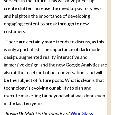
services in the future. This will drive prices up,
create clutter, increase the need to pay for views,
and heighten the importance of developing
engaging content to break through to new
customers.
There are certainly more trends to discuss, as this
is only a partial list. The importance of dark mode
design, augmented reality, interactive and
immersive design, and the new Google Analytics are
also at the forefront of our conversations and will
be the subject of future posts. What is clear is that
technology is evolving our ability to plan and
execute marketing far beyond what was done even
in the last ten years.
Susan DeMatei
is the founder of
WineGlass