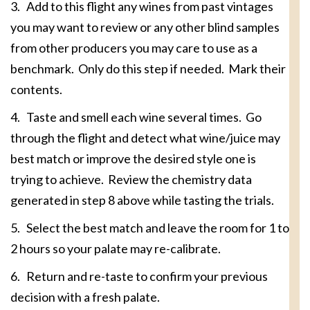
3. Add to this flight any wines from past vintages
you may want to review or any other blind samples
from other producers you may care to use as a
benchmark. Only do this step if needed. Mark their
contents.
4. Taste and smell each wine several times. Go
through the flight and detect what wine/juice may
best match or improve the desired style one is
trying to achieve. Review the chemistry data
generated in step 8 above while tasting the trials.
5. Select the best match and leave the room for 1 to
2 hours so your palate may re-calibrate.
6. Return and re-taste to confirm your previous
decision with a fresh palate.