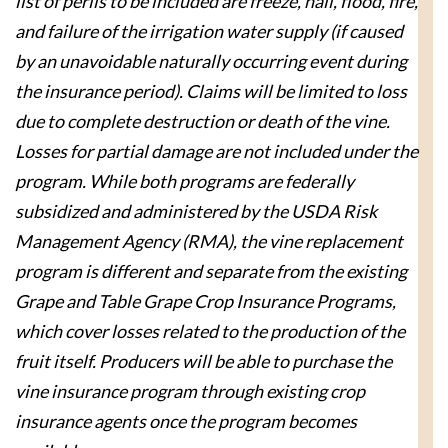
list of perils to be included are freeze, hail, flood, fire,
and failure of the irrigation water supply (if caused
by an unavoidable naturally occurring event during
the insurance period). Claims will be limited to loss
due to complete destruction or death of the vine.
Losses for partial damage are not included under the
program. While both programs are federally
subsidized and administered by the USDA Risk
Management Agency (RMA), the vine replacement
program is different and separate from the existing
Grape and Table Grape Crop Insurance Programs,
which cover losses related to the production of the
fruit itself. Producers will be able to purchase the
vine insurance program through existing crop
insurance agents once the program becomes