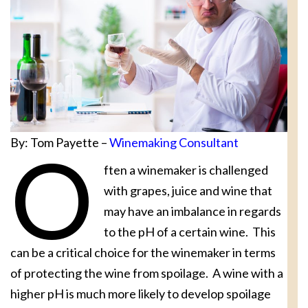
By: Tom Payette –
Winemaking Consultant
O
ften a winemaker is challenged
with grapes, juice and wine that
may have an imbalance in regards
to the pH of a certain wine. This
can be a critical choice for the winemaker in terms
of protecting the wine from spoilage. A wine with a
higher pH is much more likely to develop spoilage