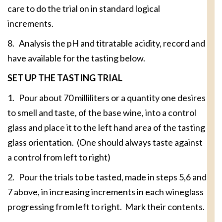
care to do the trial on in standard logical
increments.
8. Analysis the pH and titratable acidity, record and
have available for the tasting below.
SET UP THE TASTING TRIAL
1. Pour about 70 milliliters or a quantity one desires
to smell and taste, of the base wine, into a control
glass and place it to the left hand area of the tasting
glass orientation. (One should always taste against
a control from left to right)
2. Pour the trials to be tasted, made in steps 5,6 and
7 above, in increasing increments in each wineglass
progressing from left to right. Mark their contents.