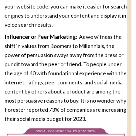
your website code, you can make it easier for search
engines to understand your content and display it in
voice search results.
Influencer or Peer Marketing:
As we witness the
shift in values from Boomers to Millennials, the
power of persuasion sways away from the press or
pundit toward the peer or friend. To people under
the age of 40 with foundational experience with the
internet, ratings, peer comments, and social media
content by others about a product are among the
most persuasive reasons to buy. It is no wonder why
Forester reported 73% of companies are increasing
their social media budget for 2023.