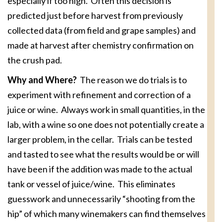
especially if too high. Often this decision is
predicted just before harvest from previously
collected data (from field and grape samples) and
made at harvest after chemistry confirmation on
the crush pad.
Why and Where?
The reason we do trials is to
experiment with refinement and correction of a
juice or wine. Always work in small quantities, in the
lab, with a wine so one does not potentially create a
larger problem, in the cellar. Trials can be tested
and tasted to see what the results would be or will
have been if the addition was made to the actual
tank or vessel of juice/wine. This eliminates
guesswork and unnecessarily “shooting from the
hip” of which many winemakers can find themselves