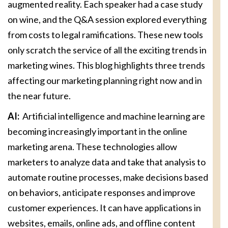
augmented reality. Each speaker had a case study
on wine, and the Q&A session explored everything
from costs to legal ramifications. These new tools
only scratch the service of all the exciting trends in
marketing wines. This blog highlights three trends
affecting our marketing planning right now and in
the near future.
AI:
Artificial intelligence and machine learning are
becoming increasingly important in the online
marketing arena. These technologies allow
marketers to analyze data and take that analysis to
automate routine processes, make decisions based
on behaviors, anticipate responses and improve
customer experiences. It can have applications in
websites, emails, online ads, and offline content