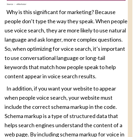
Why is this significant for marketing? Because
people don’t type the way they speak. When people
use voice search, they are more likely to use natural
language and ask longer, more complex questions.
So, when optimizing for voice search, it’s important
to use conversational language or long-tail
keywords that match how people speak to help
content appear in voice search results.
In addition, if you want your website to appear
when people voice search, your website must
include the correct schema markup in the code.
Schema markup is a type of structured data that
helps search engines understand the content of a
web page. By including schema markup for voice in