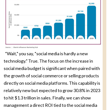
“Wait,” you say, “social media is hardly a new
technology.” True. The focus on the increase in
social media budget is significant when paired with
the growth of social commerce or selling products
directly on social media platforms. This capability is
relatively new but expected to grow 30.8% in 2023
to hit $1.3 trillion in sales. Finally, we can show
management a direct ROI tied to the social media