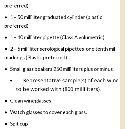
preferred).
• 1 – 50 milliliter graduated cylinder (plastic
preferred).
• 1 – 10 milliliter pipette (Class A volumetric).
• 2 – 5 milliliter serological pipettes-one tenth mil
markings (Plastic preferred).
• Small glass beakers 250 milliliters plus or minus
Representative sample(s) of each wine
to be worked with (800 milliliters).
• Clean wineglasses
• Watch glasses to cover each glass.
• Spit cup