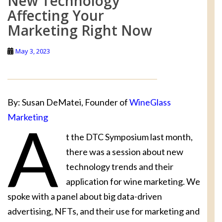
New Technology
Affecting Your
Marketing Right Now
May 3, 2023
By: Susan DeMatei, Founder of
WineGlass
Marketing
A
t the DTC Symposium last month,
there was a session about new
technology trends and their
application for wine marketing. We
spoke with a panel about big data-driven
advertising, NFTs, and their use for marketing and