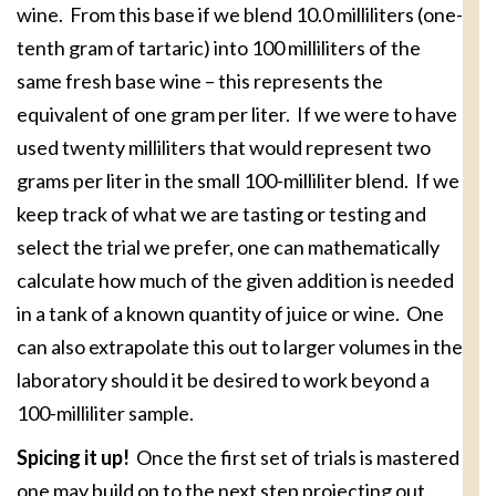
wine. From this base if we blend 10.0 milliliters (one-
tenth gram of tartaric) into 100 milliliters of the
same fresh base wine – this represents the
equivalent of one gram per liter. If we were to have
used twenty milliliters that would represent two
grams per liter in the small 100-milliliter blend. If we
keep track of what we are tasting or testing and
select the trial we prefer, one can mathematically
calculate how much of the given addition is needed
in a tank of a known quantity of juice or wine. One
can also extrapolate this out to larger volumes in the
laboratory should it be desired to work beyond a
100-milliliter sample.
Spicing it up!
Once the first set of trials is mastered
one may build on to the next step projecting out