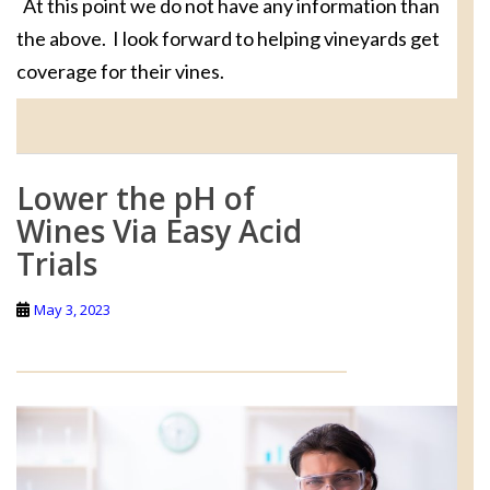
At this point we do not have any information than
the above. I look forward to helping vineyards get
coverage for their vines.
Lower the pH of
Wines Via Easy Acid
Trials
May 3, 2023