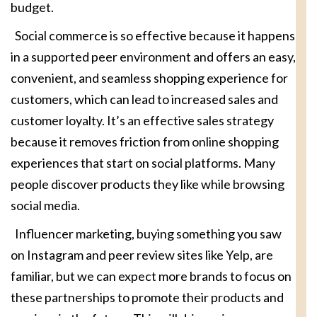
budget.
Social commerce is so effective because it happens
in a supported peer environment and offers an easy,
convenient, and seamless shopping experience for
customers, which can lead to increased sales and
customer loyalty. It’s an effective sales strategy
because it removes friction from online shopping
experiences that start on social platforms. Many
people discover products they like while browsing
social media.
Influencer marketing, buying something you saw
on Instagram and peer review sites like Yelp, are
familiar, but we can expect more brands to focus on
these partnerships to promote their products and