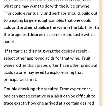
what one may want to do with the juice or wine.
This could eventually, and perhaps should, build out
to treating large enough samples that one could
cold and protein stabilize the wine in the lab, filter to
the projected desired micron size and taste with a
panel.
If tartaric acid is not giving the desired result –
select other approved acids for that wine. Fruit
wines, other than grape, often have other principal
acids so one may need to explore using that
principal acid first.
Double checking the results:
From experience,
one can get so creative in a lab it can be difficult to
trace exactly how one arrived at a certain desired