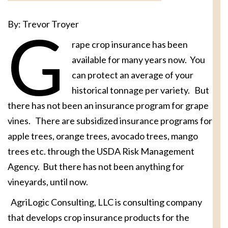
By: Trevor Troyer
G
rape crop insurance has been
available for many years now. You
can protect an average of your
historical tonnage per variety. But
there has not been an insurance program for grape
vines. There are subsidized insurance programs for
apple trees, orange trees, avocado trees, mango
trees etc. through the USDA Risk Management
Agency. But there has not been anything for
vineyards, until now.
AgriLogic Consulting, LLC is consulting company
that develops crop insurance products for the