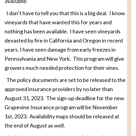
available.
I don’t have to tell you that this is a big deal. I know
vineyards that have wanted this for years and
nothing has been available. I have seen vineyards
devasted by fire in California and Oregon in recent
years. I have seen damage from early freezes in
Pennsylvania and New York. This program will give
growers much needed protection for their vines.
The policy documents are set to be released to the
approved insurance providers by no later than
August 31, 2023. The sign-up deadline for the new
Grapevine Insurance program will be November
1st, 2023. Availability maps should be released at
the end of August as well.