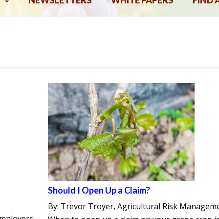
NEWSLETTERS
WHITE PAPERS
FIND 
Should I Open Up a Claim?
By: Trevor Troyer, Agricultural Risk Managem
employers