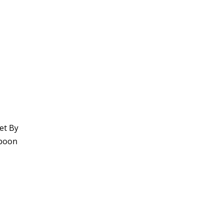
et By
spoon