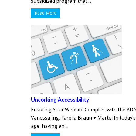
subsidized program that ...
Read More
Uncorking Accessibility
Ensuring Your Website Complies with the ADA
Vanessa Ing, Farella Braun + Martel In today’s 
age, having an ...