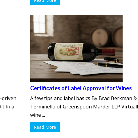
Read More
Certificates of Label Approval for Wines
-driven
A few tips and label basics By Brad Berkman & 
it In a
Terminello of Greenspoon Marder LLP Virtuall
wine ...
Read More