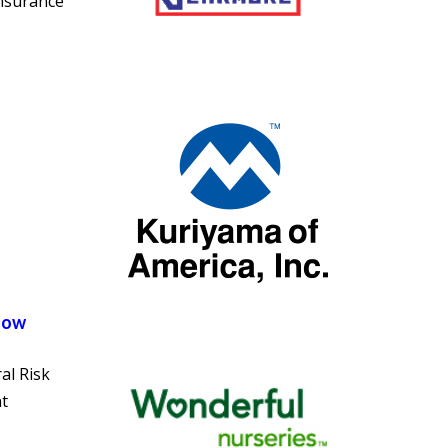
insurance
Now
al Risk
t