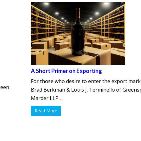
A Short Primer on Exporting
For those who desire to enter the export mark
ween
Brad Berkman & Louis J. Terminello of Green
Marder LLP ...
Read More