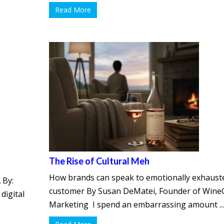
Read More
The Rise of Cultural Meh
How brands can speak to emotionally exhaust
 By:
customer By Susan DeMatei, Founder of Wine
digital
Marketing I spend an embarrassing amount ..