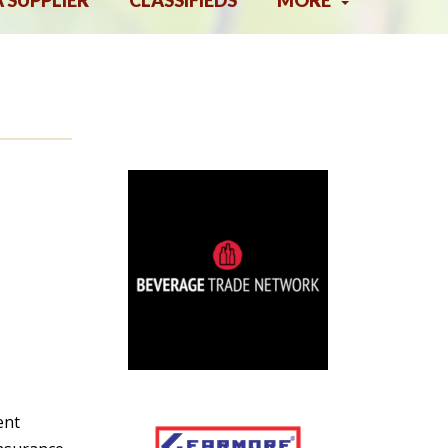
A SUPPLIER
CLASSIFIEDS
MORE
ent