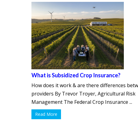
What is Subsidized Crop Insurance?
How does it work & are there differences bet
providers By Trevor Troyer, Agricultural Risk
Management The Federal Crop Insurance ...
Read More