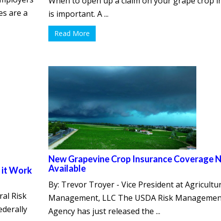
When to open up a claim on your grape crop 
es are a
is important. A ...
Read More
New Grapevine Crop Insurance Coverage 
Available
 it Work
By: Trevor Troyer - Vice President at Agricultur
ral Risk
Management, LLC The USDA Risk Managemen
derally
Agency has just released the ...