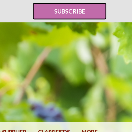
SUBSCRIBE