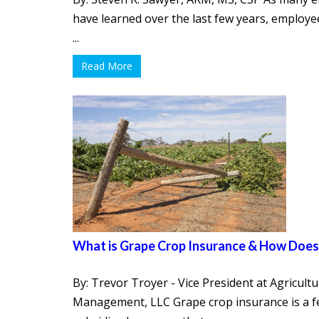
have learned over the last few years, employe
...
Read More
What is Grape Crop Insurance & How Does
By: Trevor Troyer - Vice President at Agricultu
Management, LLC Grape crop insurance is a fe