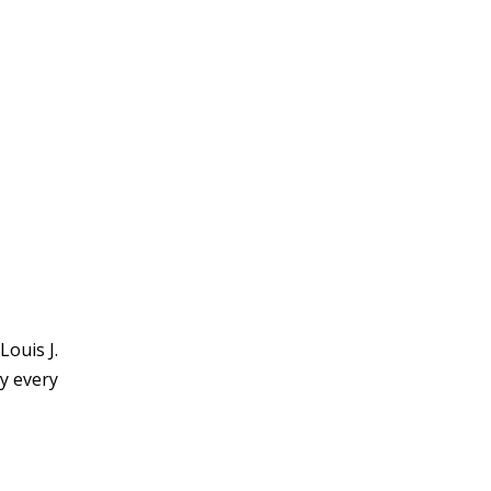
Louis J.
y every