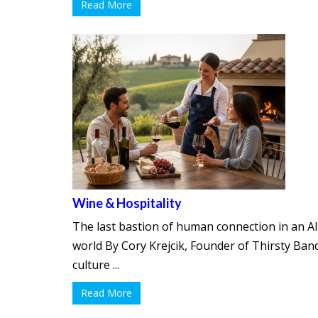
Read More
Wine & Hospitality
The last bastion of human connection in an AI
world By Cory Krejcik, Founder of Thirsty Band
culture ...
Read More