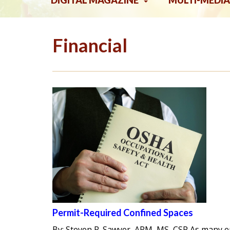
DIGITAL MAGAZINE
MULTI-MEDIA
Financial
Permit-Required Confined Spaces
By: Steven R. Sawyer, ARM, MS, CSP As many 