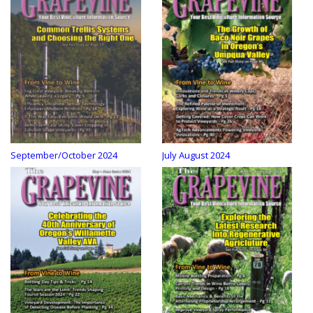
September/October 2024
July August 2024