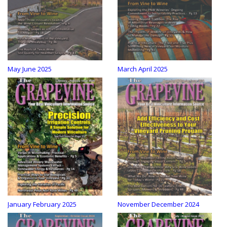
May June 2025
March April 2025
January February 2025
November December 2024