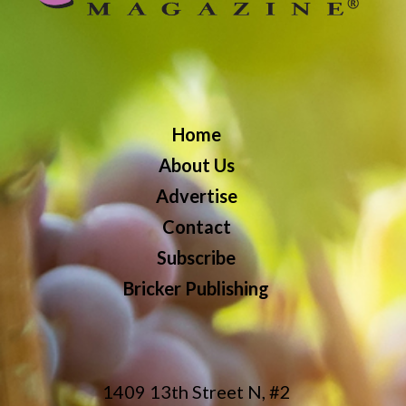
Home
About Us
Advertise
Contact
Subscribe
Bricker Publishing
1409 13th Street N, #2