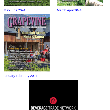
May June 2024
March April 2024
January February 2024