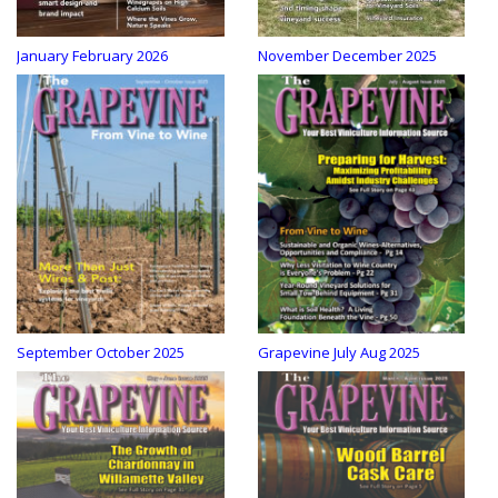
January February 2026
November December 2025
September October 2025
Grapevine July Aug 2025