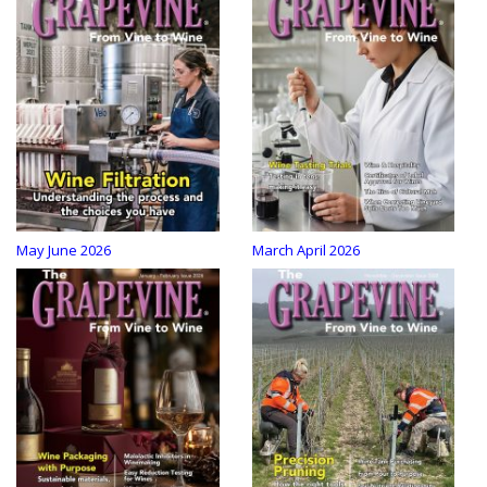
May June 2026
March April 2026