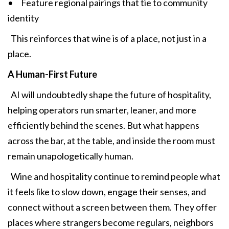
• Feature regional pairings that tie to community
identity
This reinforces that wine is of a place, not just in a
place.
A Human-First Future
AI will undoubtedly shape the future of hospitality,
helping operators run smarter, leaner, and more
efficiently behind the scenes. But what happens
across the bar, at the table, and inside the room must
remain unapologetically human.
Wine and hospitality continue to remind people what
it feels like to slow down, engage their senses, and
connect without a screen between them. They offer
places where strangers become regulars, neighbors