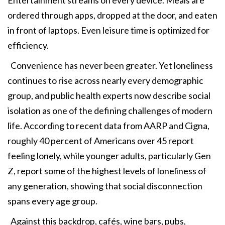
Entertainment streams on every device. Meals are
ordered through apps, dropped at the door, and eaten
in front of laptops. Even leisure time is optimized for
efficiency.
Convenience has never been greater. Yet loneliness
continues to rise across nearly every demographic
group, and public health experts now describe social
isolation as one of the defining challenges of modern
life. According to recent data from AARP and Cigna,
roughly 40 percent of Americans over 45 report
feeling lonely, while younger adults, particularly Gen
Z, report some of the highest levels of loneliness of
any generation, showing that social disconnection
spans every age group.
Against this backdrop, cafés, wine bars, pubs,