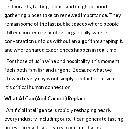
restaurants, tasting rooms, and neighborhood
gathering places take on renewed importance. They
remain some of the last public spaces where people
still encounter one another organically, where
conversation unfolds without an algorithm shaping it,
and where shared experiences happen in real time.
For those of us in wine and hospitality, this moment
feels both familiar and urgent. Because what we
steward every day is not simply product or service.
It’s critical human connection.
What AI Can (And Cannot) Replace
Artificial intelligence is rapidly reshaping nearly
every industry, including ours. It can generate tasting
notes, forecast sales, streamline purchasing,