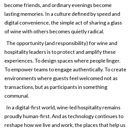
become friends, and ordinary evenings become
lasting memories. In a culture defined by speed and
digital convenience, the simple act of sharing a glass
of wine with others becomes quietly radical.
The opportunity (and responsibility) for wine and
hospitality leaders is to protect and amplify these
experiences. To design spaces where people linger.
To empower teams to engage authentically. To create
environments where guests feel welcomed not as
transactions, but as participants in something
communal.
In a digital-first world, wine-led hospitality remains
proudly human-first. And as technology continues to
reshape how we live and work, the places that help us