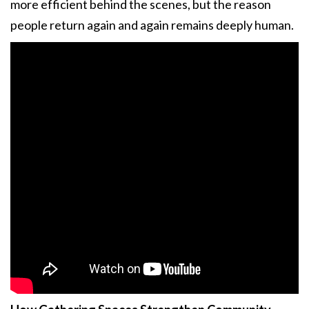
more efficient behind the scenes, but the reason
people return again and again remains deeply human.