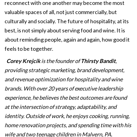
reconnect with one another may become the most
valuable spaces of all, not just commercially, but
culturally and socially. The future of hospitality, at its
best, is not simply about serving food and wine. It is
about reminding people, again and again, how good it
feels to be together.
Corey Krejcik
is the founder of
Thirsty Bandit
,
providing strategic marketing, brand development,
and revenue optimization for hospitality and wine
brands. With over 20 years of executive leadership
experience, he believes the best outcomes are found
at the intersection of strategy, adaptability, and
identity. Outside of work, he enjoys cooking, running,
home renovation projects, and spending time with his
wife and two teenage children in Malvern, PA.