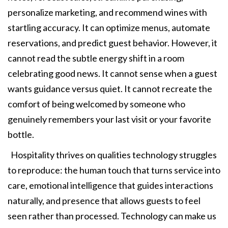
personalize marketing, and recommend wines with
startling accuracy. It can optimize menus, automate
reservations, and predict guest behavior. However, it
cannot read the subtle energy shift in a room
celebrating good news. It cannot sense when a guest
wants guidance versus quiet. It cannot recreate the
comfort of being welcomed by someone who
genuinely remembers your last visit or your favorite
bottle.
Hospitality thrives on qualities technology struggles
to reproduce: the human touch that turns service into
care, emotional intelligence that guides interactions
naturally, and presence that allows guests to feel
seen rather than processed. Technology can make us