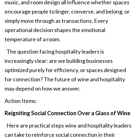
music, and room design all influence whether spaces
encourage people to linger, converse, and belong, or
simply move through as transactions. Every
operational decision shapes the emotional
temperature of a room.
The question facing hospitality leaders is
increasingly clear: are we building businesses
optimized purely for efficiency, or spaces designed
for connection? The future of wine and hospitality
may depend on how we answer.
Action Items:
Reigniting Social
Connection Over a Glass of Wine
Here are practical steps wine and hospitality leaders
can take to reinforce social connection in their