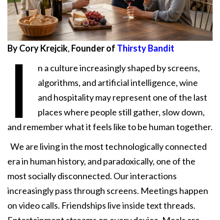
By Cory Krejcik
,
Founder of
Thirsty Bandit
I
n a culture increasingly shaped by screens,
algorithms, and artificial intelligence, wine
and hospitality may represent one of the last
places where people still gather, slow down,
and remember what it feels like to be human together.
We are living in the most technologically connected
era in human history, and paradoxically, one of the
most socially disconnected. Our interactions
increasingly pass through screens. Meetings happen
on video calls. Friendships live inside text threads.