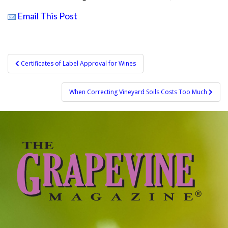
Email This Post
Post
Certificates of Label Approval for Wines
navigation
When Correcting Vineyard Soils Costs Too Much