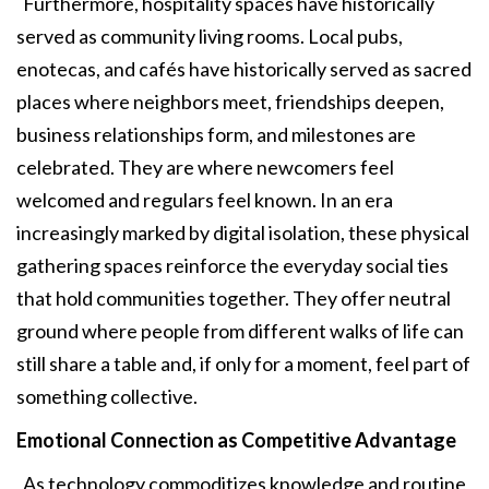
Furthermore, hospitality spaces have historically
served as community living rooms. Local pubs,
enotecas, and cafés have historically served as sacred
places where neighbors meet, friendships deepen,
business relationships form, and milestones are
celebrated. They are where newcomers feel
welcomed and regulars feel known. In an era
increasingly marked by digital isolation, these physical
gathering spaces reinforce the everyday social ties
that hold communities together. They offer neutral
ground where people from different walks of life can
still share a table and, if only for a moment, feel part of
something collective.
Emotional Connection as Competitive
Advantage
As technology commoditizes knowledge and routine