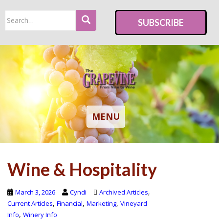
S
Search
k
SUBSCRIBE
for:
i
p
t
o
m
a
i
TOGGLE NAVIGATION
MENU
n
c
o
Wine & Hospitality
n
t
e
,
March 3, 2026
Cyndi
Archived Articles
n
,
,
,
Current Articles
Financial
Marketing
Vineyard
,
Info
Winery Info
t