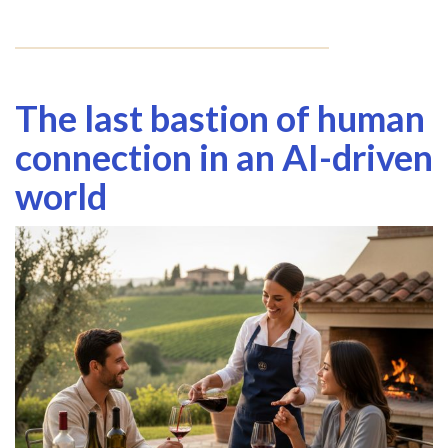
The last bastion of human
connection in an AI-driven
world