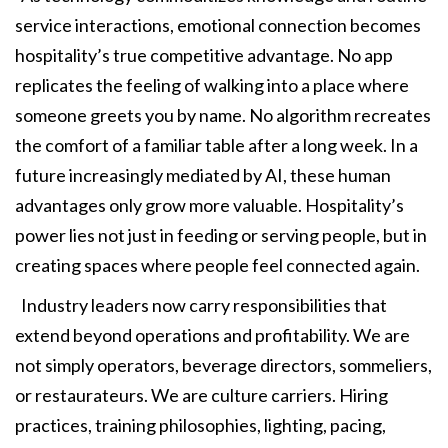
service interactions, emotional connection becomes
hospitality’s true competitive advantage. No app
replicates the feeling of walking into a place where
someone greets you by name. No algorithm recreates
the comfort of a familiar table after a long week. In a
future increasingly mediated by AI, these human
advantages only grow more valuable. Hospitality’s
power lies not just in feeding or serving people, but in
creating spaces where people feel connected again.
Industry leaders now carry responsibilities that
extend beyond operations and profitability. We are
not simply operators, beverage directors, sommeliers,
or restaurateurs. We are culture carriers. Hiring
practices, training philosophies, lighting, pacing,