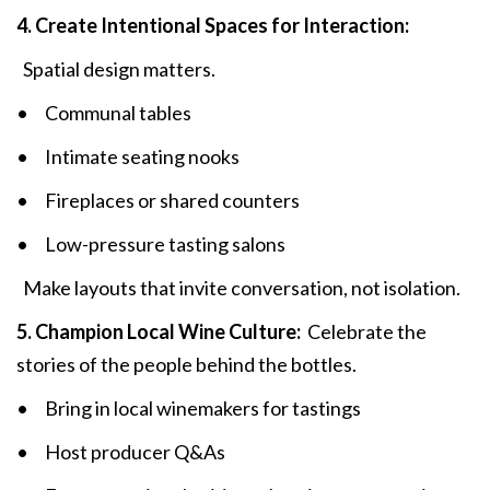
4. Create Intentional Spaces for Interaction:
Spatial design matters.
• Communal tables
• Intimate seating nooks
• Fireplaces or shared counters
• Low-pressure tasting salons
Make layouts that invite conversation, not isolation.
5. Champion Local Wine Culture:
Celebrate the
stories of the people behind the bottles.
• Bring in local winemakers for tastings
• Host producer Q&As