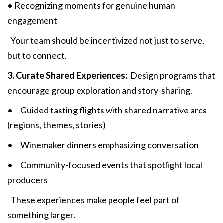
• Recognizing moments for genuine human
engagement
Your team should be incentivized not just to serve,
but to connect.
3. Curate Shared Experiences:
Design programs that
encourage group exploration and story-sharing.
• Guided tasting flights with shared narrative arcs
(regions, themes, stories)
• Winemaker dinners emphasizing conversation
• Community-focused events that spotlight local
producers
These experiences make people feel part of
something larger.