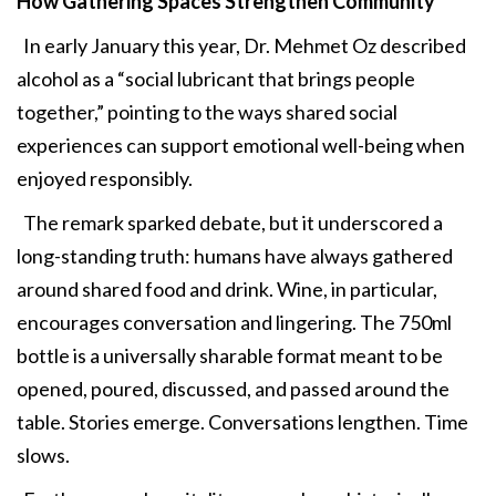
How Gathering
Spaces Strengthen Community
In early January this year, Dr. Mehmet Oz described
alcohol as a “social lubricant that brings people
together,” pointing to the ways shared social
experiences can support emotional well-being when
enjoyed responsibly.
The remark sparked debate, but it underscored a
long-standing truth: humans have always gathered
around shared food and drink. Wine, in particular,
encourages conversation and lingering. The 750ml
bottle is a universally sharable format meant to be
opened, poured, discussed, and passed around the
table. Stories emerge. Conversations lengthen. Time
slows.