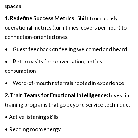
spaces:
1. Redefine Success Metrics:
Shift from purely
operational metrics (turn times, covers per hour) to
connection-oriented ones.
• Guest feedback on feeling welcomed and heard
• Return visits for conversation, not just
consumption
• Word-of-mouth referrals rooted in experience
2. Train Teams for Emotional Intelligence:
Invest in
training programs that go beyond service technique.
• Active listening skills
• Reading room energy