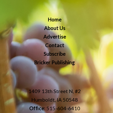
Home
About Us
Advertise
Contact
Subscribe
Bricker Publishing
1409 13th Street N, #2
Humboldt, IA 50548
Office:
515-604-6410