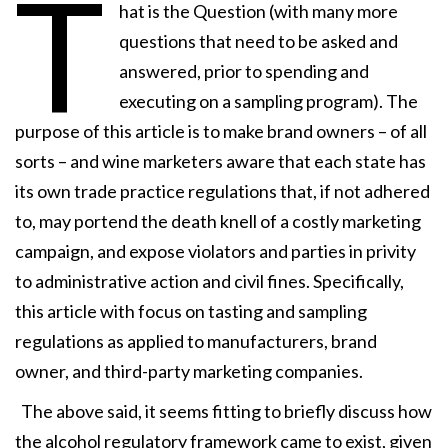
T
hat is the Question (with many more
questions that need to be asked and
answered, prior to spending and
executing on a sampling program). The
purpose of this article is to make brand owners – of all
sorts – and wine marketers aware that each state has
its own trade practice regulations that, if not adhered
to, may portend the death knell of a costly marketing
campaign, and expose violators and parties in privity
to administrative action and civil fines. Specifically,
this article with focus on tasting and sampling
regulations as applied to manufacturers, brand
owner, and third-party marketing companies.
The above said, it seems fitting to briefly discuss how
the alcohol regulatory framework came to exist, given