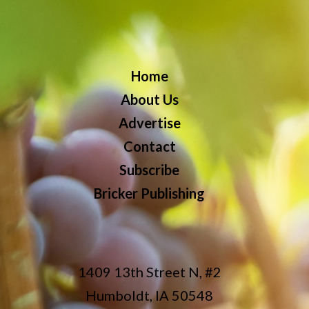
Home
About Us
Advertise
Contact
Subscribe
Bricker Publishing
1409 13th Street N, #2
Humboldt, IA 50548