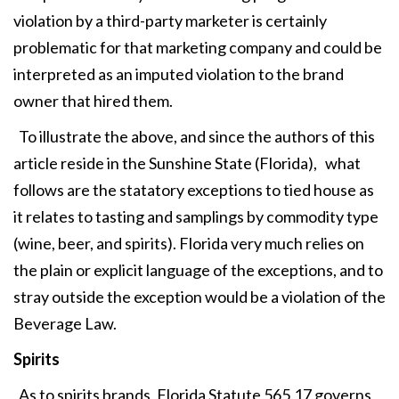
violation by a third-party marketer is certainly
problematic for that marketing company and could be
interpreted as an imputed violation to the brand
owner that hired them.
To illustrate the above, and since the authors of this
article reside in the Sunshine State (Florida), what
follows are the statatory exceptions to tied house as
it relates to tasting and samplings by commodity type
(wine, beer, and spirits). Florida very much relies on
the plain or explicit language of the exceptions, and to
stray outside the exception would be a violation of the
Beverage Law.
Spirits
As to spirits brands, Florida Statute 565.17 governs