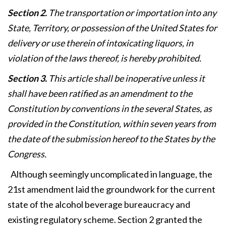
Section 2.
The transportation or importation into any
State, Territory, or possession of the United States for
delivery or use therein of intoxicating liquors, in
violation of the laws thereof, is hereby prohibited.
Section 3.
This article shall be inoperative unless it
shall have been ratified as an amendment to the
Constitution by conventions in the several States, as
provided in the Constitution, within seven years from
the date of the submission hereof to the States by the
Congress.
Although seemingly uncomplicated in language, the
21st amendment laid the groundwork for the current
state of the alcohol beverage bureaucracy and
existing regulatory scheme. Section 2 granted the