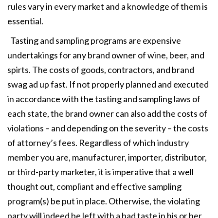
rules vary in every market and a knowledge of them is
essential.
Tasting and sampling programs are expensive
undertakings for any brand owner of wine, beer, and
spirts. The costs of goods, contractors, and brand
swag ad up fast. If not properly planned and executed
in accordance with the tasting and sampling laws of
each state, the brand owner can also add the costs of
violations – and depending on the severity – the costs
of attorney’s fees. Regardless of which industry
member you are, manufacturer, importer, distributor,
or third-party marketer, it is imperative that a well
thought out, compliant and effective sampling
program(s) be put in place. Otherwise, the violating
party will indeed be left with a bad taste in his or her