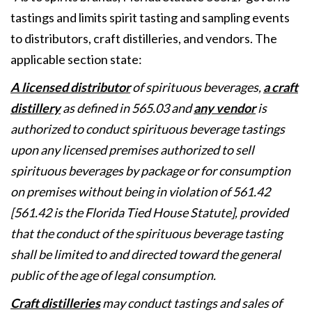
tastings and limits spirit tasting and sampling events
to distributors, craft distilleries, and vendors. The
applicable section state:
A licensed distributor
of spirituous beverages,
a craft
distillery
as defined in 565.03 and
any vendor
is
authorized to conduct spirituous beverage tastings
upon any licensed premises authorized to sell
spirituous beverages by package or for consumption
on premises without being in violation of 561.42
[561.42 is the Florida Tied House Statute], provided
that the conduct of the spirituous beverage tasting
shall be limited to and directed toward the general
public of the age of legal consumption.
Craft distilleries
may conduct tastings and sales of