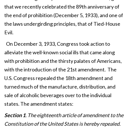
that we recently celebrated the 89th anniversary of
the end of prohibition (December 5, 1933), and one of
the laws undergirding principles, that of Tied-House
Evil.
On December 3, 1933, Congress took action to
alleviate the well-known social ills that came along
with prohibition and the thirsty palates of Americans,
with the introduction of the 21st amendment. The
U.S. Congress repealed the 18th amendment and
turned much of the manufacture, distribution, and
sale of alcoholic beverages over to the individual
states. The amendment states:
Section 1
. The eighteenth article of amendment to the
Constitution of the United States is hereby repealed.