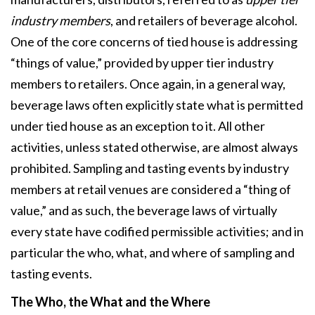
industry members
, and retailers of beverage alcohol.
One of the core concerns of tied house is addressing
“things of value,” provided by upper tier industry
members to retailers. Once again, in a general way,
beverage laws often explicitly state what is permitted
under tied house as an exception to it. All other
activities, unless stated otherwise, are almost always
prohibited. Sampling and tasting events by industry
members at retail venues are considered a “thing of
value,” and as such, the beverage laws of virtually
every state have codified permissible activities; and in
particular the who, what, and where of sampling and
tasting events.
The Who, the What and the Where