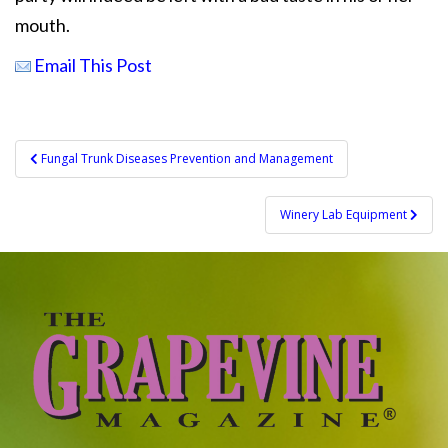
mouth.
Email This Post
Post
Fungal Trunk Diseases Prevention and Management
navigation
Winery Lab Equipment