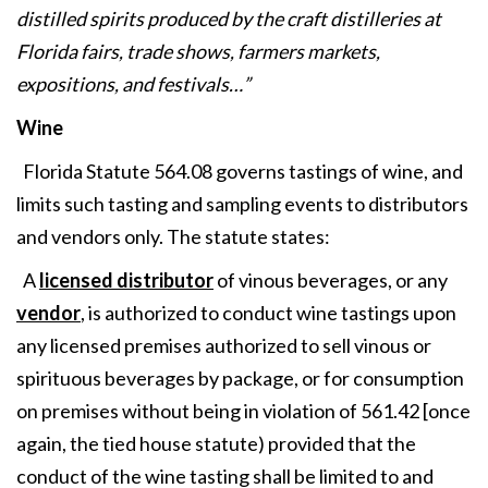
distilled spirits produced by the craft distilleries at
Florida fairs, trade shows, farmers markets,
expositions, and festivals…”
Wine
Florida Statute 564.08 governs tastings of wine, and
limits such tasting and sampling events to distributors
and vendors only. The statute states:
A
licensed distributor
of vinous beverages, or any
vendor
, is authorized to conduct wine tastings upon
any licensed premises authorized to sell vinous or
spirituous beverages by package, or for consumption
on premises without being in violation of 561.42 [once
again, the tied house statute) provided that the
conduct of the wine tasting shall be limited to and