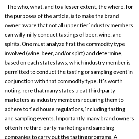
The who, what, and to a lesser extent, the where, for
the purposes of the article, is to make the brand
owner aware that not all upper tier industry members
can willy-nilly conduct tastings of beer, wine, and
spirits. One must analyze first the commodity type
involved (wine, beer, and/or spirt) and determine,
based on each states laws, which industry member is
permitted to conduct the tasting or sampling event in
conjunction with that commodity type. It’s worth
noting here that many states treat third-party
marketers as industry members requiring them to
adhere to tied house regulations, including tasting
and sampling events. Importantly, many brand owners
often hire third-party marketing and sampling
companies to carry out the tasting programs. A