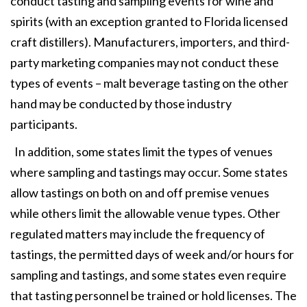
conduct tasting and sampling events for wine and
spirits (with an exception granted to Florida licensed
craft distillers). Manufacturers, importers, and third-
party marketing companies may not conduct these
types of events – malt beverage tasting on the other
hand may be conducted by those industry
participants.
In addition, some states limit the types of venues
where sampling and tastings may occur. Some states
allow tastings on both on and off premise venues
while others limit the allowable venue types. Other
regulated matters may include the frequency of
tastings, the permitted days of week and/or hours for
sampling and tastings, and some states even require
that tasting personnel be trained or hold licenses. The