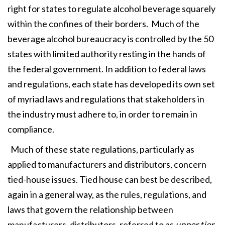
right for states to regulate alcohol beverage squarely
within the confines of their borders. Much of the
beverage alcohol bureaucracy is controlled by the 50
states with limited authority resting in the hands of
the federal government. In addition to federal laws
and regulations, each state has developed its own set
of myriad laws and regulations that stakeholders in
the industry must adhere to, in order to remain in
compliance.
Much of these state regulations, particularly as
applied to manufacturers and distributors, concern
tied-house issues. Tied house can best be described,
again in a general way, as the rules, regulations, and
laws that govern the relationship between
manufacturers, distributors, referred to as
upper tier