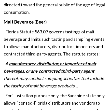
directed toward the general public of the age of legal
consumption.
Malt Beverage (Beer)
Florida Statute 563.09 governs tastings of malt
beverage and limits such tasting and sampling events
to allows manufacturers, distributors, importers and
contracted third-party agents. The statute states:
A
manufacturer, distributor, or importer of malt
beverages, or any contracted third-party agent
thereof, may conduct sampling activities that include
the tasting of malt beverage products…
For illustration purpose only, the Sunshine state only
allows licensed-Florida distributors and vendors to