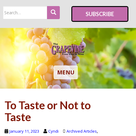
S
Search
k
SUBSCRIBE
for:
i
p
t
o
m
a
i
TOGGLE NAVIGATION
MENU
n
c
o
To Taste or Not to
n
t
Taste
e
n
,
January 11, 2023
Cyndi
Archived Articles
t