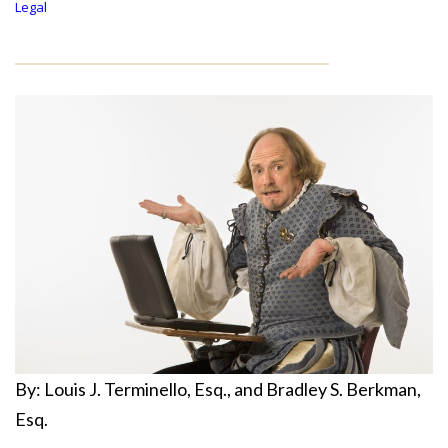
Legal
By: Louis J. Terminello, Esq., and Bradley S. Berkman,
Esq.