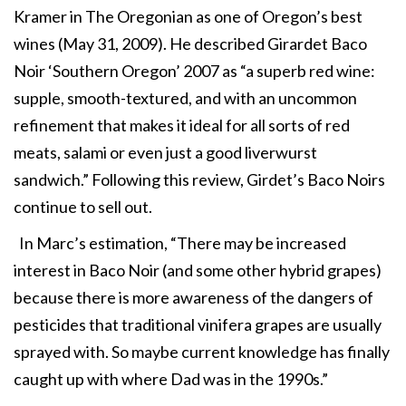
Kramer in The Oregonian as one of Oregon’s best
wines (May 31, 2009). He described Girardet Baco
Noir ‘Southern Oregon’ 2007 as “a superb red wine:
supple, smooth-textured, and with an uncommon
refinement that makes it ideal for all sorts of red
meats, salami or even just a good liverwurst
sandwich.” Following this review, Girdet’s Baco Noirs
continue to sell out.
In Marc’s estimation, “There may be increased
interest in Baco Noir (and some other hybrid grapes)
because there is more awareness of the dangers of
pesticides that traditional vinifera grapes are usually
sprayed with. So maybe current knowledge has finally
caught up with where Dad was in the 1990s.”