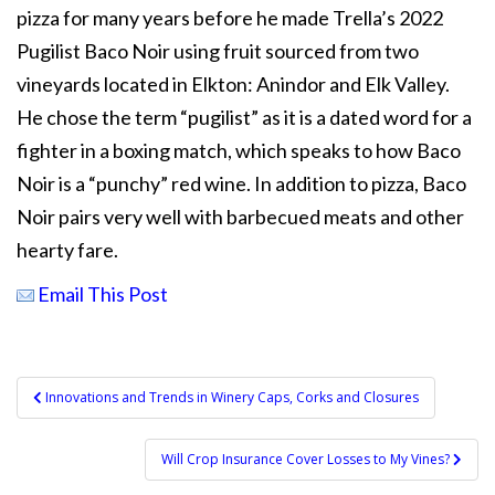
pizza for many years before he made Trella’s 2022
Pugilist Baco Noir using fruit sourced from two
vineyards located in Elkton: Anindor and Elk Valley.
He chose the term “pugilist” as it is a dated word for a
fighter in a boxing match, which speaks to how Baco
Noir is a “punchy” red wine. In addition to pizza, Baco
Noir pairs very well with barbecued meats and other
hearty fare.
Email This Post
Post
Innovations and Trends in Winery Caps, Corks and Closures
navigation
Will Crop Insurance Cover Losses to My Vines?