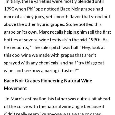
Initially, these varieties were mostly blended until
1990 when Philippe noticed Baco Noir grapes had
more of a spicy, juicy, yet smooth flavor that stood out
above the other hybrid grapes. So, he bottled this
grape on its own. Marc recalls helping him sell the first
bottles at several wine festivals in the mid-1990s. As
he recounts, “The sales pitch was half ‘Hey, look at
this cool wine we made with grapes that aren’t
sprayed with any chemicals’ and half ‘try this great
wine, and see how amazing it tastes!'”
Baco Noir Grapes Pioneering
Natural Wine
Movement
In Marc’s estimation, his father was quite a bit ahead
of the curve with the natural wine angle because it
didn’t really seem like anyone was aware or cared