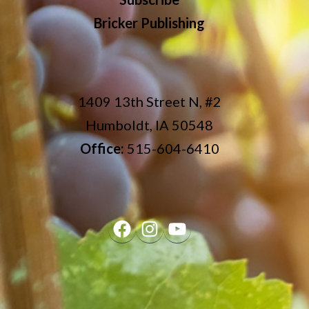
Bricker Publishing
1409 13th Street N, #2
Humboldt, IA 50548
Office:
515-604-6410
Facebook
Instagram
YouTube