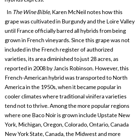
In
The Wine Bible
, Karen McNeil notes how this
grape was cultivated in Burgundy and the Loire Valley
until France officially barred all hybrids from being
grown in French vineyards. Since this grape was not
included in the French register of authorized
varieties, its area diminished to just 28 acres, as
reported in 2008 by Jancis Robinson. However, this
French-American hybrid was transported to North
America in the 1950s, when it became popular in
cooler climates where traditional vinifera varieties
tend not to thrive. Among the more popular regions
where one Baco Noir is grown include Upstate New
York, Michigan, Oregon, Colorado, Ontario, Canada
New York State, Canada, the Midwest and more