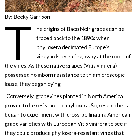
By: Becky Garrison
T
he origins of Baco Noir grapes can be
traced back to the 1890s when
phylloxera decimated Europe’s
vineyards by eating away at the roots of
the vines. As these native grapes (Vitis vinifera)
possessed no inborn resistance to this microscopic
louse, they began dying.
Conversely, grapevines planted in North America
proved to be resistant to phylloxera. So, researchers
began to experiment with cross-pollinating American
grape varieties with European Vitis vinifera to see if
they could produce phylloxera-resistant vines that