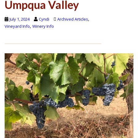
Umpqua Valley
,
July 1, 2024
Cyndi
Archived Articles
,
Vineyard Info
Winery Info