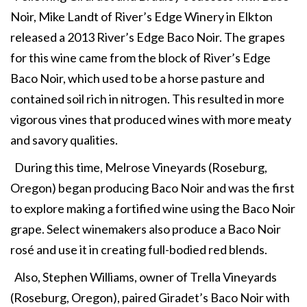
Noir, Mike Landt of River’s Edge Winery in Elkton
released a 2013 River’s Edge Baco Noir. The grapes
for this wine came from the block of River’s Edge
Baco Noir, which used to be a horse pasture and
contained soil rich in nitrogen. This resulted in more
vigorous vines that produced wines with more meaty
and savory qualities.
During this time, Melrose Vineyards (Roseburg,
Oregon) began producing Baco Noir and was the first
to explore making a fortified wine using the Baco Noir
grape. Select winemakers also produce a Baco Noir
rosé and use it in creating full-bodied red blends.
Also, Stephen Williams, owner of Trella Vineyards
(Roseburg, Oregon), paired Giradet’s Baco Noir with