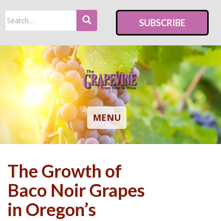
S
Search
k
SUBSCRIBE
for:
i
p
t
o
m
a
i
TOGGLE NAVIGATION
MENU
n
c
o
The Growth of
n
t
Baco Noir Grapes
e
in Oregon’s
n
t