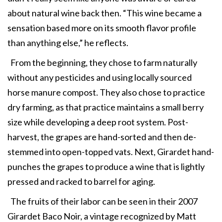
about natural wine back then. “This wine became a
sensation based more on its smooth flavor profile
than anything else,” he reflects.
From the beginning, they chose to farm naturally
without any pesticides and using locally sourced
horse manure compost. They also chose to practice
dry farming, as that practice maintains a small berry
size while developing a deep root system. Post-
harvest, the grapes are hand-sorted and then de-
stemmed into open-topped vats. Next, Girardet hand-
punches the grapes to produce a wine that is lightly
pressed and racked to barrel for aging.
The fruits of their labor can be seen in their 2007
Girardet Baco Noir, a vintage recognized by Matt