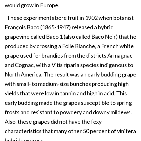
would grow in Europe.
These experiments bore fruit in 1902 when botanist
François Baco (1865-1947) released a hybrid
grapevine called Baco 1 (also called Baco Noir) that he
produced by crossing a Folle Blanche, a French white
grape used for brandies from the districts Armagnac
and Cognac, with a Vitis riparia species indigenous to
North America. The result was an early budding grape
with small- to medium-size bunches producing high
yields that were low in tannin and high in acid. This
early budding made the grapes susceptible to spring
frosts and resistant to powdery and downy mildews.
Also, these grapes did not have the foxy
characteristics that many other 50 percent of vinifera
hybrids express.