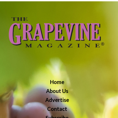
Home
About Us
Advertise
Contact
Subscribe