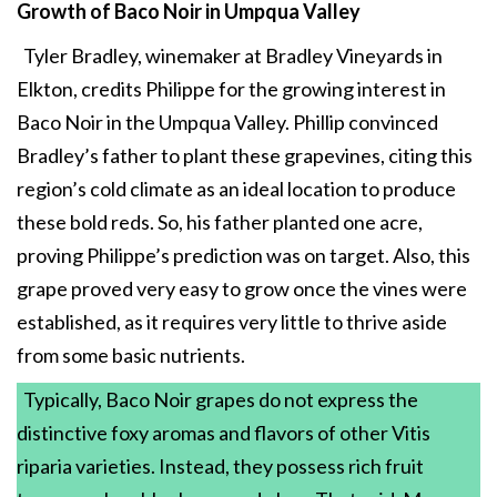
Growth of Baco Noir in Umpqua Valley
Tyler Bradley, winemaker at Bradley Vineyards in
Elkton, credits Philippe for the growing interest in
Baco Noir in the Umpqua Valley. Phillip convinced
Bradley’s father to plant these grapevines, citing this
region’s cold climate as an ideal location to produce
these bold reds. So, his father planted one acre,
proving Philippe’s prediction was on target. Also, this
grape proved very easy to grow once the vines were
established, as it requires very little to thrive aside
from some basic nutrients.
Typically, Baco Noir grapes do not express the
distinctive foxy aromas and flavors of other Vitis
riparia varieties. Instead, they possess rich fruit