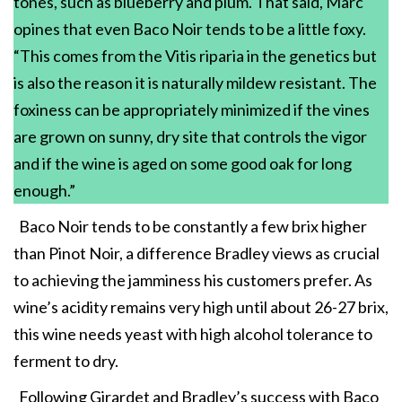
tones, such as blueberry and plum. That said, Marc
opines that even Baco Noir tends to be a little foxy.
“This comes from the Vitis riparia in the genetics but
is also the reason it is naturally mildew resistant. The
foxiness can be appropriately minimized if the vines
are grown on sunny, dry site that controls the vigor
and if the wine is aged on some good oak for long
enough.”
Baco Noir tends to be constantly a few brix higher
than Pinot Noir, a difference Bradley views as crucial
to achieving the jamminess his customers prefer. As
wine’s acidity remains very high until about 26-27 brix,
this wine needs yeast with high alcohol tolerance to
ferment to dry.
Following Girardet and Bradley’s success with Baco