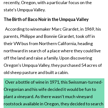
recently, Oregon, with a particular focus on the
state’s Umpqua Valley.
The Birth of Baco Noir
in the Umpqua Valley
According to winemaker Marc Girardet, in 1969, his
parents, Philippe and Bonnie Girardet, took off in
their VW bus from Northern California, heading
northward in search of a place where they could live
off the land and raise a family. Upon discovering
Oregon’s Umpqua Valley, they purchased 54 acres of
old sheep pasture and built a cabin.
Over a bottle of wine in 1971, this Swissman-turned-
Oregonian and his wife decided it would be fun to
plant a vineyard. As there wasn’t much vineyard
rootstock available in Oregon, they decided to search