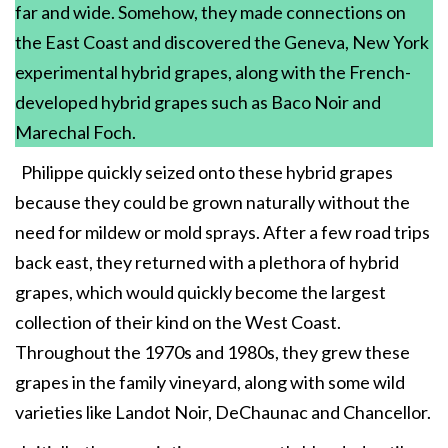
far and wide. Somehow, they made connections on
the East Coast and discovered the Geneva, New York
experimental hybrid grapes, along with the French-
developed hybrid grapes such as Baco Noir and
Marechal Foch.
Philippe quickly seized onto these hybrid grapes
because they could be grown naturally without the
need for mildew or mold sprays. After a few road trips
back east, they returned with a plethora of hybrid
grapes, which would quickly become the largest
collection of their kind on the West Coast.
Throughout the 1970s and 1980s, they grew these
grapes in the family vineyard, along with some wild
varieties like Landot Noir, DeChaunac and Chancellor.