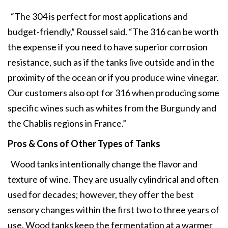
“The 304 is perfect for most applications and
budget-friendly,” Roussel said. “The 316 can be worth
the expense if you need to have superior corrosion
resistance, such as if the tanks live outside and in the
proximity of the ocean or if you produce wine vinegar.
Our customers also opt for 316 when producing some
specific wines such as whites from the Burgundy and
the Chablis regions in France.”
Pros & Cons of Other Types of Tanks
Wood tanks intentionally change the flavor and
texture of wine. They are usually cylindrical and often
used for decades; however, they offer the best
sensory changes within the first two to three years of
use. Wood tanks keep the fermentation at a warmer