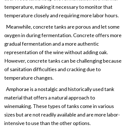
temperature, making it necessary to monitor that
temperature closely and requiring more labor hours.
Meanwhile, concrete tanks are porous and let some
oxygen in during fermentation. Concrete offers more
gradual fermentation and a more authentic
representation of the wine without adding oak.
However, concrete tanks can be challenging because
of sanitation difficulties and cracking due to
temperature changes.
Amphorae is a nostalgic and historically used tank
material that offers a natural approach to
winemaking. These types of tanks come in various
sizes but are not readily available and are more labor-
intensive to use than the other options.