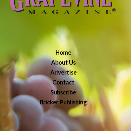
Home
About Us
Advertise
Contact
Subscribe
Bricker Publishing