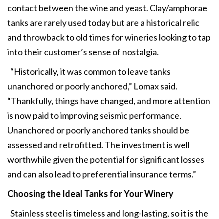
contact between the wine and yeast. Clay/amphorae
tanks are rarely used today but are a historical relic
and throwback to old times for wineries looking to tap
into their customer’s sense of nostalgia.
“Historically, it was common to leave tanks
unanchored or poorly anchored,” Lomax said.
“Thankfully, things have changed, and more attention
is now paid to improving seismic performance.
Unanchored or poorly anchored tanks should be
assessed and retrofitted. The investment is well
worthwhile given the potential for significant losses
and can also lead to preferential insurance terms.”
Choosing the Ideal Tanks for Your Winery
Stainless steel is timeless and long-lasting, so it is the