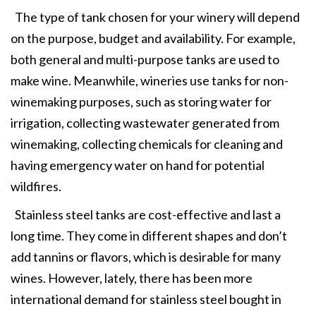
The type of tank chosen for your winery will depend
on the purpose, budget and availability. For example,
both general and multi-purpose tanks are used to
make wine. Meanwhile, wineries use tanks for non-
winemaking purposes, such as storing water for
irrigation, collecting wastewater generated from
winemaking, collecting chemicals for cleaning and
having emergency water on hand for potential
wildfires.
Stainless steel tanks are cost-effective and last a
long time. They come in different shapes and don’t
add tannins or flavors, which is desirable for many
wines. However, lately, there has been more
international demand for stainless steel bought in