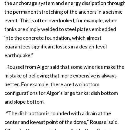
the anchorage system and energy dissipation through
the permanent stretching of the anchors in a seismic
event. This is often overlooked, for example, when
tanks are simply welded to steel plates embedded
into the concrete foundation, which almost
guarantees significant losses in a design-level
earthquake.”
Roussel from Algor said that some wineries make the
mistake of believing that more expensive is always
better. For example, there are two bottom
configurations for Algor’s large tanks: dish bottom
and slope bottom.
“The dish bottom is rounded with a drain at the
center and lowest point of the dome,” Roussel said.