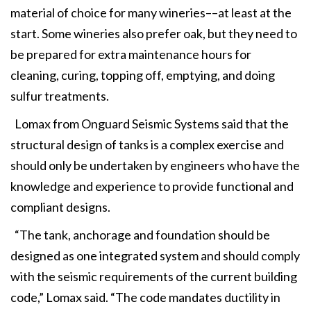
material of choice for many wineries––at least at the
start. Some wineries also prefer oak, but they need to
be prepared for extra maintenance hours for
cleaning, curing, topping off, emptying, and doing
sulfur treatments.
Lomax from Onguard Seismic Systems said that the
structural design of tanks is a complex exercise and
should only be undertaken by engineers who have the
knowledge and experience to provide functional and
compliant designs.
“The tank, anchorage and foundation should be
designed as one integrated system and should comply
with the seismic requirements of the current building
code,” Lomax said. “The code mandates ductility in