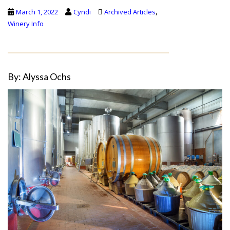
,
March 1, 2022
Cyndi
Archived Articles
Winery Info
By: Alyssa Ochs