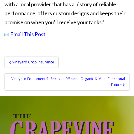
with a local provider that has a history of reliable
performance, offers custom designs and keeps their
promise on when you’ll receive your tanks.”
Email This Post
Post
Vineyard Crop Insurance
navigation
Vineyard Equipment Reflects an Efficient, Organic & Multi-Functional
Future