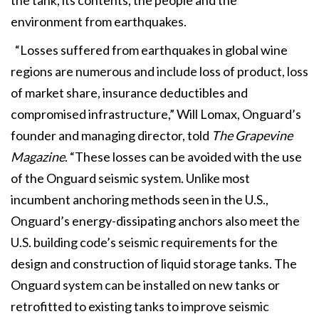
environment from earthquakes.
“Losses suffered from earthquakes in global wine
regions are numerous and include loss of product, loss
of market share, insurance deductibles and
compromised infrastructure,” Will Lomax, Onguard’s
founder and managing director, told
The Grapevine
Magazine
. “These losses can be avoided with the use
of the Onguard seismic system. Unlike most
incumbent anchoring methods seen in the U.S.,
Onguard’s energy-dissipating anchors also meet the
U.S. building code’s seismic requirements for the
design and construction of liquid storage tanks. The
Onguard system can be installed on new tanks or
retrofitted to existing tanks to improve seismic