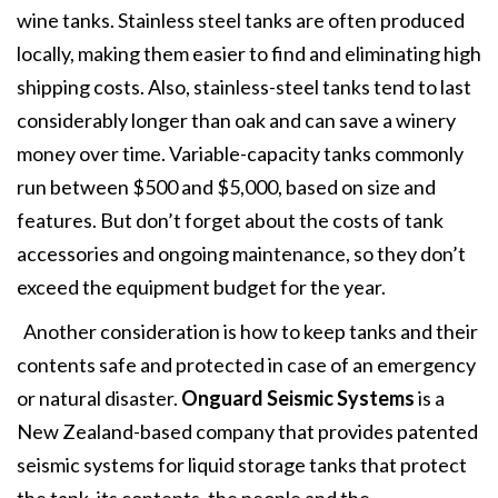
wine tanks. Stainless steel tanks are often produced
locally, making them easier to find and eliminating high
shipping costs. Also, stainless-steel tanks tend to last
considerably longer than oak and can save a winery
money over time. Variable-capacity tanks commonly
run between $500 and $5,000, based on size and
features. But don’t forget about the costs of tank
accessories and ongoing maintenance, so they don’t
exceed the equipment budget for the year.
Another consideration is how to keep tanks and their
contents safe and protected in case of an emergency
or natural disaster.
Onguard Seismic Systems
is a
New Zealand-based company that provides patented
seismic systems for liquid storage tanks that protect
the tank, its contents, the people and the