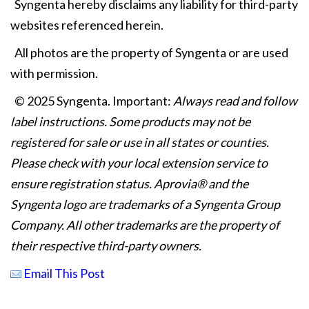
Syngenta hereby disclaims any liability for third-party
websites referenced herein.
All photos are the property of Syngenta or are used
with permission.
© 2025 Syngenta. Important:
Always read and follow
label instructions. Some products may not be
registered for sale or use in all states or counties.
Please check with your local extension service to
ensure registration status. Aprovia® and the
Syngenta logo are trademarks of a Syngenta Group
Company. All other trademarks are the property of
their respective third-party owners.
Email This Post