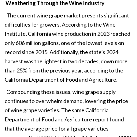
Weathering Through the Wine Industry
The current wine grape market presents significant
difficulties for growers. According to the Wine
Institute, California wine production in 2023 reached
only 606 million gallons, one of the lowest levels on
record since 2015. Additionally, the state’s 2024
harvest was the lightest in two decades, down more
than 25% from the previous year, according to the
California Department of Food and Agriculture.
Compounding these issues, wine grape supply
continues to overwhelm demand, lowering the price
of wine grape varieties. The same California
Department of Food and Agriculture report found
that the average price for all grape varieties