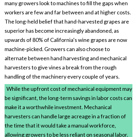
many growers look to machines to fill the gaps when
workers are few and far between and at higher costs.
The long-held belief that hand-harvested grapes are
superior has become increasingly abandoned, as
upwards of 80% of California’s wine grapes are now
machine-picked. Growers can also choose to
alternate between hand harvesting and mechanical
harvesters to give vines a break from the rough
handling of the machinery every couple of years.
While the upfront cost of mechanical equipment may
be significant, the long-term savings in labor costs can
make it a worthwhile investment. Mechanical
harvesters can handle large acreage in a fraction of
the time that it would take a manual workforce,
allowing growers to be less reliant on seasonal labor.