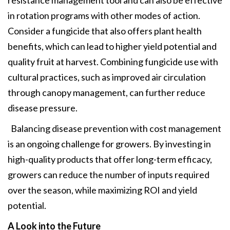
in rotation programs with other modes of action.
Consider a fungicide that also offers plant health
benefits, which can lead to higher yield potential and
quality fruit at harvest. Combining fungicide use with
cultural practices, such as improved air circulation
through canopy management, can further reduce
disease pressure.
Balancing disease prevention with cost management
is an ongoing challenge for growers. By investing in
high-quality products that offer long-term efficacy,
growers can reduce the number of inputs required
over the season, while maximizing ROI and yield
potential.
A Look into the Future