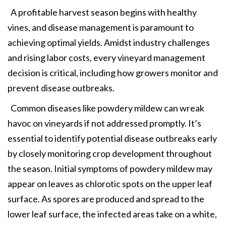
A profitable harvest season begins with healthy
vines, and disease management is paramount to
achieving optimal yields. Amidst industry challenges
and rising labor costs, every vineyard management
decision is critical, including how growers monitor and
prevent disease outbreaks.
Common diseases like powdery mildew can wreak
havoc on vineyards if not addressed promptly. It’s
essential to identify potential disease outbreaks early
by closely monitoring crop development throughout
the season. Initial symptoms of powdery mildew may
appear on leaves as chlorotic spots on the upper leaf
surface. As spores are produced and spread to the
lower leaf surface, the infected areas take on a white,