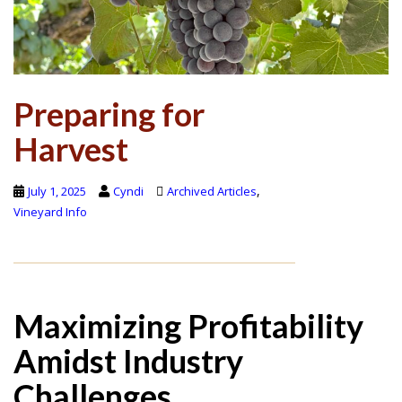
Preparing for
Harvest
,
July 1, 2025
Cyndi
Archived Articles
Vineyard Info
Maximizing Profitability
Amidst Industry
Challenges