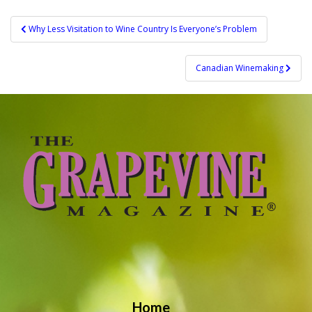
Post
Why Less Visitation to Wine Country Is Everyone’s Problem
navigation
Canadian Winemaking
Home