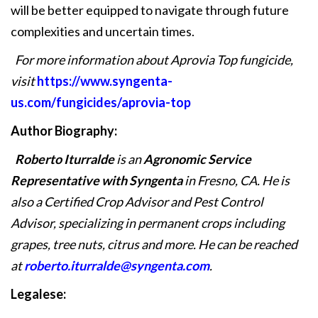
will be better equipped to navigate through future
complexities and uncertain times.
For more information about Aprovia Top fungicide,
visit
https://www.syngenta-
us.com/fungicides/aprovia-top
Author Biography:
Roberto Iturralde
is an
Agronomic Service
Representative with Syngenta
in Fresno, CA. He is
also a Certified Crop Advisor and Pest Control
Advisor, specializing in permanent crops including
grapes, tree nuts, citrus and more. He can be reached
at
roberto.iturralde@syngenta.com
.
Legalese: