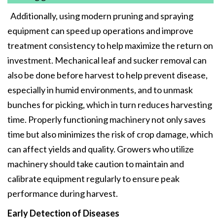
Additionally, using modern pruning and spraying
equipment can speed up operations and improve
treatment consistency to help maximize the return on
investment. Mechanical leaf and sucker removal can
also be done before harvest to help prevent disease,
especially in humid environments, and to unmask
bunches for picking, which in turn reduces harvesting
time. Properly functioning machinery not only saves
time but also minimizes the risk of crop damage, which
can affect yields and quality. Growers who utilize
machinery should take caution to maintain and
calibrate equipment regularly to ensure peak
performance during harvest.
Early Detection of Diseases