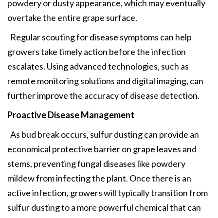
powdery or dusty appearance, which may eventually
overtake the entire grape surface.
Regular scouting for disease symptoms can help
growers take timely action before the infection
escalates. Using advanced technologies, such as
remote monitoring solutions and digital imaging, can
further improve the accuracy of disease detection.
Proactive Disease Management
As bud break occurs, sulfur dusting can provide an
economical protective barrier on grape leaves and
stems, preventing fungal diseases like powdery
mildew from infecting the plant. Once there is an
active infection, growers will typically transition from
sulfur dusting to a more powerful chemical that can