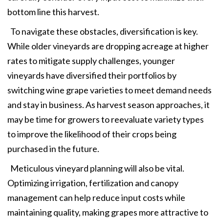
bottom line this harvest.
To navigate these obstacles, diversification is key.
While older vineyards are dropping acreage at higher
rates to mitigate supply challenges, younger
vineyards have diversified their portfolios by
switching wine grape varieties to meet demand needs
and stay in business. As harvest season approaches, it
may be time for growers to reevaluate variety types
to improve the likelihood of their crops being
purchased in the future.
Meticulous vineyard planning will also be vital.
Optimizing irrigation, fertilization and canopy
management can help reduce input costs while
maintaining quality, making grapes more attractive to