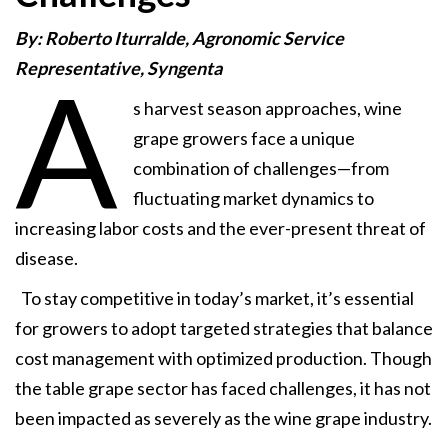
By: Roberto Iturralde, Agronomic Service
Representative, Syngenta
A
s harvest season approaches, wine
grape growers face a unique
combination of challenges—from
fluctuating market dynamics to
increasing labor costs and the ever-present threat of
disease.
To stay competitive in today’s market, it’s essential
for growers to adopt targeted strategies that balance
cost management with optimized production. Though
the table grape sector has faced challenges, it has not
been impacted as severely as the wine grape industry.