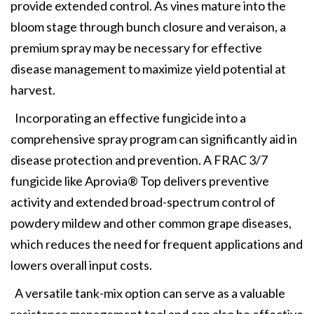
provide extended control. As vines mature into the
bloom stage through bunch closure and veraison, a
premium spray may be necessary for effective
disease management to maximize yield potential at
harvest.
Incorporating an effective fungicide into a
comprehensive spray program can significantly aid in
disease protection and prevention. A FRAC 3/7
fungicide like Aprovia® Top delivers preventive
activity and extended broad-spectrum control of
powdery mildew and other common grape diseases,
which reduces the need for frequent applications and
lowers overall input costs.
A versatile tank-mix option can serve as a valuable
resistance management tool and can also be effective