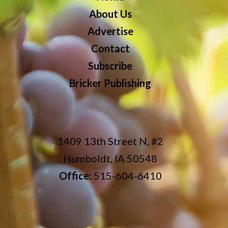
About Us
Advertise
Contact
Subscribe
Bricker Publishing
1409 13th Street N, #2
Humboldt, IA 50548
Office:
515-604-6410