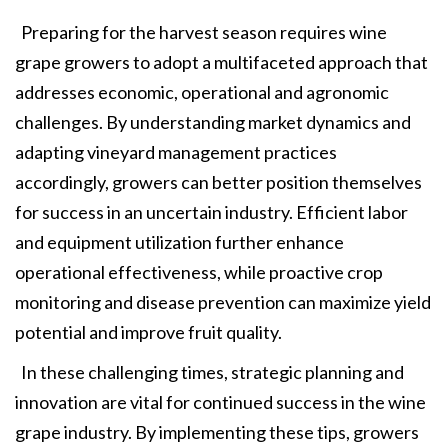
Preparing for the harvest season requires wine
grape growers to adopt a multifaceted approach that
addresses economic, operational and agronomic
challenges. By understanding market dynamics and
adapting vineyard management practices
accordingly, growers can better position themselves
for success in an uncertain industry. Efficient labor
and equipment utilization further enhance
operational effectiveness, while proactive crop
monitoring and disease prevention can maximize yield
potential and improve fruit quality.
In these challenging times, strategic planning and
innovation are vital for continued success in the wine
grape industry. By implementing these tips, growers