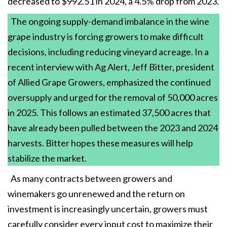
decreased to $992.51 in 2024, a 4.5% drop from 2023.
The ongoing supply-demand imbalance in the wine
grape industry is forcing growers to make difficult
decisions, including reducing vineyard acreage. In a
recent interview with Ag Alert, Jeff Bitter, president
of Allied Grape Growers, emphasized the continued
oversupply and urged for the removal of 50,000 acres
in 2025. This follows an estimated 37,500 acres that
have already been pulled between the 2023 and 2024
harvests. Bitter hopes these measures will help
stabilize the market.
As many contracts between growers and
winemakers go unrenewed and the return on
investment is increasingly uncertain, growers must
carefully consider every input cost to maximize their