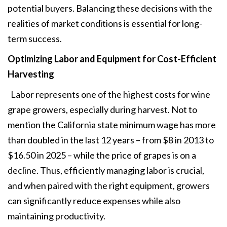
potential buyers. Balancing these decisions with the
realities of market conditions is essential for long-
term success.
Optimizing Labor and Equipment
for Cost-Efficient
Harvesting
Labor represents one of the highest costs for wine
grape growers, especially during harvest. Not to
mention the California state minimum wage has more
than doubled in the last 12 years – from $8 in 2013 to
$16.50 in 2025 – while the price of grapes is on a
decline. Thus, efficiently managing labor is crucial,
and when paired with the right equipment, growers
can significantly reduce expenses while also
maintaining productivity.