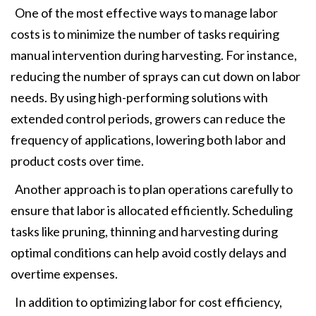
One of the most effective ways to manage labor
costs is to minimize the number of tasks requiring
manual intervention during harvesting. For instance,
reducing the number of sprays can cut down on labor
needs. By using high-performing solutions with
extended control periods, growers can reduce the
frequency of applications, lowering both labor and
product costs over time.
Another approach is to plan operations carefully to
ensure that labor is allocated efficiently. Scheduling
tasks like pruning, thinning and harvesting during
optimal conditions can help avoid costly delays and
overtime expenses.
In addition to optimizing labor for cost efficiency,