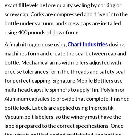
exact fill levels before quality sealing by corking or
screw cap. Corks are compressed and driven into the
bottle under vacuum, and screw caps are installed
using 400 pounds of downforce.
A final nitrogen dose using
Chart Industries
dosing
machines form and create the seal between cap and
bottle. Mechanical arms with rollers adjusted with
precise tolerances form the threads and safety seal
for perfect capping. Signature Mobile Bottlers use
multi-head capsule spinners to apply Tin, Polylam or
Aluminum capsules to provide that complete, finished
bottle look. Labels are applied using Impresstik
Vacuum belt labelers, so the winery must have the
labels prepared to the correct specifications. Once
the wine is bottled, sealed and labeled, the bottles