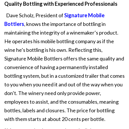
Quality Bottling with Experienced Professionals
Dave Scholz, President of
Signature Mobile
Bottlers
, knows the importance of bottling in
maintaining the integrity of a winemaker’s product.
He operates his mobile bottling company as if the
wine he’s bottling is his own. Reflecting this,
Signature Mobile Bottlers offers the same quality and
convenience of having a permanently installed
bottling system, but in a customized trailer that comes
to you when you need it and out of the way when you
don’t. The winery need only provide power,
employees to assist, and the consumables, meaning
bottles, labels and closures. The price for bottling
with them starts at about 20 cents per bottle.