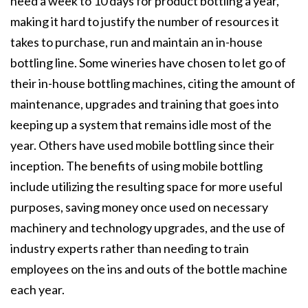
need a week to 10 days for product bottling a year,
making it hard to justify the number of resources it
takes to purchase, run and maintain an in-house
bottling line. Some wineries have chosen to let go of
their in-house bottling machines, citing the amount of
maintenance, upgrades and training that goes into
keeping up a system that remains idle most of the
year. Others have used mobile bottling since their
inception. The benefits of using mobile bottling
include utilizing the resulting space for more useful
purposes, saving money once used on necessary
machinery and technology upgrades, and the use of
industry experts rather than needing to train
employees on the ins and outs of the bottle machine
each year.