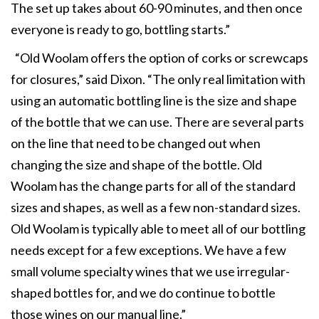
The set up takes about 60-90 minutes, and then once
everyone is ready to go, bottling starts.”
“Old Woolam offers the option of corks or screwcaps
for closures,” said Dixon. “The only real limitation with
using an automatic bottling line is the size and shape
of the bottle that we can use. There are several parts
on the line that need to be changed out when
changing the size and shape of the bottle. Old
Woolam has the change parts for all of the standard
sizes and shapes, as well as a few non-standard sizes.
Old Woolam is typically able to meet all of our bottling
needs except for a few exceptions. We have a few
small volume specialty wines that we use irregular-
shaped bottles for, and we do continue to bottle
those wines on our manual line.”