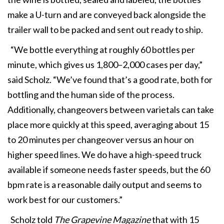
make a U-turn and are conveyed back alongside the
trailer wall to be packed and sent out ready to ship.
“We bottle everything at roughly 60 bottles per
minute, which gives us 1,800–2,000 cases per day,”
said Scholz. “We’ve found that’s a good rate, both for
bottling and the human side of the process.
Additionally, changeovers between varietals can take
place more quickly at this speed, averaging about 15
to 20 minutes per changeover versus an hour on
higher speed lines. We do have a high-speed truck
available if someone needs faster speeds, but the 60
bpm rate is a reasonable daily output and seems to
work best for our customers.”
Scholz told
The Grapevine Magazine
that with 15