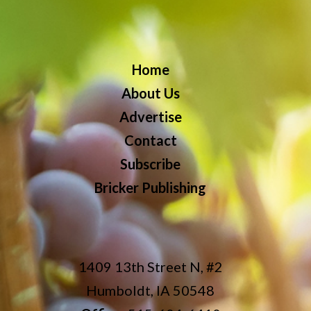
Home
About Us
Advertise
Contact
Subscribe
Bricker Publishing
1409 13th Street N, #2
Humboldt, IA 50548