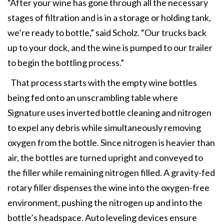
“After your wine has gone through all the necessary
stages of filtration and is in a storage or holding tank,
we’re ready to bottle,” said Scholz. “Our trucks back
up to your dock, and the wine is pumped to our trailer
to begin the bottling process.”
That process starts with the empty wine bottles
being fed onto an unscrambling table where
Signature uses inverted bottle cleaning and nitrogen
to expel any debris while simultaneously removing
oxygen from the bottle. Since nitrogen is heavier than
air, the bottles are turned upright and conveyed to
the filler while remaining nitrogen filled. A gravity-fed
rotary filler dispenses the wine into the oxygen-free
environment, pushing the nitrogen up and into the
bottle’s headspace. Auto leveling devices ensure