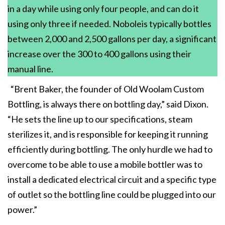
in a day while using only four people, and can do it
using only three if needed. Noboleis typically bottles
between 2,000 and 2,500 gallons per day, a significant
increase over the 300 to 400 gallons using their
manual line.
“Brent Baker, the founder of Old Woolam Custom
Bottling, is always there on bottling day,” said Dixon.
“He sets the line up to our specifications, steam
sterilizes it, and is responsible for keeping it running
efficiently during bottling. The only hurdle we had to
overcome to be able to use a mobile bottler was to
install a dedicated electrical circuit and a specific type
of outlet so the bottling line could be plugged into our
power.”