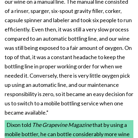
our wine on a manual line. The manual line consisted
of a rinser, sparger, six-spout gravity filler, corker,
capsule spinner and labeler and took six people to run
efficiently. Even then, it was still a very slow process
compared to an automatic bottling line, and our wine
was still being exposed to a fair amount of oxygen. On
top of that, it was a constant headache to keep the
bottling line in proper working order for when we
needed it. Conversely, there is very little oxygen pick
up using an automatic line, and our maintenance
responsibility is zero, so it became an easy decision for
us to switch to a mobile bottling service when one
became available.”
Dixon told
The Grapevine Magazine
that by using a
mobile bottler, he can bottle considerably more wine