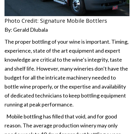
Photo Credit: Signature Mobile Bottlers
By: Gerald Dlubala
The proper bottling of your wine is important. Timing,
experience, state of the art equipment and expert
knowledge are critical to the wine’s integrity, taste
and shelf life. However, many wineries don’t have the
budget for all the intricate machinery needed to
bottle wine properly, or the expertise and availability
of dedicated technicians to keep bottling equipment
running at peak performance.
Mobile bottling has filled that void, and for good
reason. The average production winery may only