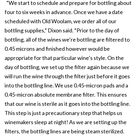
“We start to schedule and prepare for bottling about
four to six weeks in advance. Once we have a date
scheduled with Old Woolam, we order all of our
bottling supplies,” Dixon said. “Prior to the day of
bottling, all of the wines we’re bottling are filtered to
0.45 microns and finished however would be
appropriate for that particular wine’s style. On the
day of bottling, we set up the filter again because we
will run the wine through the filter just before it goes
into the bottling line. We use 0.45-micron pads and a
0.45-micron absolute membrane filter. This ensures
that our wine is sterile as it goes into the bottling line.
This step is just a precautionary step that helps us
winemakers sleep at night! As we are setting up the
filters, the bottling lines are being steam sterilized.