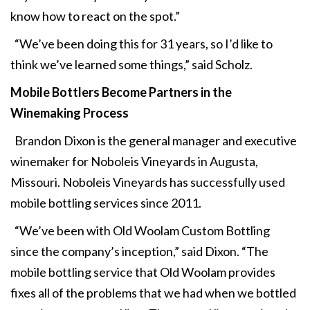
know how to react on the spot.”
“We’ve been doing this for 31 years, so I’d like to
think we’ve learned some things,” said Scholz.
Mobile Bottlers Become Partners in the
Winemaking Process
Brandon Dixon is the general manager and executive
winemaker for Noboleis Vineyards in Augusta,
Missouri. Noboleis Vineyards has successfully used
mobile bottling services since 2011.
“We’ve been with Old Woolam Custom Bottling
since the company’s inception,” said Dixon. “The
mobile bottling service that Old Woolam provides
fixes all of the problems that we had when we bottled