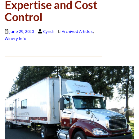
Expertise and Cost
Control
,
June 29, 2020
Cyndi
Archived Articles
Winery Info