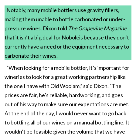
Notably, many mobile bottlers use gravity fillers,
making them unable to bottle carbonated or under-
pressure wines. Dixon told
The Grapevine Magazine
that it isn’t a big deal for Noboleis because they don’t
currently have a need or the equipment necessary to
carbonate their wines.
“When looking for a mobile bottler, it’s important for
wineries to look for a great working partnership like
the one I have with Old Woolam,” said Dixon. “The
prices are fair, he’s reliable, hardworking, and goes
out of his way to make sure our expectations are met.
At the end of the day, I would never want to go back
to bottling all of our wines on a manual bottling line. It
wouldn’t be feasible given the volume that we have