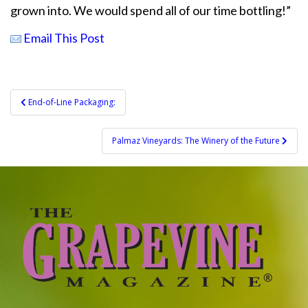
grown into. We would spend all of our time bottling!”
Email This Post
Post
End-of-Line Packaging:
navigation
Palmaz Vineyards: The Winery of the Future