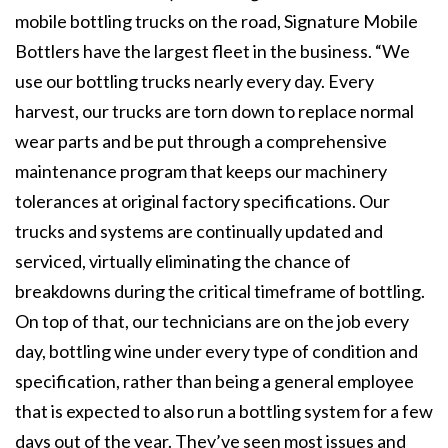
mobile bottling trucks on the road, Signature Mobile
Bottlers have the largest fleet in the business. “We
use our bottling trucks nearly every day. Every
harvest, our trucks are torn down to replace normal
wear parts and be put through a comprehensive
maintenance program that keeps our machinery
tolerances at original factory specifications. Our
trucks and systems are continually updated and
serviced, virtually eliminating the chance of
breakdowns during the critical timeframe of bottling.
On top of that, our technicians are on the job every
day, bottling wine under every type of condition and
specification, rather than being a general employee
that is expected to also run a bottling system for a few
days out of the year. They’ve seen most issues and