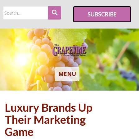
S
Search
k
SUBSCRIBE
for:
i
p
t
o
m
a
i
TOGGLE NAVIGATION
MENU
n
c
o
Luxury Brands Up
n
t
Their Marketing
e
Game
n
t