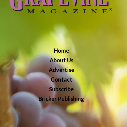
Home
About Us
Advertise
Contact
Subscribe
Bricker Publishing