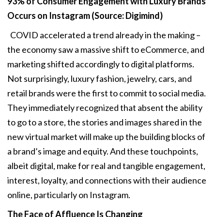
93% of Consumer Engagement with
Luxury Brands
Occurs on Instagram (Source: Digimind)
COVID accelerated a trend already in the making –
the economy saw a massive shift to eCommerce, and
marketing shifted accordingly to digital platforms.
Not surprisingly, luxury fashion, jewelry, cars, and
retail brands were the first to commit to social media.
They immediately recognized that absent the ability
to go to a store, the stories and images shared in the
new virtual market will make up the building blocks of
a brand’s image and equity. And these touchpoints,
albeit digital, make for real and tangible engagement,
interest, loyalty, and connections with their audience
online, particularly on Instagram.
The Face of Affluence Is Changing