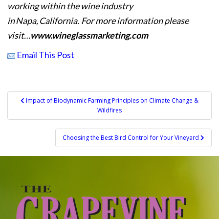
working within the wine industry
in Napa, California. For more information please
visit…
www.wineglassmarketing.com
Email This Post
Post
Impact of Biodynamic Farming Principles on Climate Change &
Wildfires
navigation
Choosing the Best Bird Control for Your Vineyard