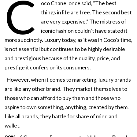
C
oco Chanel once said, “The best
things in life are free. The second best
are very expensive.” The mistress of
iconic fashion couldn’t have stated it
more succinctly. Luxury today, as it was in Coco’s time,
is not essential but continues to be highly desirable
and prestigious because of the quality, price, and
prestige it confers on its consumers.
However, when it comes to marketing, luxury brands
are like any other brand. They market themselves to
those who can afford to buy them and those who
aspire to own something, anything, created by them.
Like all brands, they battle for share of mind and
wallet.