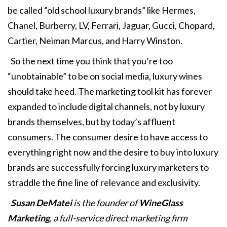
be called “old school luxury brands” like Hermes,
Chanel, Burberry, LV, Ferrari, Jaguar, Gucci, Chopard,
Cartier, Neiman Marcus, and Harry Winston.
So the next time you think that you’re too
“unobtainable” to be on social media, luxury wines
should take heed. The marketing tool kit has forever
expanded to include digital channels, not by luxury
brands themselves, but by today’s affluent
consumers. The consumer desire to have access to
everything right now and the desire to buy into luxury
brands are successfully forcing luxury marketers to
straddle the fine line of relevance and exclusivity.
Susan DeMatei
is the founder of
WineGlass
Marketing
, a full-service direct marketing firm