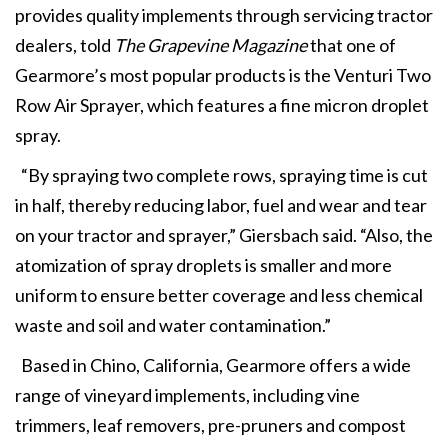
provides quality implements through servicing tractor
dealers, told
The Grapevine Magazine
that one of
Gearmore’s most popular products is the Venturi Two
Row Air Sprayer, which features a fine micron droplet
spray.
“By spraying two complete rows, spraying time is cut
in half, thereby reducing labor, fuel and wear and tear
on your tractor and sprayer,” Giersbach said. “Also, the
atomization of spray droplets is smaller and more
uniform to ensure better coverage and less chemical
waste and soil and water contamination.”
Based in Chino, California, Gearmore offers a wide
range of vineyard implements, including vine
trimmers, leaf removers, pre-pruners and compost