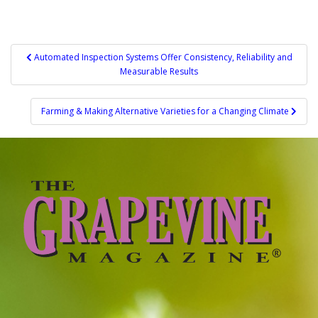
Post
Automated Inspection Systems Offer Consistency, Reliability and
Measurable Results
navigation
Farming & Making Alternative Varieties for a Changing Climate