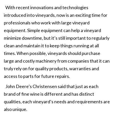
With recent innovations and technologies
introduced into vineyards, now is an exciting time for
professionals who work with large vineyard
equipment. Simple equipment can help a vineyard
minimize downtime, but it’s still important to regularly
clean and maintain it to keep things running at all
times. When possible, vineyards should purchase
large and costly machinery from companies that it can
truly rely on for quality products, warranties and
access to parts for future repairs.
John Deere’s Christensen said that just as each
brand of fine wine is different and has distinct
qualities, each vineyard’s needs and requirements are
also unique.