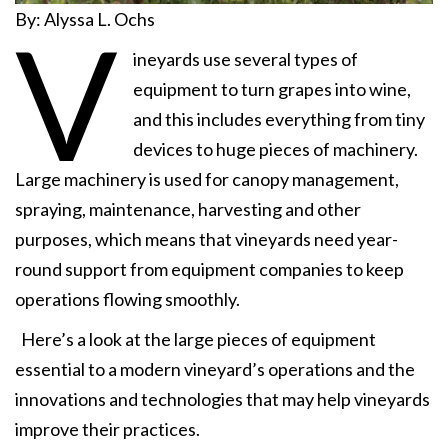
By: Alyssa L. Ochs
V
ineyards use several types of
equipment to turn grapes into wine,
and this includes everything from tiny
devices to huge pieces of machinery.
Large machinery is used for canopy management,
spraying, maintenance, harvesting and other
purposes, which means that vineyards need year-
round support from equipment companies to keep
operations flowing smoothly.
Here’s a look at the large pieces of equipment
essential to a modern vineyard’s operations and the
innovations and technologies that may help vineyards
improve their practices.