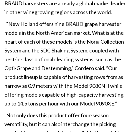
BRAUD harvesters are already a global market leader
in other winegrowing regions across the world.
“New Holland offers nine BRAUD grape harvester
models in the North American market. What is at the
heart of each of these models is the Noria Collection
System and the SDC Shaking System, coupled with
best-in-class optional cleaning systems, such as the
Opti-Grape and Destemming,” Cordero said. “Our
product lineup is capable of harvesting rows from as
narrow as 0.9 meters with the Model 9080NH while
offering models capable of high-capacity harvesting
up to 14.5 tons per hour with our Model 9090XE.”
Not only does this product offer four-season
versatility, but it can also interchange the picking