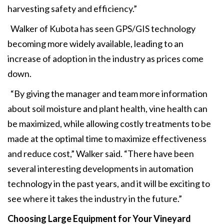
harvesting safety and efficiency.”
Walker of Kubota has seen GPS/GIS technology
becoming more widely available, leading to an
increase of adoption in the industry as prices come
down.
“By giving the manager and team more information
about soil moisture and plant health, vine health can
be maximized, while allowing costly treatments to be
made at the optimal time to maximize effectiveness
and reduce cost,” Walker said. “There have been
several interesting developments in automation
technology in the past years, and it will be exciting to
see where it takes the industry in the future.”
Choosing Large Equipment
for Your Vineyard