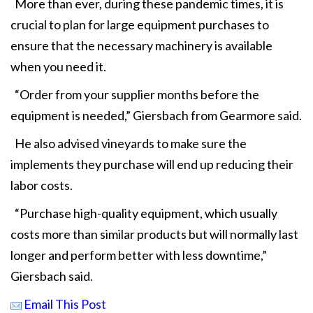
More than ever, during these pandemic times, it is
crucial to plan for large equipment purchases to
ensure that the necessary machinery is available
when you need it.
“Order from your supplier months before the
equipment is needed,” Giersbach from Gearmore said.
He also advised vineyards to make sure the
implements they purchase will end up reducing their
labor costs.
“Purchase high-quality equipment, which usually
costs more than similar products but will normally last
longer and perform better with less downtime,”
Giersbach said.
Email This Post