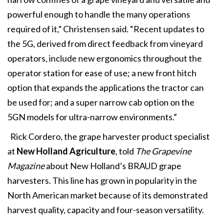
powerful enough to handle the many operations
required of it,” Christensen said. “Recent updates to
the 5G, derived from direct feedback from vineyard
operators, include new ergonomics throughout the
operator station for ease of use; a new front hitch
option that expands the applications the tractor can
be used for; and a super narrow cab option on the
5GN models for ultra-narrow environments.”
Rick Cordero, the grape harvester product specialist
at
New Holland Agriculture
, told
The Grapevine
Magazine
about New Holland’s BRAUD grape
harvesters. This line has grown in popularity in the
North American market because of its demonstrated
harvest quality, capacity and four-season versatility.