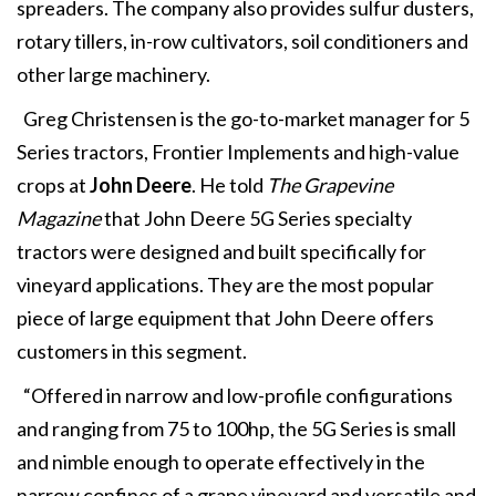
spreaders. The company also provides sulfur dusters,
rotary tillers, in-row cultivators, soil conditioners and
other large machinery.
Greg Christensen is the go-to-market manager for 5
Series tractors, Frontier Implements and high-value
crops at
John Deere
. He told
The Grapevine
Magazine
that John Deere 5G Series specialty
tractors were designed and built specifically for
vineyard applications. They are the most popular
piece of large equipment that John Deere offers
customers in this segment.
“Offered in narrow and low-profile configurations
and ranging from 75 to 100hp, the 5G Series is small
and nimble enough to operate effectively in the
narrow confines of a grape vineyard and versatile and