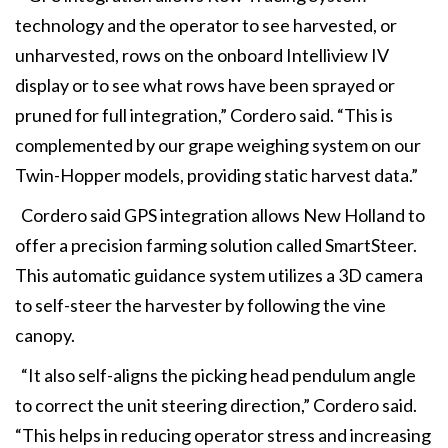
technology and the operator to see harvested, or
unharvested, rows on the onboard Intelliview IV
display or to see what rows have been sprayed or
pruned for full integration,” Cordero said. “This is
complemented by our grape weighing system on our
Twin-Hopper models, providing static harvest data.”
Cordero said GPS integration allows New Holland to
offer a precision farming solution called SmartSteer.
This automatic guidance system utilizes a 3D camera
to self-steer the harvester by following the vine
canopy.
“It also self-aligns the picking head pendulum angle
to correct the unit steering direction,” Cordero said.
“This helps in reducing operator stress and increasing