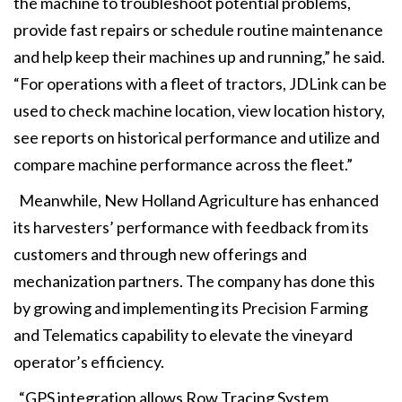
the machine to troubleshoot potential problems,
provide fast repairs or schedule routine maintenance
and help keep their machines up and running,” he said.
“For operations with a fleet of tractors, JDLink can be
used to check machine location, view location history,
see reports on historical performance and utilize and
compare machine performance across the fleet.”
Meanwhile, New Holland Agriculture has enhanced
its harvesters’ performance with feedback from its
customers and through new offerings and
mechanization partners. The company has done this
by growing and implementing its Precision Farming
and Telematics capability to elevate the vineyard
operator’s efficiency.
“GPS integration allows Row Tracing System