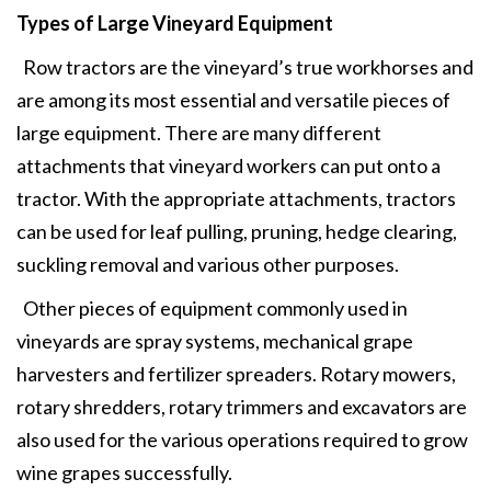
Types of Large Vineyard Equipment
Row tractors are the vineyard’s true workhorses and
are among its most essential and versatile pieces of
large equipment. There are many different
attachments that vineyard workers can put onto a
tractor. With the appropriate attachments, tractors
can be used for leaf pulling, pruning, hedge clearing,
suckling removal and various other purposes.
Other pieces of equipment commonly used in
vineyards are spray systems, mechanical grape
harvesters and fertilizer spreaders. Rotary mowers,
rotary shredders, rotary trimmers and excavators are
also used for the various operations required to grow
wine grapes successfully.