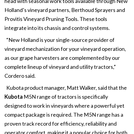
head with seasonal work tools available through New
Holland’s vineyard partners, Berthoud Sprayers and
Provitis Vineyard Pruning Tools. These tools
integrate into its chassis and control systems.
“New Holland is your single-source provider of
vineyard mechanization for your vineyard operation,
as our grape harvesters are complemented by our
complete lineup of vineyard and utility tractors,”
Cordero said.
Kubota product manager, Matt Walker, said that the
Kubota
M5N range of tractors is specifically
designed to work in vineyards where a powerful yet
compact package is required. The M5N range has a
proven track record for efficiency, reliability and
operator comfort, making it a popular choice for both