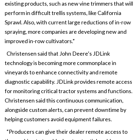
existing products, such as new vine trimmers that will
perform in difficult trellis systems, like California
Sprawl. Also, with current large reductions of in-row
spraying, more companies are developing new and
improved in-row cultivators.”
Christensen said that John Deere’s JDLink
technology is becoming more commonplace in
vineyards to enhance connectivity and remote
diagnostic capability. JDLink provides remote access
for monitoring critical tractor systems and functions.
Christensen said this continuous communication,
alongside custom alerts, can prevent downtime by
helping customers avoid equipment failures.
“Producers can give their dealer remote access to