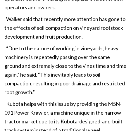
operators and owners.
Walker said that recently more attention has gone to
the effects of soil compaction on vineyard rootstock
development and fruit production.
“Due to the nature of working in vineyards, heavy
machinery is repeatedly passing over the same
ground and extremely close to the vines time and time
again,” he said. “This inevitably leads to soil
compaction, resulting in poor drainage and restricted
root growth.”
Kubota helps with this issue by providing the M5N-
091 Power Krawler, a machine unique in the narrow
tractor market due to its Kubota-designed-and-built
track system instead of a traditional wheel.