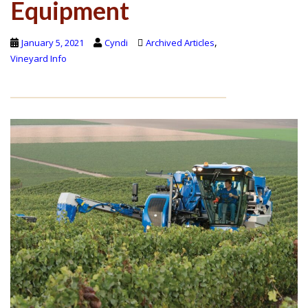
Equipment
,
January 5, 2021
Cyndi
Archived Articles
Vineyard Info