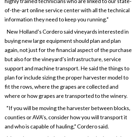
highly trained technicians who are linked to our state-
of-the-art online service center with all the technical
information they need to keep you running.”
New Holland’s Cordero said vineyards interested in
buying new large equipment should plan and plan
again, not just for the financial aspect of the purchase
but also for the vineyard’s infrastructure, service
support and machine transport. He said the things to
plan for include sizing the proper harvester model to
fit the rows, where the grapes are collected and
where or how grapes are transported to the winery.
“If you will be moving the harvester between blocks,
counties or AVA’s, consider how you will transport it
and who is capable of hauling,” Cordero said.