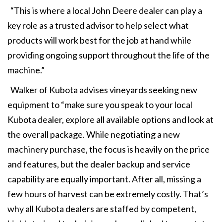
“This is where a local John Deere dealer can play a
key role as a trusted advisor to help select what
products will work best for the job at hand while
providing ongoing support throughout the life of the
machine.”
Walker of Kubota advises vineyards seeking new
equipment to “make sure you speak to your local
Kubota dealer, explore all available options and look at
the overall package. While negotiating a new
machinery purchase, the focus is heavily on the price
and features, but the dealer backup and service
capability are equally important. After all, missing a
few hours of harvest can be extremely costly. That’s
why all Kubota dealers are staffed by competent,