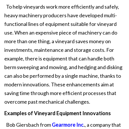
To help vineyards work more efficiently and safely,
heavy machinery producers have developed multi-
functional lines of equipment suitable for vineyard
use. When an expensive piece of machinery can do
more than one thing, a vineyard saves money on
investments, maintenance and storage costs. For
example, there is equipment that can handle both
berm sweeping and mowing, and hedging and disking
can also be performed by a single machine, thanks to
modern innovations. These enhancements aim at
saving time through more efficient processes that
overcome past mechanical challenges.
Examples of Vineyard Equipment Innovations
Bob Giersbach from
Gearmore Inc
.
, a company that