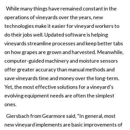
While many things have remained constant in the
operations of vineyards over the years, new
technologies make it easier for vineyard workers to
do their jobs well. Updated software is helping
vineyards streamline processes and keep better tabs
on how grapes are grown and harvested. Meanwhile,
computer-guided machinery and moisture sensors
offer greater accuracy than manual methods and
save vineyards time and money over the long-term.
Yet, the most effective solutions for a vineyard’s
evolving equipment needs are often the simplest
ones.
Giersbach from Gearmore said, “In general, most
new vineyard implements are basic improvements of