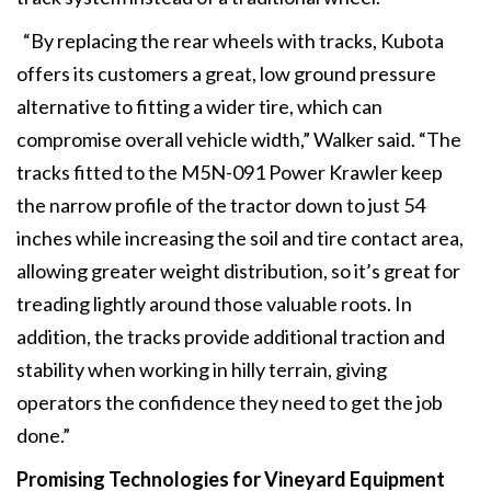
“By replacing the rear wheels with tracks, Kubota
offers its customers a great, low ground pressure
alternative to fitting a wider tire, which can
compromise overall vehicle width,” Walker said. “The
tracks fitted to the M5N-091 Power Krawler keep
the narrow profile of the tractor down to just 54
inches while increasing the soil and tire contact area,
allowing greater weight distribution, so it’s great for
treading lightly around those valuable roots. In
addition, the tracks provide additional traction and
stability when working in hilly terrain, giving
operators the confidence they need to get the job
done.”
Promising Technologies
for Vineyard Equipment