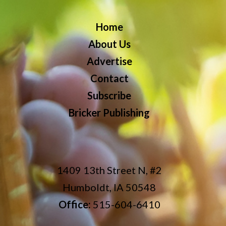
Home
About Us
Advertise
Contact
Subscribe
Bricker Publishing
1409 13th Street N, #2
Humboldt, IA 50548
Office:
515-604-6410