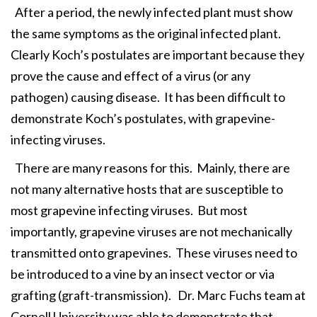
After a period, the newly infected plant must show
the same symptoms as the original infected plant.
Clearly Koch’s postulates are important because they
prove the cause and effect of a virus (or any
pathogen) causing disease. It has been difficult to
demonstrate Koch’s postulates, with grapevine-
infecting viruses.
There are many reasons for this. Mainly, there are
not many alternative hosts that are susceptible to
most grapevine infecting viruses. But most
importantly, grapevine viruses are not mechanically
transmitted onto grapevines. These viruses need to
be introduced to a vine by an insect vector or via
grafting (graft-transmission). Dr. Marc Fuchs team at
Cornell University was able to demonstrate that