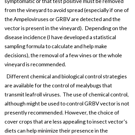
symptomatic or that test positive must be removed
from the vineyard to avoid spread (especially if one of
the Ampeloviruses or GRBV are detected and the
vector is present in the vineyard). Depending on the
disease incidence (I have developed a statistical
sampling formula to calculate and help make
decisions), the removal of a few vines or the whole
vineyard is recommended.
Different chemical and biological control strategies
are available for the control of mealybugs that
transmit leafroll viruses. The use of chemical control,
although might be used to control GRBV vector is not
presently recommended. However, the choice of
cover crops that are less appealing to insect vector’s
diets can help minimize their presence in the