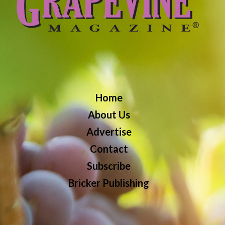
Home
About Us
Advertise
Contact
Subscribe
Bricker Publishing