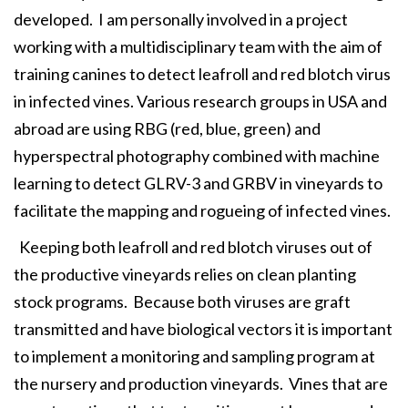
developed. I am personally involved in a project
working with a multidisciplinary team with the aim of
training canines to detect leafroll and red blotch virus
in infected vines. Various research groups in USA and
abroad are using RBG (red, blue, green) and
hyperspectral photography combined with machine
learning to detect GLRV-3 and GRBV in vineyards to
facilitate the mapping and rogueing of infected vines.
Keeping both leafroll and red blotch viruses out of
the productive vineyards relies on clean planting
stock programs. Because both viruses are graft
transmitted and have biological vectors it is important
to implement a monitoring and sampling program at
the nursery and production vineyards. Vines that are