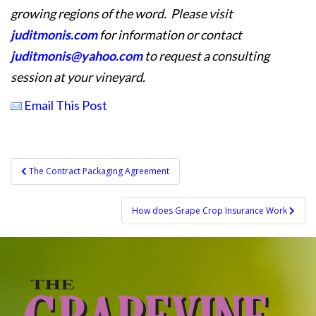
growing regions of the word. Please visit
juditmonis.com
for information or contact
juditmonis@yahoo.com
to request a consulting
session at your vineyard.
Email This Post
Post
The Contract Packaging Agreement
navigation
How does Grape Crop Insurance Work