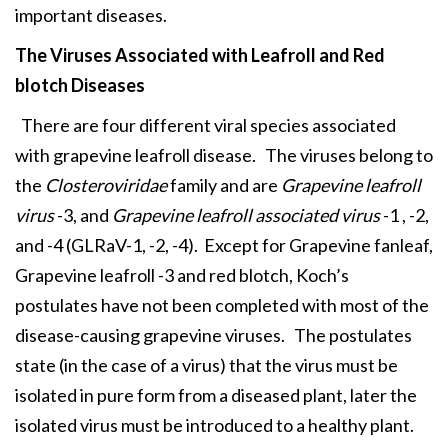
important diseases.
The Viruses Associated with
Leafroll and Red
blotch Diseases
There are four different viral species associated
with grapevine leafroll disease. The viruses belong to
the
Closteroviridae
family and are
Grapevine leafroll
virus
-3, and
Grapevine leafroll associated virus
-1 , -2,
and -4 (GLRaV-1, -2, -4). Except for Grapevine fanleaf,
Grapevine leafroll -3 and red blotch, Koch’s
postulates have not been completed with most of the
disease-causing grapevine viruses. The postulates
state (in the case of a virus) that the virus must be
isolated in pure form from a diseased plant, later the
isolated virus must be introduced to a healthy plant.