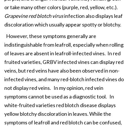
or take many other colors (purple, red, yellow, etc.).
Grapevine red blotch virus
infection also displays leaf
discoloration which usually appear spotty or blotchy.
However, these symptoms generally are
indistinguishable from leafroll, especially when rolling
of leaves are absent in leafroll-infected vines. In red
fruited varieties, GRBV infected vines can display red
veins, but red veins have also been observed in non-
infected vines, and many red-blotch infected vines do
not display red veins. In my opinion, red vein
symptoms cannot be used as a diagnostic tool. In
white-fruited varieties red blotch disease displays
yellow blotchy discoloration in leaves. While the
symptoms of leafroll and red blotch can be confused,