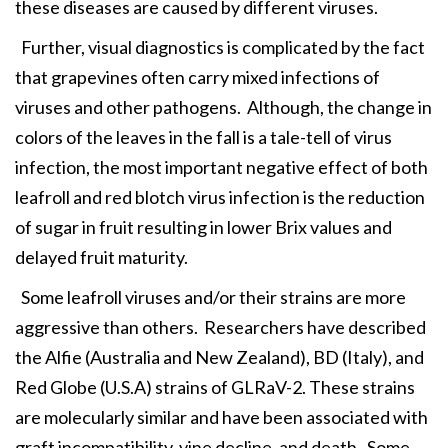
these diseases are caused by different viruses.
Further, visual diagnostics is complicated by the fact
that grapevines often carry mixed infections of
viruses and other pathogens. Although, the change in
colors of the leaves in the fall is a tale-tell of virus
infection, the most important negative effect of both
leafroll and red blotch virus infection is the reduction
of sugar in fruit resulting in lower Brix values and
delayed fruit maturity.
Some leafroll viruses and/or their strains are more
aggressive than others. Researchers have described
the Alfie (Australia and New Zealand), BD (Italy), and
Red Globe (U.S.A) strains of GLRaV-2. These strains
are molecularly similar and have been associated with
graft incompatibility, vine decline, and death. Some