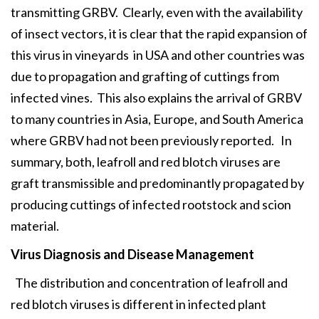
transmitting GRBV. Clearly, even with the availability
of insect vectors, it is clear that the rapid expansion of
this virus in vineyards in USA and other countries was
due to propagation and grafting of cuttings from
infected vines. This also explains the arrival of GRBV
to many countries in Asia, Europe, and South America
where GRBV had not been previously reported. In
summary, both, leafroll and red blotch viruses are
graft transmissible and predominantly propagated by
producing cuttings of infected rootstock and scion
material.
Virus Diagnosis and Disease Management
The distribution and concentration of leafroll and
red blotch viruses is different in infected plant