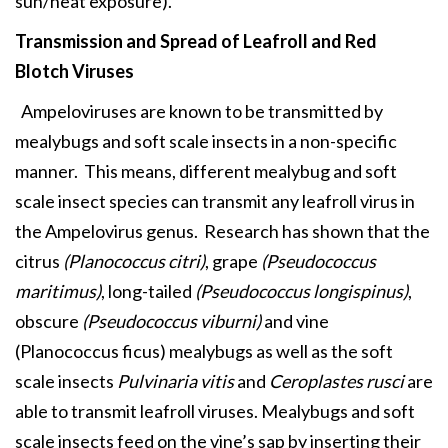
sun/heat exposure).
Transmission and Spread of
Leafroll and Red
Blotch Viruses
Ampeloviruses are known to be transmitted by
mealybugs and soft scale insects in a non-specific
manner. This means, different mealybug and soft
scale insect species can transmit any leafroll virus in
the Ampelovirus genus. Research has shown that the
citrus
(Planococcus citri)
, grape
(Pseudococcus
maritimus)
, long-tailed
(Pseudococcus longispinus)
,
obscure
(Pseudococcus viburni)
and vine
(Planococcus ficus) mealybugs as well as the soft
scale insects
Pulvinaria vitis
and
Ceroplastes rusci
are
able to transmit leafroll viruses. Mealybugs and soft
scale insects feed on the vine’s sap by inserting their