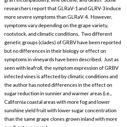
researchers report that GLRaV-1 and GLRV-3 induce
more severe symptoms than GLRaV-4. However,
symptoms vary depending on the grape variety,
rootstock, and climatic conditions. Two different
genetic groups (clades) of GRBV have been reported
but no differences in their biology or effect on
symptoms in vineyards have been described. Just as
seen with leafroll, the symptom expression of GRBV
infected vines is affected by climatic conditions and
the author has noted differences in the effect on
sugar reduction in sunnier and warmer areas (i.e.,
California coastal areas with more fog and lower
sunshine yield fruit with lower sugar concentration
than the same grape clones grown inland with more