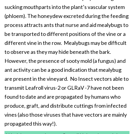
sucking mouthparts into the plant’s vascular system
(phloem). The honeydew excreted during the feeding
process attracts ants that nurse and aid mealybugs to
be transported to different positions of the vine or a
different vine in the row. Mealybugs may be difficult
to observe as they may hide beneath the bark.
However, the presence of sooty mold (a fungus) and
ant activity can be a good indication that mealybug
are present in the vineyard. No Insect vectors able to
transmit Leafroll virus-2 or GLRaV -7 have not been
found to date and are propagated by humans who
produce, graft, and distribute cuttings from infected
vines (also those viruses that have vectors are mainly
propagated this way!).