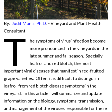
By:
Judit Monis, Ph.D
. – Vineyard and Plant Health
Consultant
T
he symptoms of virus infection become
more pronounced in the vineyards in the
late summer and fall season. Specially
leafroll and red blotch, the most
important viral diseases that manifest in red-fruited
grape varieties. Often, it is difficult to distinguish
leafroll from red blotch disease symptoms in the
vineyard. In this article I will summarize and update
information on the biology, symptoms, transmission,
and management of the viruses responsible for these