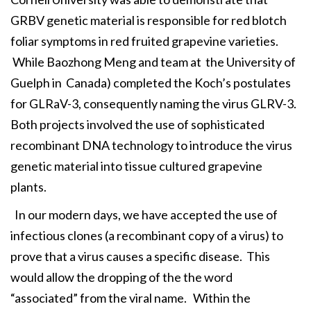
GRBV genetic material is responsible for red blotch
foliar symptoms in red fruited grapevine varieties.
While Baozhong Meng and team at the University of
Guelph in Canada) completed the Koch’s postulates
for GLRaV-3, consequently naming the virus GLRV-3.
Both projects involved the use of sophisticated
recombinant DNA technology to introduce the virus
genetic material into tissue cultured grapevine
plants.
In our modern days, we have accepted the use of
infectious clones (a recombinant copy of a virus) to
prove that a virus causes a specific disease. This
would allow the dropping of the the word
“associated” from the viral name. Within the