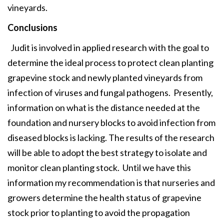
vineyards.
Conclusions
Judit is involved in applied research with the goal to
determine the ideal process to protect clean planting
grapevine stock and newly planted vineyards from
infection of viruses and fungal pathogens. Presently,
information on what is the distance needed at the
foundation and nursery blocks to avoid infection from
diseased blocks is lacking. The results of the research
will be able to adopt the best strategy to isolate and
monitor clean planting stock. Until we have this
information my recommendation is that nurseries and
growers determine the health status of grapevine
stock prior to planting to avoid the propagation