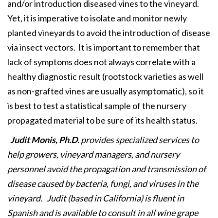
and/or introduction diseased vines to the vineyard.
Yet, it is imperative to isolate and monitor newly
planted vineyards to avoid the introduction of disease
via insect vectors. It is important to remember that
lack of symptoms does not always correlate with a
healthy diagnostic result (rootstock varieties as well
as non-grafted vines are usually asymptomatic), so it
is best to test a statistical sample of the nursery
propagated material to be sure of its health status.
Judit Monis, Ph.D.
provides specialized services to
help growers, vineyard managers, and nursery
personnel avoid the propagation and transmission of
disease caused by bacteria, fungi, and viruses in the
vineyard. Judit (based in California) is fluent in
Spanish and is available to consult in all wine grape