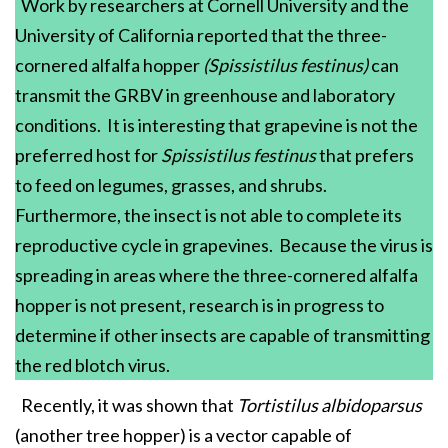
Work by researchers at Cornell University and the
University of California reported that the three-
cornered alfalfa hopper
(Spissistilus festinus)
can
transmit the GRBV in greenhouse and laboratory
conditions. It is interesting that grapevine is not the
preferred host for
Spissistilus festinus
that prefers
to feed on legumes, grasses, and shrubs.
Furthermore, the insect is not able to complete its
reproductive cycle in grapevines. Because the virus is
spreading in areas where the three-cornered alfalfa
hopper is not present, research is in progress to
determine if other insects are capable of transmitting
the red blotch virus.
Recently, it was shown that
Tortistilus albidoparsus
(another tree hopper) is a vector capable of