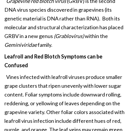
Grapevine red blotch virus
(GRBV) is the second
DNA virus species discovered in grapevines (its
genetic material is DNA rather than RNA). Both its
molecular and structural characterization has placed
GRBV in a new genus
(Grablovirus)
within the
Geminiviridae
family.
Leafroll and Red Blotch
Symptoms can be
Confused
Vines infected with leafroll viruses produce smaller
grape clusters that ripen unevenly with lower sugar
content. Foliar symptoms include downward rolling,
reddening, or yellowing of leaves depending on the
grapevine variety. Other foliar colors associated with
leafroll virus infection include different hues of red,
purple, and orange. The leaf veins may remain green