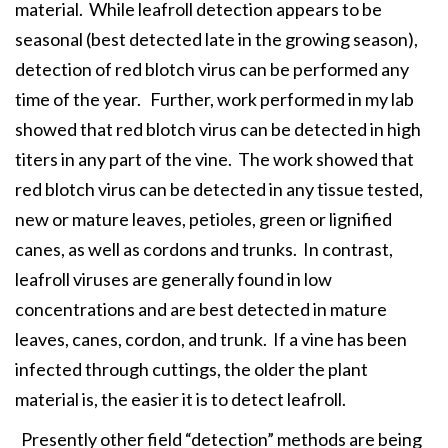
material. While leafroll detection appears to be
seasonal (best detected late in the growing season),
detection of red blotch virus can be performed any
time of the year. Further, work performed in my lab
showed that red blotch virus can be detected in high
titers in any part of the vine. The work showed that
red blotch virus can be detected in any tissue tested,
new or mature leaves, petioles, green or lignified
canes, as well as cordons and trunks. In contrast,
leafroll viruses are generally found in low
concentrations and are best detected in mature
leaves, canes, cordon, and trunk. If a vine has been
infected through cuttings, the older the plant
material is, the easier it is to detect leafroll.
Presently other field “detection” methods are being