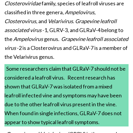
Closteroviridae
family, species of leafroll viruses are
classified in three genera,
Ampelovirus,
Closterovirus
, and
Velarivirus
.
Grapevine leafroll
associated virus
-1, GLRV-3, and GLRaV-4 belong to
the
Ampelovirus
genus.
Grapevine leafroll associated
virus
-2 is a Closterovirus and GLRaV-7 is a member of
the Velarivirus genus.
Some researchers claim that GLRaV-7 should not be
considered a leafroll virus. Recent research has
shown that GLRaV-7 was isolated from a mixed
leafroll infected vine and symptoms may have been
due to the other leafroll virus present in the vine.
When found in single infections, GLRaV-7 does not
appear to show typical leafroll symptoms.