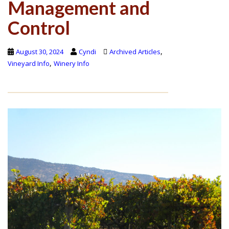
Management and
Control
,
August 30, 2024
Cyndi
Archived Articles
,
Vineyard Info
Winery Info