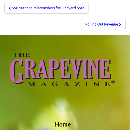
Post
Soil Nutrient Relationships for Vineyard Soils
navigation
Rolling Out Revenue
Home