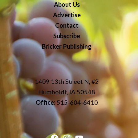
About Us
Advertise
Contact
Subscribe
Bricker Publishing
1409 13th Street N, #2
Humboldt, IA 50548
Office:
515-604-6410