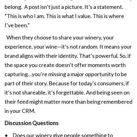
belong. A post isn’t just a picture. It’s a statement.
“This is who I am. This is what I value. This is where
I’ve been.”
When they choose to share your winery, your
experience, your wine—it’s not random. It means your
brand aligns with their identity. That’s powerful. So, if
the space you create doesn’t offer moments worth
capturing…you’re missing a major opportunity to be
part of their story. Because for today’s consumers, if
it’s not shareable, it’s forgettable. And being seen on
their feed might matter more than being remembered
in your CRM.
Discussion Questions
• Does our winery give people something to