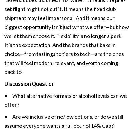
So what does that mean for wine? It means the pre-
set flight might not cut it. It means the fixed club
shipment may feel impersonal. And it means our
biggest opportunity isn’t just what we offer—but how
we let them choose it. Flexibility is no longer a perk.
It’s the expectation. And the brands that bake in
choice—from tastings to tiers to tech—are the ones
that will feel modern, relevant, and worth coming
back to.
Discussion Question
• What alternative formats or alcohol levels can we
offer?
• Are we inclusive of no/low options, or do we still
assume everyone wants a full pour of14% Cab?