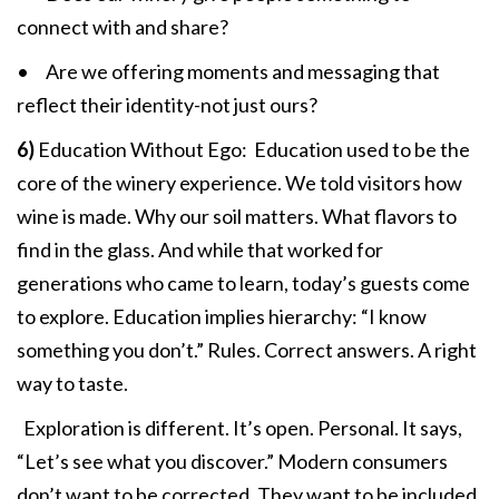
connect with and share?
• Are we offering moments and messaging that
reflect their identity-not just ours?
6)
Education Without Ego: Education used to be the
core of the winery experience. We told visitors how
wine is made. Why our soil matters. What flavors to
find in the glass. And while that worked for
generations who came to learn, today’s guests come
to explore. Education implies hierarchy: “I know
something you don’t.” Rules. Correct answers. A right
way to taste.
Exploration is different. It’s open. Personal. It says,
“Let’s see what you discover.” Modern consumers
don’t want to be corrected. They want to be included.