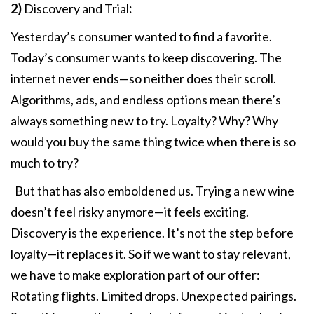
2)
Discovery and Trial
:
Yesterday’s consumer wanted to find a favorite.
Today’s consumer wants to keep discovering. The
internet never ends—so neither does their scroll.
Algorithms, ads, and endless options mean there’s
always something new to try. Loyalty? Why? Why
would you buy the same thing twice when there is so
much to try?
But that has also emboldened us. Trying a new wine
doesn’t feel risky anymore—it feels exciting.
Discovery is the experience. It’s not the step before
loyalty—it replaces it. So if we want to stay relevant,
we have to make exploration part of our offer:
Rotating flights. Limited drops. Unexpected pairings.