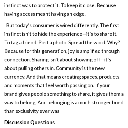
instinct was to protect it. To keep it close. Because
having access meant having an edge.
But today’s consumer is wired differently. The first
instinct isn’t to hide the experience—it’s to share it.
To tag a friend. Post a photo. Spread the word. Why?
Because for this generation, joy is amplified through
connection. Sharing isn’t about showing off—it’s
about pulling others in. Community is the new
currency. And that means creating spaces, products,
and moments that feel worth passing on. If your
brand gives people something to share, it gives them a
way to belong. And belonging is a much stronger bond
than exclusivity ever was
Discussion Questions