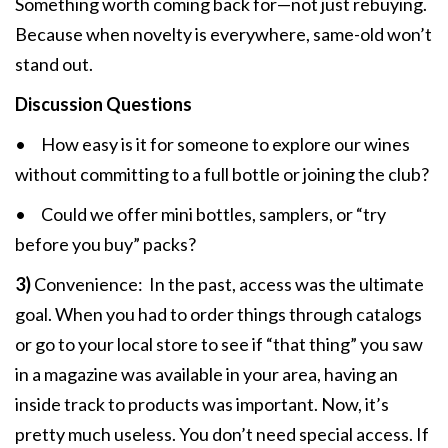
Something worth coming back for—not just rebuying.
Because when novelty is everywhere, same-old won’t
stand out.
Discussion Questions
• How easy is it for someone to explore our wines
without committing to a full bottle or joining the club?
• Could we offer mini bottles, samplers, or “try
before you buy” packs?
3)
Convenience:
In the past, access was the ultimate
goal. When you had to order things through catalogs
or go to your local store to see if “that thing” you saw
in a magazine was available in your area, having an
inside track to products was important. Now, it’s
pretty much useless. You don’t need special access. If