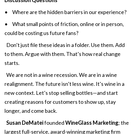
Discussion Questions
• Where are the hidden barriers in our experience?
• What small points of friction, online or in person,
could be costing us future fans?
Don’t just file these ideas in a folder. Use them. Add
to them. Argue with them. That’s how real change
starts.
We are not in a wine recession. We are in a wine
realignment. The future isn’t less wine. It’s wine in a
new context. Let’s stop selling bottles—and start
creating reasons for customers to show up, stay
longer, and come back.
Susan DeMatei
founded
WineGlass Marketing
; the
largest full-service, award-winning marketing firm