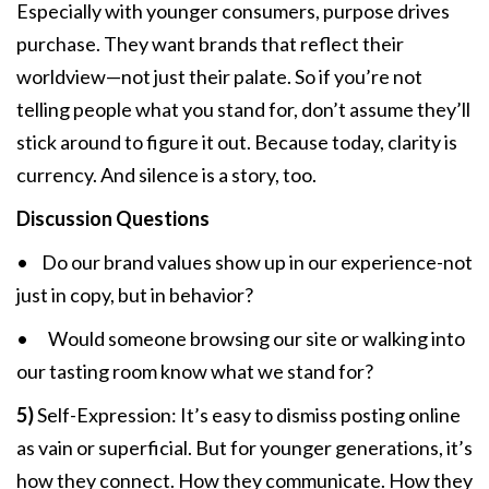
Especially with younger consumers, purpose drives
purchase. They want brands that reflect their
worldview—not just their palate. So if you’re not
telling people what you stand for, don’t assume they’ll
stick around to figure it out. Because today, clarity is
currency. And silence is a story, too.
Discussion Questions
• Do our brand values show up in our experience-not
just in copy, but in behavior?
• Would someone browsing our site or walking into
our tasting room know what we stand for?
5)
Self-Expression: It’s easy to dismiss posting online
as vain or superficial. But for younger generations, it’s
how they connect. How they communicate. How they