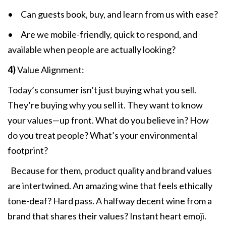
• Can guests book, buy, and learn from us with ease?
• Are we mobile-friendly, quick to respond, and
available when people are actually looking?
4)
Value Alignment:
Today’s consumer isn’t just buying what you sell.
They’re buying why you sell it. They want to know
your values—up front. What do you believe in? How
do you treat people? What’s your environmental
footprint?
Because for them, product quality and brand values
are intertwined. An amazing wine that feels ethically
tone-deaf? Hard pass. A halfway decent wine from a
brand that shares their values? Instant heart emoji.