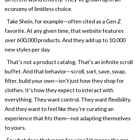
economy of limitless choice.
Take Shein, for example—often cited as a Gen Z
favorite. At any given time, that website features
over 600,000 products. And they add up to 10,000
new styles per day.
That’s not a product catalog. That’s an infinite scroll
buffet. And that behavior—scroll, sort, save, swap,
filter, build your own—isn’t just how they shop for
clothes. It’s how they expect to interact with
everything. They want control. They want flexibility.
And they want to feel like they’re curating an
experience that fits them—not adapting themselves
to yours.