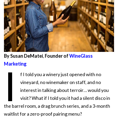
By Susan DeMatei
,
Founder of
WineGlass
Marketing
I
f I told you a winery just opened with no
vineyard, no winemaker on staff, and no
interest in talking about terroir… would you
visit? What if I told you it had a silent disco in
the barrel room, a drag brunch series, and a 3-month
waitlist for a zero-proof pairing menu?