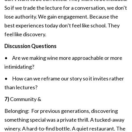
So if we trade the lecture for a conversation, we don’t
lose authority. We gain engagement. Because the
best experiences today don’t feel like school. They
feel like discovery.
Discussion Questions
• Are we making wine more approachable or more
intimidating?
• How can we reframe our story so it invites rather
than lectures?
7)
Community &
Belonging: For previous generations, discovering
something special was a private thrill. A tucked-away
winery. A hard-to-find bottle. A quiet restaurant. The