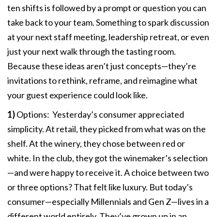
ten shifts is followed by a prompt or question you can
take back to your team. Something to spark discussion
at your next staff meeting, leadership retreat, or even
just your next walk through the tasting room.
Because these ideas aren’t just concepts—they’re
invitations to rethink, reframe, and reimagine what
your guest experience could look like.
1)
Options: Yesterday’s consumer appreciated
simplicity. At retail, they picked from what was on the
shelf. At the winery, they chose between red or
white. In the club, they got the winemaker’s selection
—and were happy to receive it. A choice between two
or three options? That felt like luxury. But today’s
consumer—especially Millennials and Gen Z—lives in a
different world entirely. They’ve grown up in an