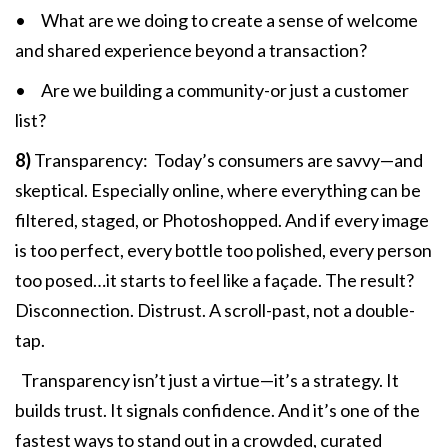
• What are we doing to create a sense of welcome
and shared experience beyond a transaction?
• Are we building a community-or just a customer
list?
8)
Transparency: Today’s consumers are savvy—and
skeptical. Especially online, where everything can be
filtered, staged, or Photoshopped. And if every image
is too perfect, every bottle too polished, every person
too posed…it starts to feel like a façade. The result?
Disconnection. Distrust. A scroll-past, not a double-
tap.
Transparency isn’t just a virtue—it’s a strategy. It
builds trust. It signals confidence. And it’s one of the
fastest ways to stand out in a crowded, curated