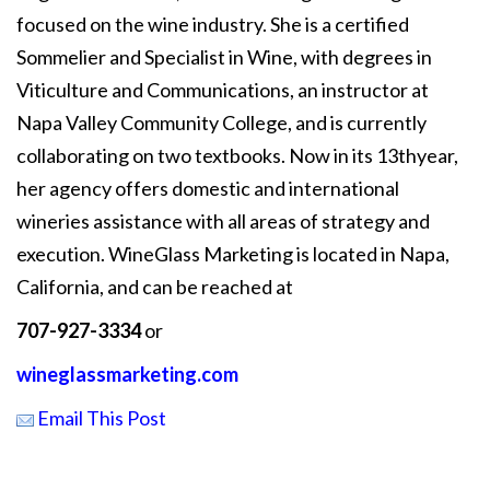
focused on the wine industry. She is a certified
Sommelier and Specialist in Wine, with degrees in
Viticulture and Communications, an instructor at
Napa Valley Community College, and is currently
collaborating on two textbooks. Now in its 13thyear,
her agency offers domestic and international
wineries assistance with all areas of strategy and
execution. WineGlass Marketing is located in Napa,
California, and can be reached at
707-927-3334
or
wineglassmarketing.com
Email This Post