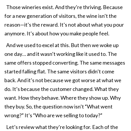
Those wineries exist. And they’re thriving. Because
for a new generation of visitors, the wine isn’t the
reason—it’s the reward. It’s not about what you pour
anymore. It’s about how you make people feel.
And we used to excel at this. But then we woke up
one day… and it wasn’t working like it used to. The
same offers stopped converting. The same messages
started falling flat. The same visitors didn’t come
back. And it’s not because we got worse at what we
do. It’s because the customer changed. What they
want. How they behave. Where they show up. Why
they buy. So, the question now isn’t “What went
wrong?” It’s “Who are we selling to today?”
Let’s review what they’re looking for. Each of the