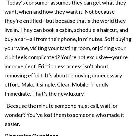
Today’s consumer assumes they can get what they
want, when and how they want it. Not because
they’re entitled—but because that’s the world they
live in. They can book a cabin, schedule a haircut, and
buy a car—all from their phone, in minutes. So if buying
your wine, visiting your tasting room, or joining your
club feels complicated? You’re not exclusive—you’re
inconvenient. Frictionless access isn’t about
removing effort. It’s about removing unnecessary
effort. Make it simple. Clear. Mobile-friendly.
Immediate. That’s the new luxury.
Because the minute someone must call, wait, or
wonder? You’ve lost them to someone who made it
easier.