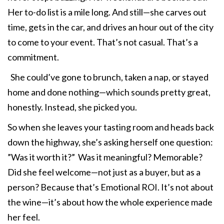
Her to-do list is a mile long. And still—she carves out
time, gets in the car, and drives an hour out of the city
to come to your event. That’s not casual. That’s a
commitment.
She could’ve gone to brunch, taken a nap, or stayed
home and done nothing—which sounds pretty great,
honestly. Instead, she picked you.
So when she leaves your tasting room and heads back
down the highway, she’s asking herself one question:
”Was it worth it?” Was it meaningful? Memorable?
Did she feel welcome—not just as a buyer, but as a
person? Because that’s Emotional ROI. It’s not about
the wine—it’s about how the whole experience made
her feel.