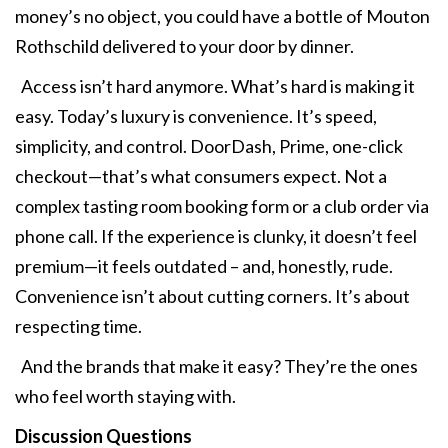
money’s no object, you could have a bottle of Mouton
Rothschild delivered to your door by dinner.
Access isn’t hard anymore. What’s hard is making it
easy. Today’s luxury is convenience. It’s speed,
simplicity, and control. DoorDash, Prime, one-click
checkout—that’s what consumers expect. Not a
complex tasting room booking form or a club order via
phone call. If the experience is clunky, it doesn’t feel
premium—it feels outdated – and, honestly, rude.
Convenience isn’t about cutting corners. It’s about
respecting time.
And the brands that make it easy? They’re the ones
who feel worth staying with.
Discussion Questions