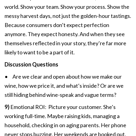
world. Show your team. Show your process. Show the
messy harvest days, not just the golden-hour tastings.
Because consumers don’t expect perfection
anymore. They expect honesty. And when they see
themselves reflected in your story, they’re far more
likely to want to be a part of it.
Discussion Questions
• Are we clear and open about how we make our
wine, how we price it, and what’s inside? Or are we
still hiding behind wine-speak and vague terms?
9)
Emotional ROI: Picture your customer. She’s
working full-time. Maybe raising kids, managing a
household, checking in on aging parents. Her phone
never stops buzzing. Her weekends are booked out.