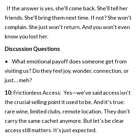
If the answer is yes, she’ll come back. She’ll tell her
friends. She’ll bring them next time. If not? She won’t
complain. She just won’t return. And you won’t even
know you lost her.
Discussion Questions
• What emotional payoff does someone get from
visiting us? Do they feel joy, wonder, connection, or
just… meh?
10:
Frictionless Access: Yes—we’ve said access isn’t
the crucial selling point it used to be. And it’s true:
rare wine, limited clubs, remote location. They don’t
carry the same cachet anymore. But let’s be clear
access still matters. It’s just expected.