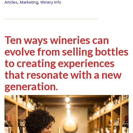
,
,
Articles
Marketing
Winery Info
Ten ways wineries can
evolve from selling bottles
to creating experiences
that resonate with a new
generation.