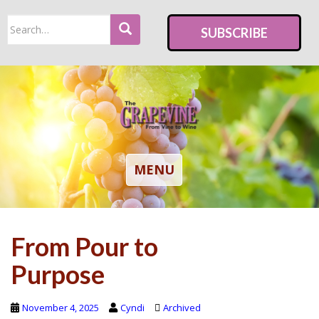
S
Search
k
SUBSCRIBE
for:
i
p
t
o
m
a
i
TOGGLE NAVIGATION
MENU
n
c
o
From Pour to
n
t
Purpose
e
n
November 4, 2025
Cyndi
Archived
t