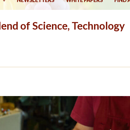
NEWSLETTERS
WHITE PAPERS
FIND 
end of Science, Technology