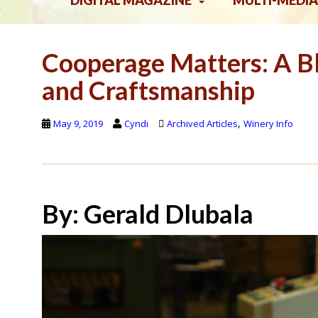
DIGITAL MAGAZINE
MULTI-MEDIA
Cooperage Matters: A Bl
and Craftsmanship
,
May 9, 2019
Cyndi
Archived Articles
Winery Info
By: Gerald Dlubala