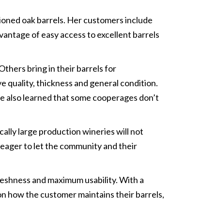
tioned oak barrels. Her customers include
vantage of easy access to excellent barrels
hers bring in their barrels for
e quality, thickness and general condition.
’ve also learned that some cooperages don’t
ally large production wineries will not
 eager to let the community and their
reshness and maximum usability. With a
 on how the customer maintains their barrels,