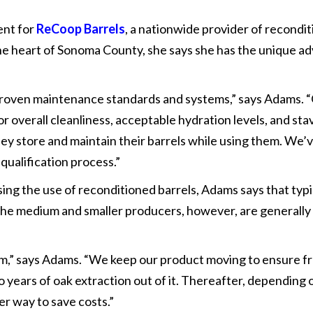
ent for
ReCoop Barrels
, a nationwide provider of recondi
 the heart of Sonoma County, she says she has the unique ad
roven maintenance standards and systems,” says Adams. “Ot
 overall cleanliness, acceptable hydration levels, and stav
hey store and maintain their barrels while using them. We
 qualification process.”
ing the use of reconditioned barrels, Adams says that typic
 The medium and smaller producers, however, are generally
rm,” says Adams. “We keep our product moving to ensure f
wo years of oak extraction out of it. Thereafter, depending
her way to save costs.”