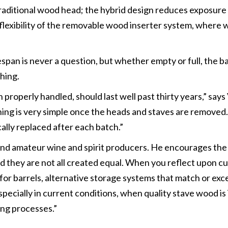
raditional wood head; the hybrid design reduces exposure
he flexibility of the removable wood inserter system, wher
fespan is never a question, but whether empty or full, the 
hing.
properly handled, should last well past thirty years,” says 
aning is very simple once the heads and staves are remov
cally replaced after each batch.”
 and amateur wine and spirit producers. He encourages the 
nd they are not all created equal. When you reflect upon 
for barrels, alternative storage systems that match or exc
pecially in current conditions, when quality stave wood i
ing processes.”