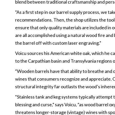
blend between traditional craftsmanship and pers
“As a first step in our barrel supply process, we 
recommendations. Then, the shop utilizes the tool
ensure that only quality materials are included in o
are all accomplished using a natural wood fire and 
the barrel off with custom laser engraving.”
Voicu sources his American white oak, which he call
to the Carpathian basin and Transylvania regions 
“Wooden barrels have that ability to breathe and o
wines that consumers recognize and appreciate. Our 
structural integrity far outlasts the wood’s inhere
“Stainless tank and keg systems typically attempt 
blessing and curse,” says Voicu, “as wood barrel o
threatens longer-storage (vintage) wines with spoi