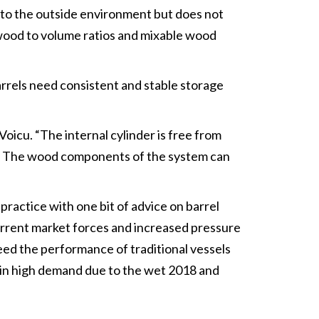
 to the outside environment but does not
e wood to volume ratios and mixable wood
barrels need consistent and stable storage
Voicu. “The internal cylinder is free from
ed. The wood components of the system can
practice with one bit of advice on barrel
current market forces and increased pressure
eed the performance of traditional vessels
s in high demand due to the wet 2018 and