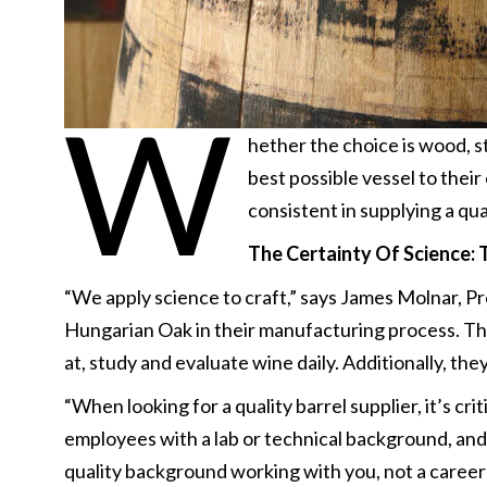
W
hether the choice is wood, s
best possible vessel to thei
consistent in supplying a qua
The Certainty Of Science:
“We apply science to craft,” says James Molnar, P
Hungarian Oak in their manufacturing process. They
at, study and evaluate wine daily. Additionally, the
“When looking for a quality barrel supplier, it’s cri
employees with a lab or technical background, and 
quality background working with you, not a career 