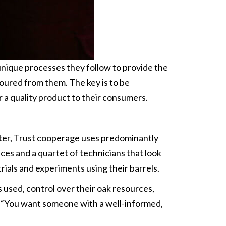
 unique processes they follow to provide the
poured from them. The key is to be
er a quality product to their consumers.
after, Trust cooperage uses predominantly
ces and a quartet of technicians that look
trials and experiments using their barrels.
es used, control over their oak resources,
s. “You want someone with a well-informed,