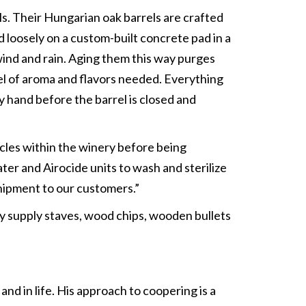
els. Their Hungarian oak barrels are crafted
 loosely on a custom-built concrete pad in a
 wind and rain. Aging them this way purges
el of aroma and flavors needed. Everything
y hand before the barrel is closed and
ycles within the winery before being
ter and Airocide units to wash and sterilize
shipment to our customers.”
ey supply staves, wood chips, wooden bullets
and in life. His approach to coopering is a