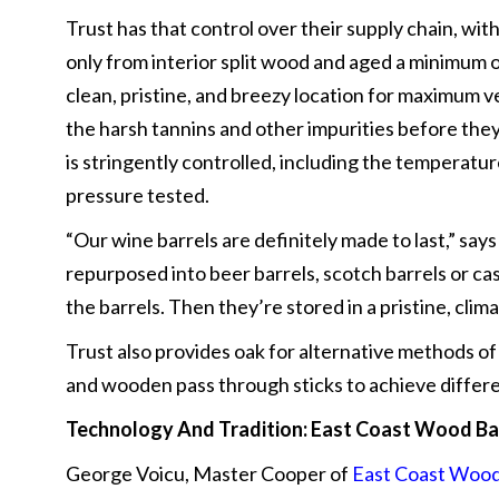
Trust has that control over their supply chain, wit
only from interior split wood and aged a minimum o
clean, pristine, and breezy location for maximum ve
the harsh tannins and other impurities before the
is stringently controlled, including the temperatur
pressure tested.
“Our wine barrels are definitely made to last,” say
repurposed into beer barrels, scotch barrels or ca
the barrels. Then they’re stored in a pristine, cl
Trust also provides oak for alternative methods of
and wooden pass through sticks to achieve differen
Technology And Tradition:
East Coast Wood Ba
George Voicu, Master Cooper of
East Coast Wood