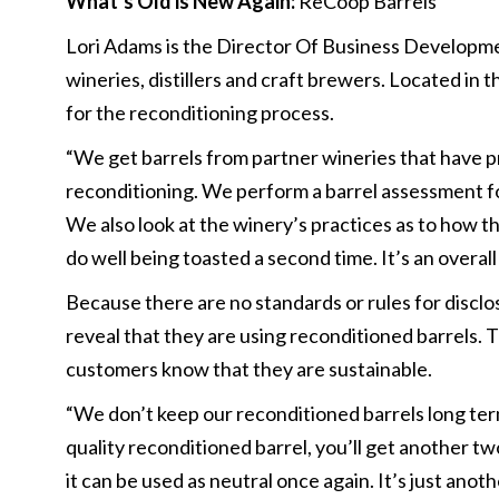
What’s Old is New Again:
ReCoop Barrels
Lori Adams is the Director Of Business Developm
wineries, distillers and craft brewers. Located in
for the reconditioning process.
“We get barrels from partner wineries that have p
reconditioning. We perform a barrel assessment for
We also look at the winery’s practices as to how t
do well being toasted a second time. It’s an overall
Because there are no standards or rules for disclos
reveal that they are using reconditioned barrels.
customers know that they are sustainable.
“We don’t keep our reconditioned barrels long te
quality reconditioned barrel, you’ll get another t
it can be used as neutral once again. It’s just anot