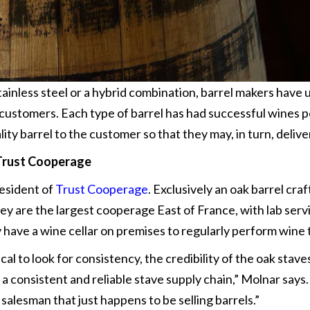
tainless steel or a hybrid combination, barrel makers have
r customers. Each type of barrel has had successful wines 
lity barrel to the customer so that they may, in turn, deliv
Trust Cooperage
resident of
Trust Cooperage
. Exclusively an oak barrel cr
 are the largest cooperage East of France, with lab servi
y have a wine cellar on premises to regularly perform wine 
tical to look for consistency, the credibility of the oak stav
a consistent and reliable stave supply chain,” Molnar say
salesman that just happens to be selling barrels.”