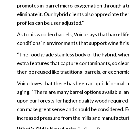
promotes in-barrel micro-oxygenation through a t
eliminate it. Our hybrid clients also appreciate t
profiles can be user adjusted.”
As to his wooden barrels, Voicu says that barrel li
conditions in environments that support wine finis
“The food grade stainless body of the hybrid, when 
extra features that capture contaminants, so cle
then be reused like traditional barrels, or economi
Voicu loves that there has been an uptick in small
aging. “There are many barrel options available, a
upon our forests for higher quality wood required 
can make great sense and should be considered. Es
increased pressure from the mills and manufactur