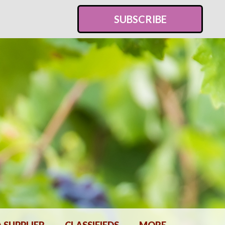
SUBSCRIBE