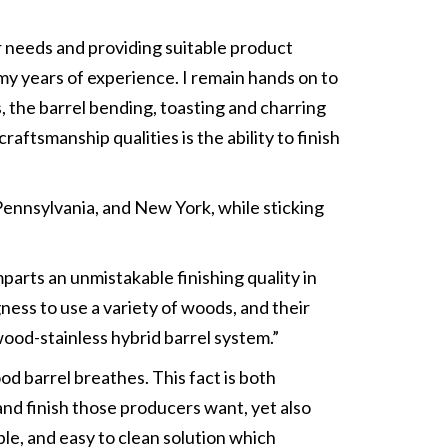
ir needs and providing suitable product
my years of experience. I remain hands on to
s, the barrel bending, toasting and charring
aftsmanship qualities is the ability to finish
 Pennsylvania, and New York, while sticking
parts an unmistakable finishing quality in
ness to use a variety of woods, and their
wood-stainless hybrid barrel system.”
d barrel breathes. This fact is both
and finish those producers want, yet also
le, and easy to clean solution which