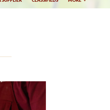
A SUPPLIER
CLASSIFIEDS
MORE