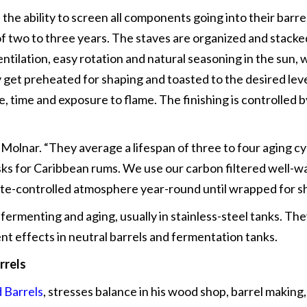
h the ability to screen all components going into their barr
f two to three years. The staves are organized and stacked
ntilation, easy rotation and natural seasoning in the sun,
y get preheated for shaping and toasted to the desired lev
e, time and exposure to flame. The finishing is controlled b
s Molnar. “They average a lifespan of three to four aging c
sks for Caribbean rums. We use our carbon filtered well-wa
imate-controlled atmosphere year-round until wrapped for 
 fermenting and aging, usually in stainless-steel tanks. Th
t effects in neutral barrels and fermentation tanks.
rrels
 Barrels
, stresses balance in his wood shop, barrel making, 