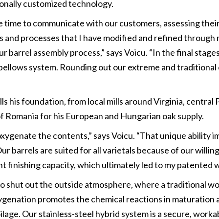
onally customized technology.
take time to communicate with our customers, assessing the
s and processes that I have modified and refined through 
ur barrel assembly process,” says Voicu. “In the final stage
bellows system. Rounding out our extreme and traditional cr
s his foundation, from local mills around Virginia, central
of Romania for his European and Hungarian oak supply.
xygenate the contents,” says Voicu. “That unique ability im
barrels are suited for all varietals because of our willing
nt finishing capacity, which ultimately led to my patented 
to shut out the outside atmosphere, where a traditional woo
xygenation promotes the chemical reactions in maturation 
lage. Our stainless-steel hybrid system is a secure, workab