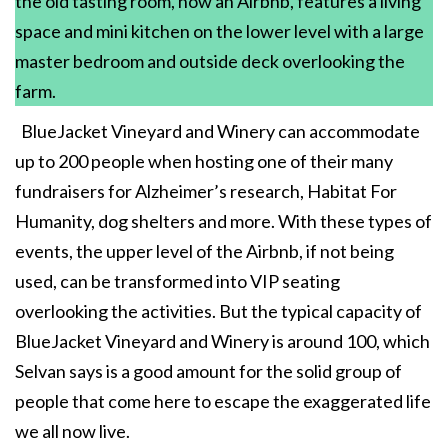
the old tasting room, now an Airbnb, features a living
space and mini kitchen on the lower level with a large
master bedroom and outside deck overlooking the
farm.
BlueJacket Vineyard and Winery can accommodate
up to 200 people when hosting one of their many
fundraisers for Alzheimer’s research, Habitat For
Humanity, dog shelters and more. With these types of
events, the upper level of the Airbnb, if not being
used, can be transformed into VIP seating
overlooking the activities. But the typical capacity of
BlueJacket Vineyard and Winery is around 100, which
Selvan says is a good amount for the solid group of
people that come here to escape the exaggerated life
we all now live.