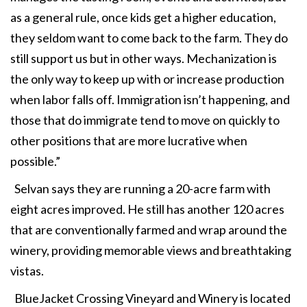
as a general rule, once kids get a higher education,
they seldom want to come back to the farm. They do
still support us but in other ways. Mechanization is
the only way to keep up with or increase production
when labor falls off. Immigration isn’t happening, and
those that do immigrate tend to move on quickly to
other positions that are more lucrative when
possible.”
Selvan says they are running a 20-acre farm with
eight acres improved. He still has another 120 acres
that are conventionally farmed and wrap around the
winery, providing memorable views and breathtaking
vistas.
BlueJacket Crossing Vineyard and Winery is located