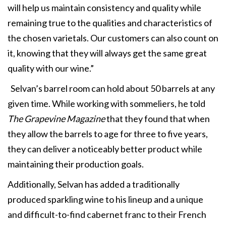
will help us maintain consistency and quality while
remaining true to the qualities and characteristics of
the chosen varietals. Our customers can also count on
it, knowing that they will always get the same great
quality with our wine.”
Selvan’s barrel room can hold about 50 barrels at any
given time. While working with sommeliers, he told
The Grapevine Magazine
that they found that when
they allow the barrels to age for three to five years,
they can deliver a noticeably better product while
maintaining their production goals.
Additionally, Selvan has added a traditionally
produced sparkling wine to his lineup and a unique
and difficult-to-find cabernet franc to their French