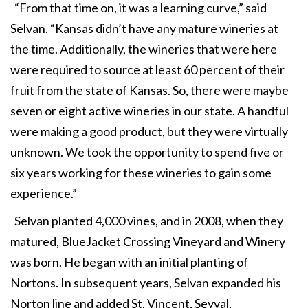
“From that time on, it was a learning curve,” said
Selvan. “Kansas didn’t have any mature wineries at
the time. Additionally, the wineries that were here
were required to source at least 60 percent of their
fruit from the state of Kansas. So, there were maybe
seven or eight active wineries in our state. A handful
were making a good product, but they were virtually
unknown. We took the opportunity to spend five or
six years working for these wineries to gain some
experience.”
Selvan planted 4,000 vines, and in 2008, when they
matured, BlueJacket Crossing Vineyard and Winery
was born. He began with an initial planting of
Nortons. In subsequent years, Selvan expanded his
Norton line and added St. Vincent, Seyval,