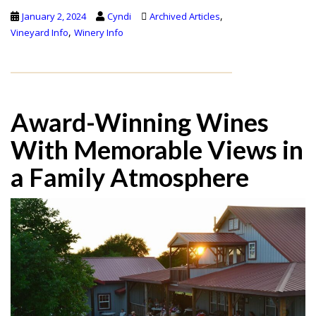
,
January 2, 2024
Cyndi
Archived Articles
,
Vineyard Info
Winery Info
Award-Winning Wines
With Memorable Views in
a Family Atmosphere