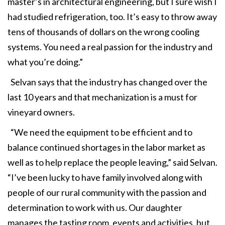
master’s in architectural engineering, but I sure wish I
had studied refrigeration, too. It’s easy to throw away
tens of thousands of dollars on the wrong cooling
systems. You need a real passion for the industry and
what you’re doing.”
Selvan says that the industry has changed over the
last 10 years and that mechanization is a must for
vineyard owners.
“We need the equipment to be efficient and to
balance continued shortages in the labor market as
well as to help replace the people leaving,” said Selvan.
“I’ve been lucky to have family involved along with
people of our rural community with the passion and
determination to work with us. Our daughter
manages the tasting room, events and activities, but