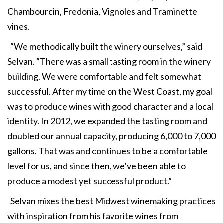
Chambourcin, Fredonia, Vignoles and Traminette
vines.
“We methodically built the winery ourselves,” said
Selvan. “There was a small tasting room in the winery
building. We were comfortable and felt somewhat
successful. After my time on the West Coast, my goal
was to produce wines with good character and a local
identity. In 2012, we expanded the tasting room and
doubled our annual capacity, producing 6,000 to 7,000
gallons. That was and continues to be a comfortable
level for us, and since then, we’ve been able to
produce a modest yet successful product.”
Selvan mixes the best Midwest winemaking practices
with inspiration from his favorite wines from