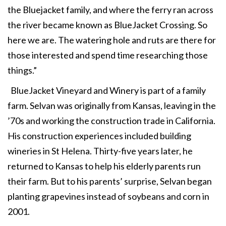
the Bluejacket family, and where the ferry ran across
the river became known as BlueJacket Crossing. So
here we are. The watering hole and ruts are there for
those interested and spend time researching those
things.”
BlueJacket Vineyard and Winery is part of a family
farm. Selvan was originally from Kansas, leaving in the
’70s and working the construction trade in California.
His construction experiences included building
wineries in St Helena. Thirty-five years later, he
returned to Kansas to help his elderly parents run
their farm. But to his parents’ surprise, Selvan began
planting grapevines instead of soybeans and corn in
2001.