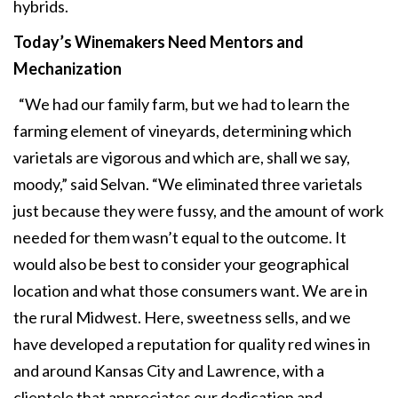
hybrids.
Today’s Winemakers Need
Mentors and
Mechanization
“We had our family farm, but we had to learn the
farming element of vineyards, determining which
varietals are vigorous and which are, shall we say,
moody,” said Selvan. “We eliminated three varietals
just because they were fussy, and the amount of work
needed for them wasn’t equal to the outcome. It
would also be best to consider your geographical
location and what those consumers want. We are in
the rural Midwest. Here, sweetness sells, and we
have developed a reputation for quality red wines in
and around Kansas City and Lawrence, with a
clientele that appreciates our dedication and