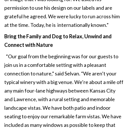
permission to use his design on our labels and are
grateful he agreed. We were lucky to run across him
at the time. Today, he is internationally known.”
Bring the Family and Dog to Relax,
Unwind and
Connect with Nature
“Our goal from the beginning was for our guests to
join us in a comfortable setting with a pleasant
connection to nature,” said Selvan. “We aren’t your
typical winery with a big venue. We’re about a mile off
any main four-lane highways between Kansas City
and Lawrence, with a rural setting and memorable
landscape vistas. We have both patio and indoor
seating to enjoy our remarkable farm vistas. We have
included as many windows as possible to keep that