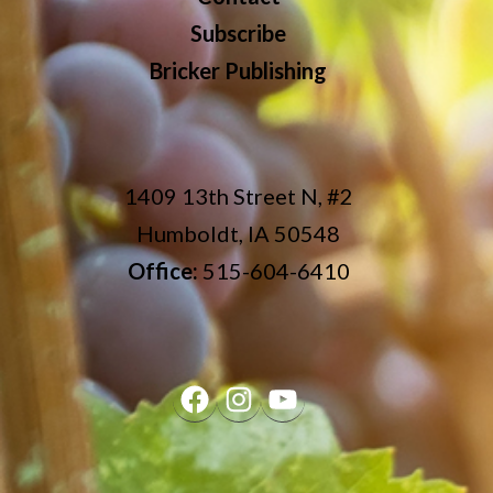
Subscribe
Bricker Publishing
1409 13th Street N, #2
Humboldt, IA 50548
Office:
515-604-6410
Facebook
Instagram
YouTube