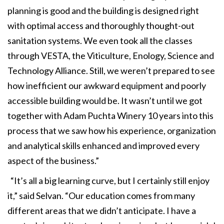
planning is good and the building is designed right
with optimal access and thoroughly thought-out
sanitation systems. We even took all the classes
through VESTA, the Viticulture, Enology, Science and
Technology Alliance. Still, we weren’t prepared to see
how inefficient our awkward equipment and poorly
accessible building would be. It wasn’t until we got
together with Adam Puchta Winery 10 years into this
process that we saw how his experience, organization
and analytical skills enhanced and improved every
aspect of the business.”
“It’s all a big learning curve, but I certainly still enjoy
it,” said Selvan. “Our education comes from many
different areas that we didn’t anticipate. I have a