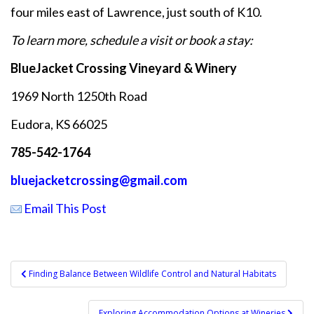
four miles east of Lawrence, just south of K10.
To learn more, schedule a visit or book a stay:
BlueJacket Crossing Vineyard & Winery
1969 North 1250th Road
Eudora, KS 66025
785-542-1764
bluejacketcrossing@gmail.com
Email This Post
Post
Finding Balance Between Wildlife Control and Natural Habitats
navigation
Exploring Accommodation Options at Wineries