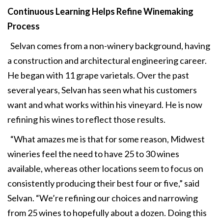
Continuous Learning Helps
Refine Winemaking
Process
Selvan comes from a non-winery background, having
a construction and architectural engineering career.
He began with 11 grape varietals. Over the past
several years, Selvan has seen what his customers
want and what works within his vineyard. He is now
refining his wines to reflect those results.
“What amazes me is that for some reason, Midwest
wineries feel the need to have 25 to 30 wines
available, whereas other locations seem to focus on
consistently producing their best four or five,” said
Selvan. “We’re refining our choices and narrowing
from 25 wines to hopefully about a dozen. Doing this