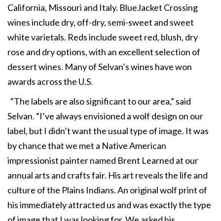
California, Missouri and Italy. BlueJacket Crossing
wines include dry, off-dry, semi-sweet and sweet
white varietals. Reds include sweet red, blush, dry
rose and dry options, with an excellent selection of
dessert wines. Many of Selvan’s wines have won
awards across the U.S.
“The labels are also significant to our area,” said
Selvan. “I’ve always envisioned a wolf design on our
label, but I didn’t want the usual type of image. It was
by chance that we met a Native American
impressionist painter named Brent Learned at our
annual arts and crafts fair. His art reveals the life and
culture of the Plains Indians. An original wolf print of
his immediately attracted us and was exactly the type
of image that I was looking for. We asked his