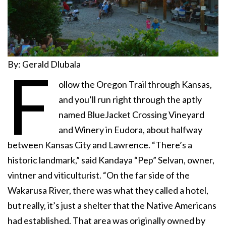
By: Gerald Dlubala
F
ollow the Oregon Trail through Kansas,
and you’ll run right through the aptly
named BlueJacket Crossing Vineyard
and Winery in Eudora, about halfway
between Kansas City and Lawrence. “There’s a
historic landmark,” said Kandaya “Pep” Selvan, owner,
vintner and viticulturist. “On the far side of the
Wakarusa River, there was what they called a hotel,
but really, it’s just a shelter that the Native Americans
had established. That area was originally owned by