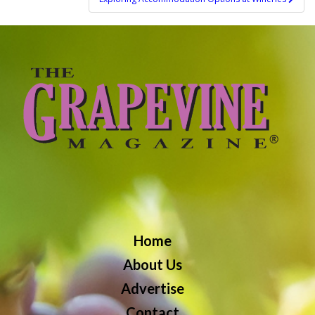
Home
About Us
Advertise
Contact