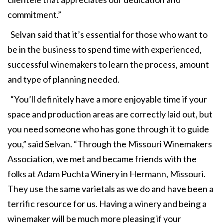
commitment.”
Selvan said that it’s essential for those who want to
be in the business to spend time with experienced,
successful winemakers to learn the process, amount
and type of planning needed.
“You’ll definitely have a more enjoyable time if your
space and production areas are correctly laid out, but
you need someone who has gone through it to guide
you,” said Selvan. “Through the Missouri Winemakers
Association, we met and became friends with the
folks at Adam Puchta Winery in Hermann, Missouri.
They use the same varietals as we do and have been a
terrific resource for us. Having a winery and being a
winemaker will be much more pleasing if your