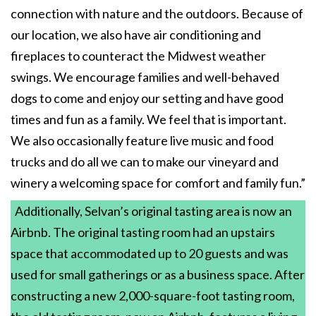
connection with nature and the outdoors. Because of
our location, we also have air conditioning and
fireplaces to counteract the Midwest weather
swings. We encourage families and well-behaved
dogs to come and enjoy our setting and have good
times and fun as a family. We feel that is important.
We also occasionally feature live music and food
trucks and do all we can to make our vineyard and
winery a welcoming space for comfort and family fun.”
Additionally, Selvan’s original tasting area is now an
Airbnb. The original tasting room had an upstairs
space that accommodated up to 20 guests and was
used for small gatherings or as a business space. After
constructing a new 2,000-square-foot tasting room,