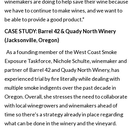
winemakers are doing to help save their wine because
we have to continue to make wines, and we want to
be able to provide a good product.”
CASE STUDY: Barrel 42 & Quady North Winery
(Jacksonville, Oregon)
As a founding member of the West Coast Smoke
Exposure Taskforce, Nichole Schulte, winemaker and
partner of Barrel 42 and Quady North Winery, has
experienced trial by fire literally while dealing with
multiple smoke indigents over the past decade in
Oregon. Overall, she stresses the need to collaborate
with local winegrowers and winemakers ahead of
time so there’s a strategy already in place regarding
what can be done in the winery and the vineyard.