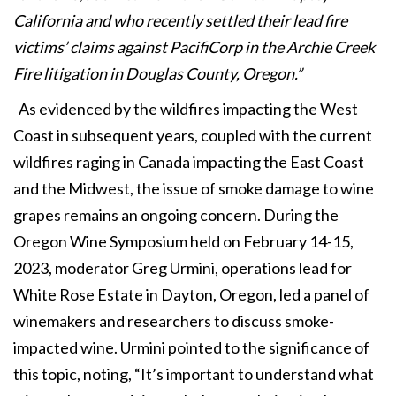
California and who recently settled their lead fire
victims’ claims against PacifiCorp in the Archie Creek
Fire litigation in Douglas County, Oregon.”
As evidenced by the wildfires impacting the West
Coast in subsequent years, coupled with the current
wildfires raging in Canada impacting the East Coast
and the Midwest, the issue of smoke damage to wine
grapes remains an ongoing concern. During the
Oregon Wine Symposium held on February 14-15,
2023, moderator Greg Urmini, operations lead for
White Rose Estate in Dayton, Oregon, led a panel of
winemakers and researchers to discuss smoke-
impacted wine. Urmini pointed to the significance of
this topic, noting, “It’s important to understand what