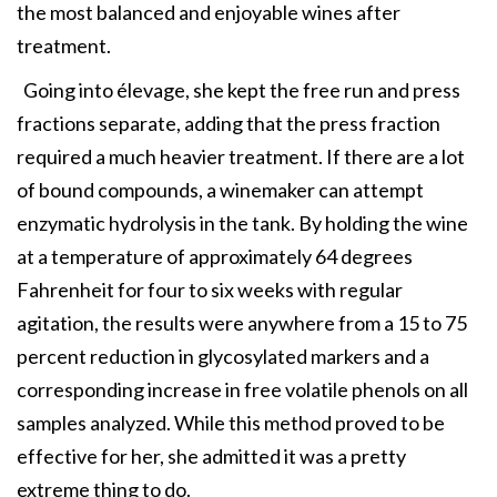
the most balanced and enjoyable wines after
treatment.
Going into élevage, she kept the free run and press
fractions separate, adding that the press fraction
required a much heavier treatment. If there are a lot
of bound compounds, a winemaker can attempt
enzymatic hydrolysis in the tank. By holding the wine
at a temperature of approximately 64 degrees
Fahrenheit for four to six weeks with regular
agitation, the results were anywhere from a 15 to 75
percent reduction in glycosylated markers and a
corresponding increase in free volatile phenols on all
samples analyzed. While this method proved to be
effective for her, she admitted it was a pretty
extreme thing to do.