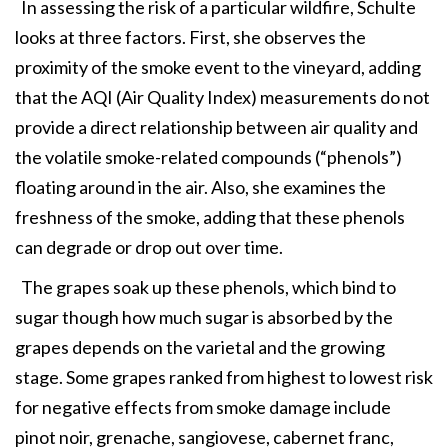
In assessing the risk of a particular wildfire, Schulte
looks at three factors. First, she observes the
proximity of the smoke event to the vineyard, adding
that the AQI (Air Quality Index) measurements do not
provide a direct relationship between air quality and
the volatile smoke-related compounds (“phenols”)
floating around in the air. Also, she examines the
freshness of the smoke, adding that these phenols
can degrade or drop out over time.
The grapes soak up these phenols, which bind to
sugar though how much sugar is absorbed by the
grapes depends on the varietal and the growing
stage. Some grapes ranked from highest to lowest risk
for negative effects from smoke damage include
pinot noir, grenache, sangiovese, cabernet franc,