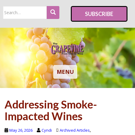
S
Search
k
SUBSCRIBE
for:
i
p
t
o
m
a
i
TOGGLE NAVIGATION
MENU
n
c
o
Addressing Smoke-
n
t
Impacted Wines
e
n
,
May 26, 2026
Cyndi
Archived Articles
t