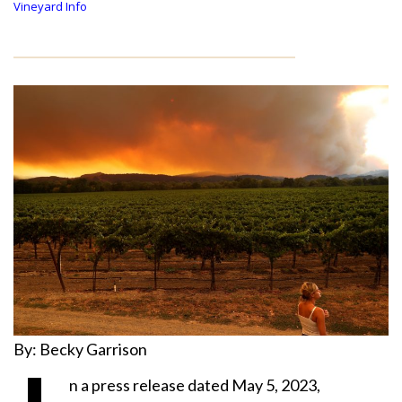
Vineyard Info
By: Becky Garrison
n a press release dated May 5, 2023,