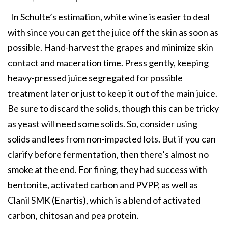
In Schulte’s estimation, white wine is easier to deal
with since you can get the juice off the skin as soon as
possible. Hand-harvest the grapes and minimize skin
contact and maceration time. Press gently, keeping
heavy-pressed juice segregated for possible
treatment later or just to keep it out of the main juice.
Be sure to discard the solids, though this can be tricky
as yeast will need some solids. So, consider using
solids and lees from non-impacted lots. But if you can
clarify before fermentation, then there’s almost no
smoke at the end. For fining, they had success with
bentonite, activated carbon and PVPP, as well as
Clanil SMK (Enartis), which is a blend of activated
carbon, chitosan and pea protein.