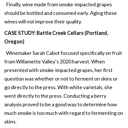
Finally, wine made from smoke-impacted grapes
should be bottled and consumed early. Aging these
wines will not improve their quality.
CASE STUDY: Battle Creek Cellars
(Portland,
Oregon)
Winemaker Sarah Cabot focused specifically on fruit
from Willamette Valley’s 2020 harvest. When
presented with smoke-impacted grapes, her first
question was whether or not to ferment on skins or
go directly to the press. With white varietals, she
went directly to the press. Conducting a berry
analysis proved to be a good way to determine how
much smoke is too much with regard to fermenting on
skins.