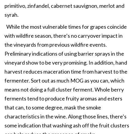
primitivo, zinfandel, cabernet sauvignon, merlot and
syrah.
While the most vulnerable times for grapes coincide
with wildfire season, there’s no carryover impact in
the vineyards from previous wildfire events.
Preliminary indications of using barrier sprays in the
vineyard show to be very promising. In addition, hand
harvest reduces maceration time from harvest to the
fermenter. Sort out as much MOG as you can, which
means not doing a full cluster ferment. Whole berry
ferments tend to produce fruity aromas and esters
that can, to some degree, mask the smoke
characteristics in the wine. Along those lines, there’s
some indication that washing ash off the fruit clusters