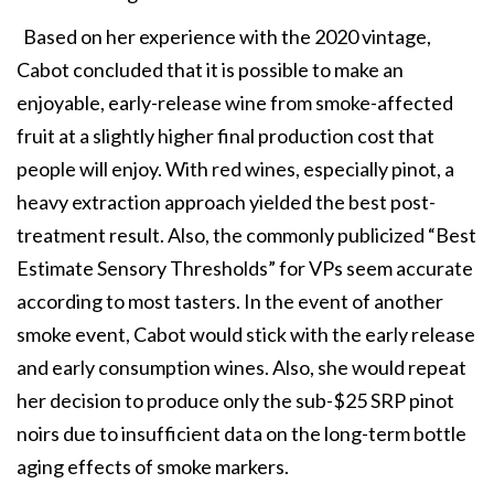
Based on her experience with the 2020 vintage,
Cabot concluded that it is possible to make an
enjoyable, early-release wine from smoke-affected
fruit at a slightly higher final production cost that
people will enjoy. With red wines, especially pinot, a
heavy extraction approach yielded the best post-
treatment result. Also, the commonly publicized “Best
Estimate Sensory Thresholds” for VPs seem accurate
according to most tasters. In the event of another
smoke event, Cabot would stick with the early release
and early consumption wines. Also, she would repeat
her decision to produce only the sub-$25 SRP pinot
noirs due to insufficient data on the long-term bottle
aging effects of smoke markers.