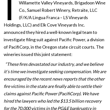
I
Willamette Valley Vineyards, Brigadoon Wine
Co., Samuel Robert Winery, Retraite, LLC
(F/K/A Lingua Franca – LS Vineyards
Holdings, LLC) and Elk Cove Vineyards Inc.
announced they hired a well-known legal team to
investigate filing suit against Pacific Power, a division
of PacifiCorp, in the Oregon state circuit courts. The
wineries issued this joint statement:
“These fires devastated our industry, and we believe
it’s time we investigate seeking compensation. We are
encouraged by the recent news reports that the other
fire victims in the state are finally able to settle their
claims against Pacific Power (PacifiCorp). We have
hired the lawyers who led the $13.5 billion recovery
for the 70,000 victims in the PG&E bankruptcy in