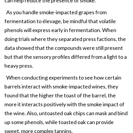
can help reduce the presence of smoke.
As you handle smoke-impacted grapes from
fermentation to élevage, be mindful that volatile
phenols will express early in fermentation. When
doing trials where they separated press factions, the
data showed that the compounds were still present
but that the sensory profiles differed from a light to a
heavy press.
When conducting experiments to see how certain
barrels interact with smoke-impacted wines, they
found that the higher the toast of the barrel, the
more it interacts positively with the smoke impact of
the wine. Also, untoasted oak chips can mask and bind
up some phenols, while toasted oak can provide
sweet, more complex tannins.