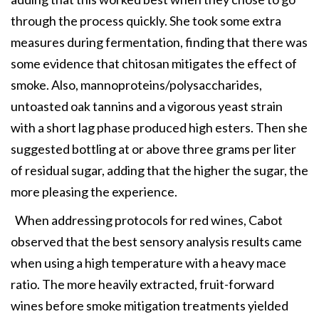
through the process quickly. She took some extra
measures during fermentation, finding that there was
some evidence that chitosan mitigates the effect of
smoke. Also, mannoproteins/polysaccharides,
untoasted oak tannins and a vigorous yeast strain
with a short lag phase produced high esters. Then she
suggested bottling at or above three grams per liter
of residual sugar, adding that the higher the sugar, the
more pleasing the experience.
When addressing protocols for red wines, Cabot
observed that the best sensory analysis results came
when using a high temperature with a heavy mace
ratio. The more heavily extracted, fruit-forward
wines before smoke mitigation treatments yielded