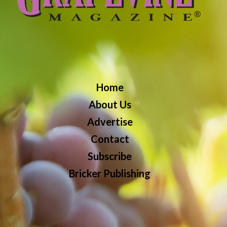
Home
About Us
Advertise
Contact
Subscribe
Bricker Publishing