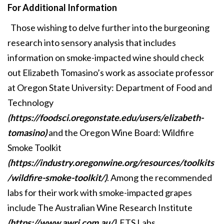
For Additional Information
Those wishing to delve further into the burgeoning
research into sensory analysis that includes
information on smoke-impacted wine should check
out Elizabeth Tomasino’s work as associate professor
at Oregon State University: Department of Food and
Technology
(https://foodsci.oregonstate.edu/users/elizabeth-
tomasino)
and the Oregon Wine Board: Wildfire
Smoke Toolkit
(https://industry.oregonwine.org/resources/toolkits
/wildfire-smoke-toolkit/)
. Among the recommended
labs for their work with smoke-impacted grapes
include The Australian Wine Research Institute
(https://www.awri.com.au/)
, ETS Labs