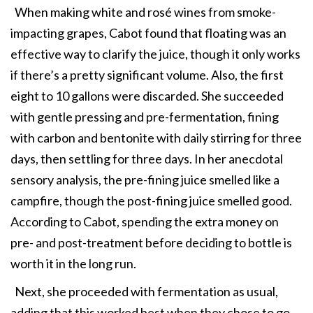
When making white and rosé wines from smoke-
impacting grapes, Cabot found that floating was an
effective way to clarify the juice, though it only works
if there’s a pretty significant volume. Also, the first
eight to 10 gallons were discarded. She succeeded
with gentle pressing and pre-fermentation, fining
with carbon and bentonite with daily stirring for three
days, then settling for three days. In her anecdotal
sensory analysis, the pre-fining juice smelled like a
campfire, though the post-fining juice smelled good.
According to Cabot, spending the extra money on
pre- and post-treatment before deciding to bottle is
worth it in the long run.
Next, she proceeded with fermentation as usual,
adding that this worked best when they chose to go