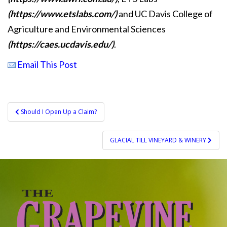
(https://www.etslabs.com/)
and UC Davis College of
Agriculture and Environmental Sciences
(https://caes.ucdavis.edu/)
.
Email This Post
Post
Should I Open Up a Claim?
navigation
GLACIAL TILL VINEYARD & WINERY