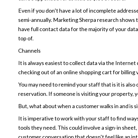
Even if you don’t have a lot of incomplete addresse
semi-annually. Marketing Sherpa research shows tha
have full contact data for the majority of your dat
top of.
Channels
It is always easiest to collect data via the Inte
checking out of an online shopping cart for billing
You may need to remind your staff that is it is al
reservation. If someone is visiting your property, 
But, what about when a customer walks in and is sim
It is imperative to work with your staff to find wa
tools they need. This could involve a sign-in sheet,
customer conversation that doesn’t feel like an in