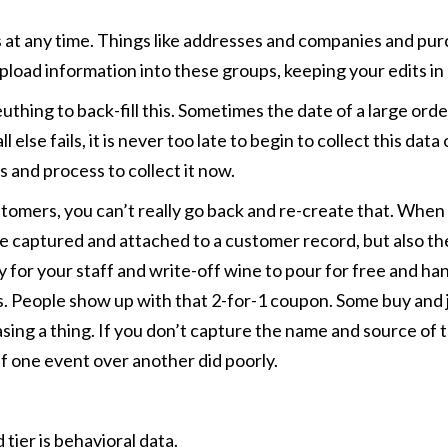
 at any time. Things like addresses and companies and pur
pload information into these groups, keeping your edits in
thing to back-fill this. Sometimes the date of a large order 
all else fails, it is never too late to begin to collect this 
 and process to collect it now.
omers, you can’t really go back and re-create that. When wo
aptured and attached to a customer record, but also the l
 for your staff and write-off wine to pour for free and han
s. People show up with that 2-for-1 coupon. Some buy and j
ing a thing. If you don’t capture the name and source of 
if one event over another did poorly.
 tier is behavioral data.