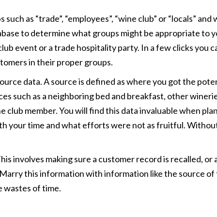
such as “trade”, “employees”, “wine club” or “locals” and w
abase to determine what groups might be appropriate to you
ub event or a trade hospitality party. In a few clicks you c
stomers in their proper groups.
s source data. A source is defined as where you got the po
ces such as a neighboring bed and breakfast, other winerie
ne club member. You will find this data invaluable when plan
h your time and what efforts were not as fruitful. Witho
 This involves making sure a customer record is recalled, or
 Marry this information with information like the source of 
e wastes of time.