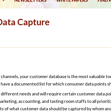
NEWSLETTERS
WHITE PAPERS
FIND 
Data Capture
ct channels, your customer database is the most valuable to
have a documented list for which consumer data points sh
different needs and will require certain customer data poin
eting, accounting, and tasting room staffs to all prioritiz
ents of what customer data should be captured by whom an