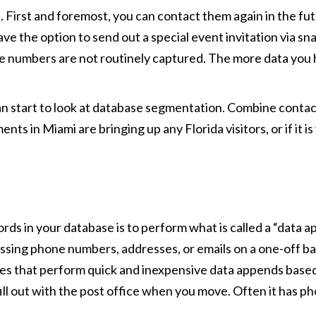
. First and foremost, you can contact them again in the fut
ve the option to send out a special event invitation via sna
e numbers are not routinely captured. The more data you 
can start to look at database segmentation. Combine contac
nts in Miami are bringing up any Florida visitors, or if it i
cords in your database is to perform what is called a “data 
sing phone numbers, addresses, or emails on a one-off basis
nies that perform quick and inexpensive data appends bas
fill out with the post office when you move. Often it has 