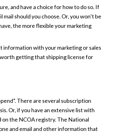
ure, and have a choice for how to do so. If
il mail should you choose. Or, you won’t be
have, the more flexible your marketing
t information with your marketing or sales
s worth getting that shipping license for
append”. There are several subscription
. Or, if you have an extensive list with
ed on the NCOA registry. The National
phone and email and other information that