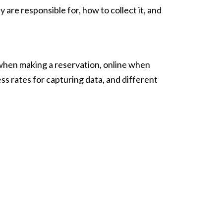
 are responsible for, how to collect it, and
when making a reservation, online when
ess rates for capturing data, and different