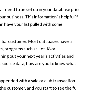
ill need to be set up in your database prior
r business. This information is helpful if
an have your list pulled with some
tential customer. Most databases have a
s, programs such as Lot 18 or
ning out your next year’s activities and
ut source data, how are you to know what
 appended with a sale or club transaction.
the customer, and you start to see the full