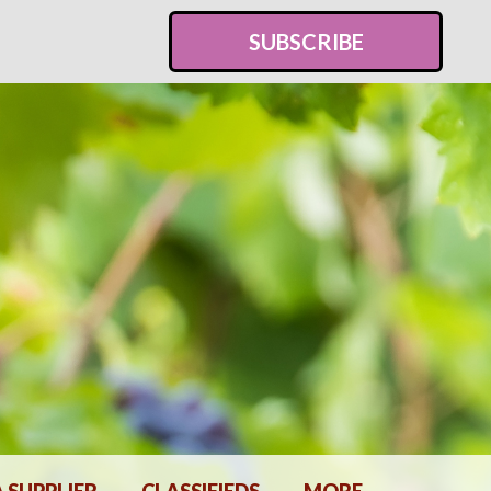
SUBSCRIBE