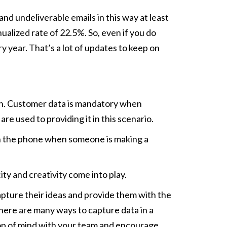
and undeliverable emails in this way at least
ualized rate of 22.5%. So, even if you do
y year. That’s a lot of updates to keep on
ion. Customer data is mandatory when
re used to providing it in this scenario.
n on the phone when someone is making a
ty and creativity come into play.
Capture their ideas and provide them with the
 There are many ways to capture data in a
 top of mind with your team and encourage