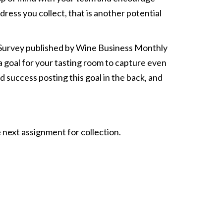
ess you collect, that is another potential
TC Survey published by Wine Business Monthly
 a goal for your tasting room to capture even
success posting this goal in the back, and
 next assignment for collection.