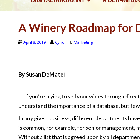
DIGITAL MAGAZINE
MULTI-MEDIA
A Winery Roadmap for 
April 8, 2019
Cyndi
Marketing
By Susan DeMatei
If you’re trying to sell your wines through dire
understand the importance of a database, but few 
In any given business, different departments have 
is common, for example, for senior management, mark
Without a list that is agreed upon by all departm