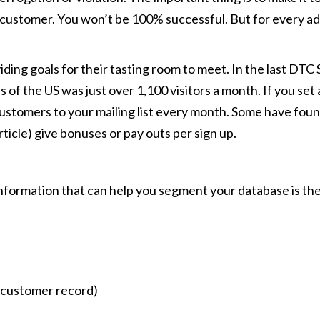
customer. You won’t be 100% successful. But for every addr
viding goals for their tasting room to meet. In the last D
s of the US was just over 1,100 visitors a month. If you set
stomers to your mailing list every month. Some have found 
icle) give bonuses or pay outs per sign up.
nformation that can help you segment your database is the
a customer record)