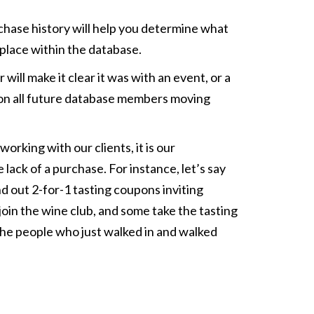
chase history will help you determine what
 place within the database.
will make it clear it was with an event, or a
data on all future database members moving
rking with our clients, it is our
ack of a purchase. For instance, let’s say
d out 2-for-1 tasting coupons inviting
oin the wine club, and some take the tasting
the people who just walked in and walked