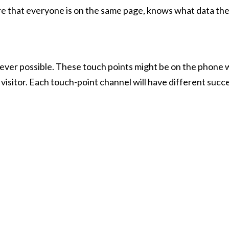
ure that everyone is on the same page, knows what data they
never possible. These touch points might be on the phone 
n visitor. Each touch-point channel will have different succ