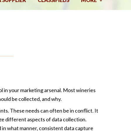
A SUPPLIER
CLASSIFIEDS
MORE
ol in your marketing arsenal. Most wineries
ould be collected, and why.
ts. These needs can often be in conflict. It
e different aspects of data collection.
d in what manner, consistent data capture