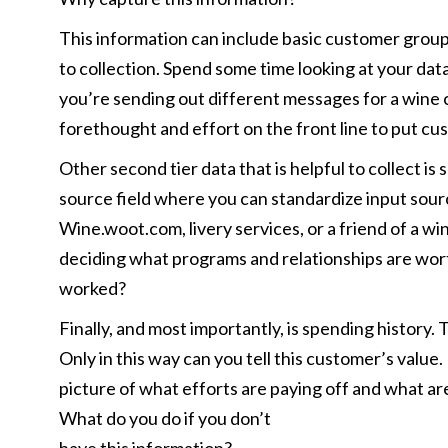
This information can include basic customer groups 
to collection. Spend some time looking at your dat
you’re sending out different messages for a wine cl
forethought and effort on the front line to put cu
Other second tier data that is helpful to collect i
source field where you can standardize input sour
Wine.woot.com, livery services, or a friend of a wi
deciding what programs and relationships are wort
worked?
Finally, and most importantly, is spending history.
Only in this way can you tell this customer’s value.
picture of what efforts are paying off and what ar
What do you do if you don’t