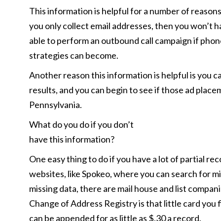
This information is helpful for a number of reasons
you only collect email addresses, then you won’t ha
able to perform an outbound call campaign if phon
strategies can become.
Another reason this information is helpful is you 
results, and you can begin to see if those ad placeme
Pennsylvania.
What do you do if you don’t
have this information?
One easy thing to do if you have a lot of partial re
websites, like Spokeo, where you can search for mis
missing data, there are mail house and list compa
Change of Address Registry is that little card you 
can be appended for as little as $.30 a record.