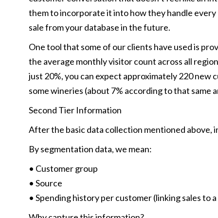
them to incorporate it into how they handle every 
sale from your database in the future.
One tool that some of our clients have used is pro
the average monthly visitor count across all region
just 20%, you can expect approximately 220 new cu
some wineries (about 7% according to that same art
Second Tier Information
After the basic data collection mentioned above, i
By segmentation data, we mean:
• Customer group
• Source
• Spending history per customer (linking sales to 
Why capture this information?