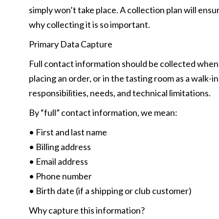
simply won’t take place. A collection plan will ens
why collecting it is so important.
Primary Data Capture
Full contact information should be collected whe
placing an order, or in the tasting room as a walk-i
responsibilities, needs, and technical limitations.
By “full” contact information, we mean:
• First and last name
• Billing address
• Email address
• Phone number
• Birth date (if a shipping or club customer)
Why capture this information?