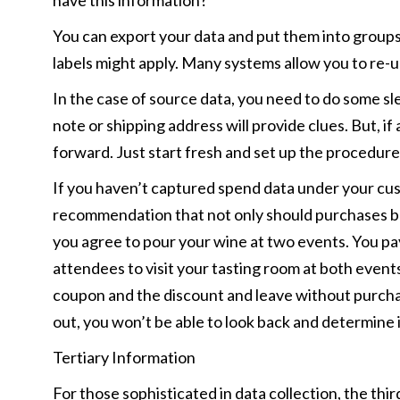
have this information?
You can export your data and put them into groups
labels might apply. Many systems allow you to re-u
In the case of source data, you need to do some sleu
note or shipping address will provide clues. But, if 
forward. Just start fresh and set up the procedures
If you haven’t captured spend data under your cust
recommendation that not only should purchases be c
you agree to pour your wine at two events. You pay
attendees to visit your tasting room at both event
coupon and the discount and leave without purchas
out, you won’t be able to look back and determine 
Tertiary Information
For those sophisticated in data collection, the third