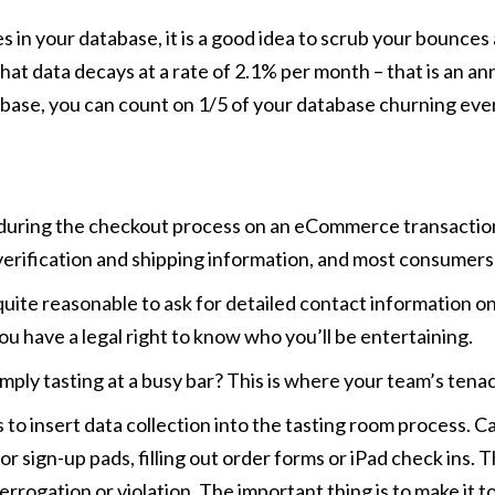
s in your database, it is a good idea to scrub your bounces 
t data decays at a rate of 2.1% per month – that is an ann
abase, you can count on 1/5 of your database churning ever
rnet during the checkout process on an eCommerce transact
 verification and shipping information, and most consumers a
so quite reasonable to ask for detailed contact informatio
you have a legal right to know who you’ll be entertaining.
ply tasting at a busy bar? This is where your team’s tenaci
ys to insert data collection into the tasting room process. 
 or sign-up pads, filling out order forms or iPad check ins.
terrogation or violation. The important thing is to make it